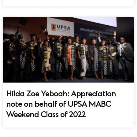
Hilda Zoe Yeboah: Appreciation
note on behalf of UPSA MABC
Weekend Class of 2022