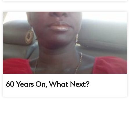
60 Years On, What Next?