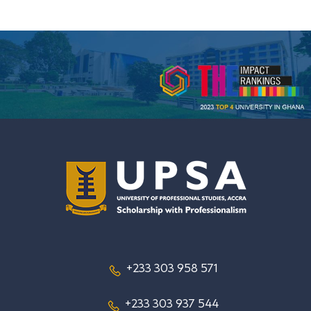
+233 303 958 571
+233 303 937 544