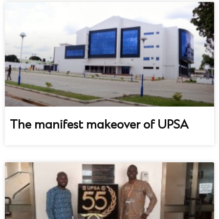
The manifest makeover of UPSA