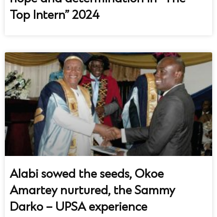
Top Intern” 2024
Alabi sowed the seeds, Okoe
Amartey nurtured, the Sammy
Darko – UPSA experience