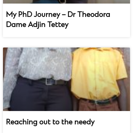
My PhD Journey – Dr Theodora
Dame Adjin Tettey
Reaching out to the needy