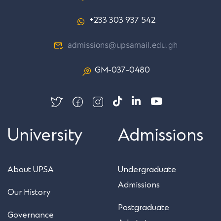
+233 303 937 542
admissions@upsamail.edu.gh
GM-037-0480
University
Admissions
About UPSA
Undergraduate
Admissions
Our History
Postgraduate
Governance