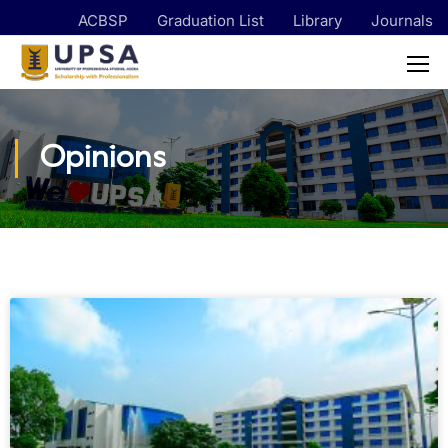
ACBSP
Graduation List
Library
Journals
Opinions