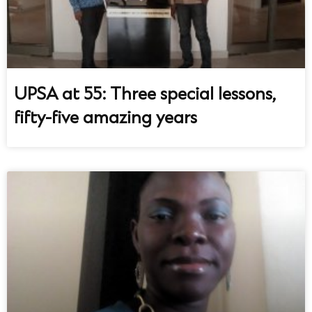
UPSA at 55: Three special lessons,
fifty-five amazing years