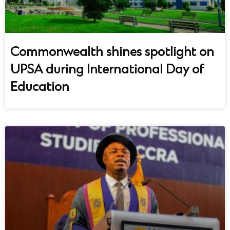
Commonwealth shines spotlight on
UPSA during International Day of
Education