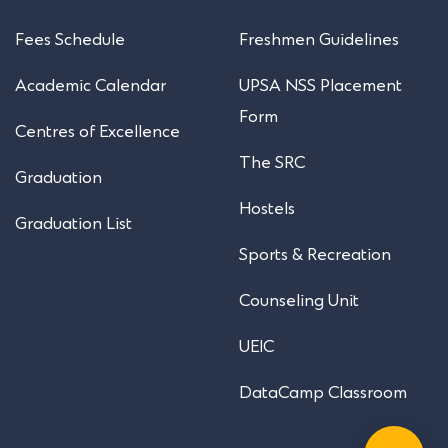
Fees Schedule
Freshmen Guidelines
Academic Calendar
UPSA NSS Placement
Form
Centres of Excellence
The SRC
Graduation
Hostels
Graduation List
Sports & Recreation
Counseling Unit
UEIC
DataCamp Classroom