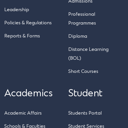
Admissions
Leadership
Professional
Policies & Regulations
Programmes
Reports & Forms
Diploma
Distance Learning
(BOL)
Short Courses
Academics
Student
Academic Affairs
Students Portal
Schools & Faculties
Student Services