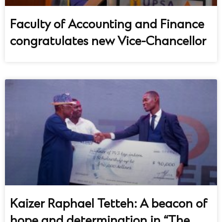
Faculty of Accounting and Finance
congratulates new Vice-Chancellor
UPSA Chatbot
Kaizer Raphael Tetteh: A beacon of
hope and determination in “The