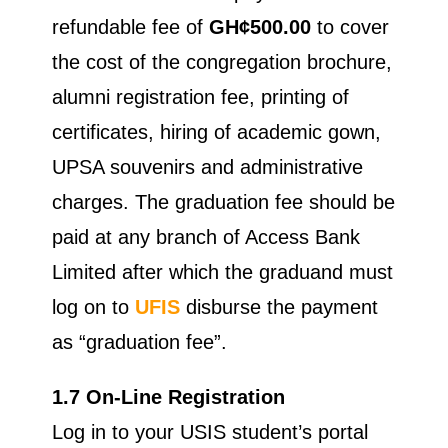
refundable fee of
GH¢500.00
to cover
the cost of the congregation brochure,
alumni registration fee, printing of
certificates, hiring of academic gown,
UPSA souvenirs and administrative
charges. The graduation fee should be
paid at any branch of Access Bank
Limited after which the graduand must
log on to
UFIS
disburse the payment
as “graduation fee”.
1.7 On-Line Registration
Log in to your USIS student’s portal