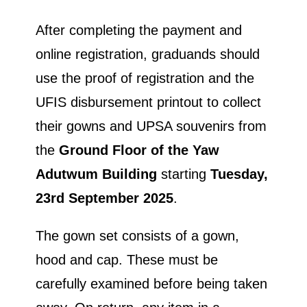
After completing the payment and
online registration, graduands should
use the proof of registration and the
UFIS disbursement printout to collect
their gowns and UPSA souvenirs from
the
Ground Floor of the Yaw
Adutwum Building
starting
Tuesday,
23rd September
2025
.
The gown set consists of a gown,
hood and cap. These must be
carefully examined before being taken