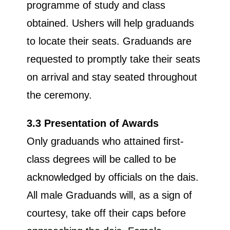
programme of study and class
obtained. Ushers will help graduands
to locate their seats. Graduands are
requested to promptly take their seats
on arrival and stay seated throughout
the ceremony.
3.3 Presentation of Awards
Only graduands who attained first-
class degrees will be called to be
acknowledged by officials on the dais.
All male Graduands will, as a sign of
courtesy, take off their caps before