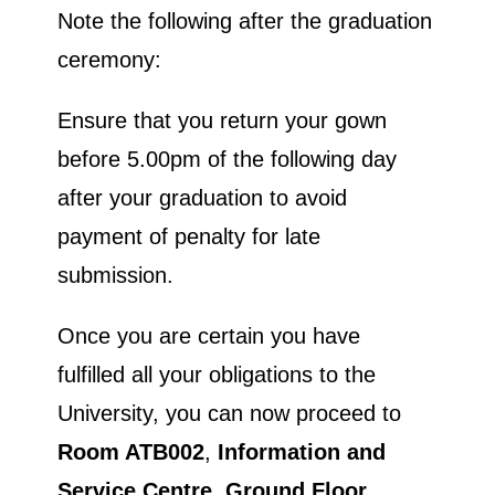
Note the following after the graduation
ceremony:
Ensure that you return your gown
before 5.00pm of the following day
after your graduation to avoid
payment of penalty for late
submission.
Once you are certain you have
fulfilled all your obligations to the
University, you can now proceed to
Room ATB002
,
Information and
Service Centre, Ground Floor,