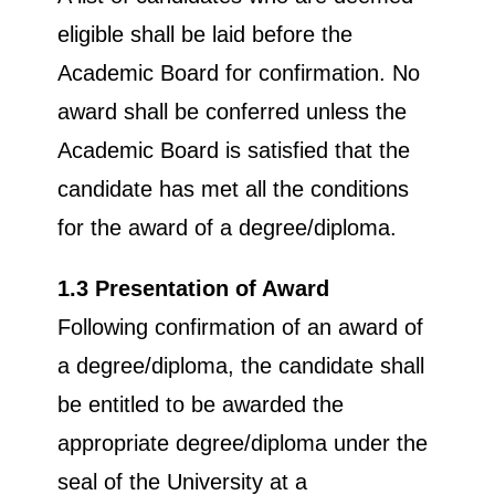
eligible shall be laid before the
Academic Board for confirmation. No
award shall be conferred unless the
Academic Board is satisfied that the
candidate has met all the conditions
for the award of a degree/diploma.
1.3 Presentation of Award
Following confirmation of an award of
a degree/diploma, the candidate shall
be entitled to be awarded the
appropriate degree/diploma under the
seal of the University at a