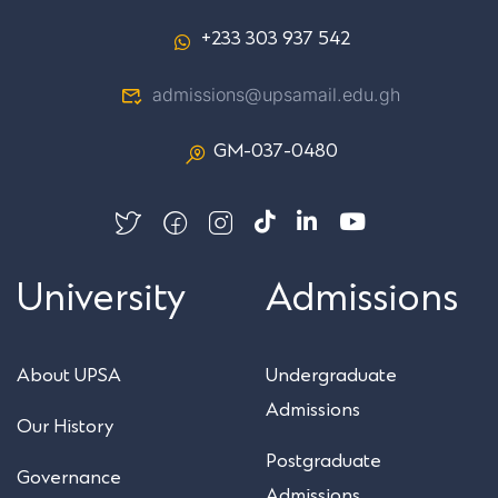
+233 303 937 542
admissions@upsamail.edu.gh
GM-037-0480
University
Admissions
About UPSA
Undergraduate
Admissions
Our History
Postgraduate
Governance
Admissions