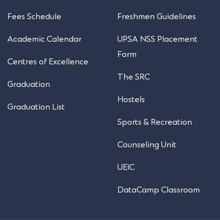
Fees Schedule
Freshmen Guidelines
Academic Calendar
UPSA NSS Placement
Form
Centres of Excellence
The SRC
Graduation
Hostels
Graduation List
Sports & Recreation
Counseling Unit
UEIC
DataCamp Classroom