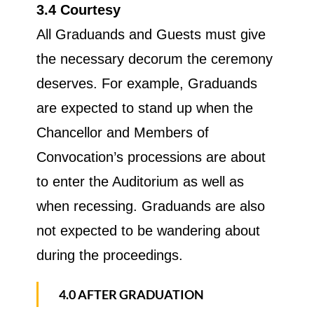
3.4 Courtesy
All Graduands and Guests must give
the necessary decorum the ceremony
deserves. For example, Graduands
are expected to stand up when the
Chancellor and Members of
Convocation’s processions are about
to enter the Auditorium as well as
when recessing. Graduands are also
not expected to be wandering about
during the proceedings.
4.0 AFTER GRADUATION