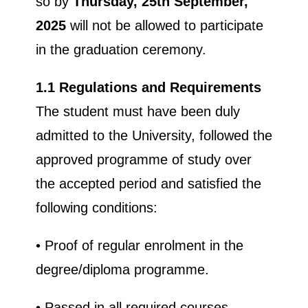
so by
Thursday, 25th
September,
2025
will not be allowed to participate
in the graduation ceremony.
1.1 Regulations and Requirements
The student must have been duly
admitted to the University, followed the
approved programme of study over
the accepted period and satisfied the
following conditions:
• Proof of regular enrolment in the
degree/diploma programme.
• Passed in all required courses.