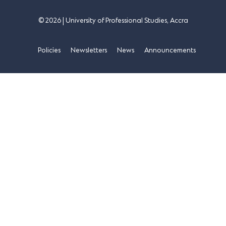
© 2026 | University of Professional Studies, Accra
Policies
Newsletters
News
Announcements