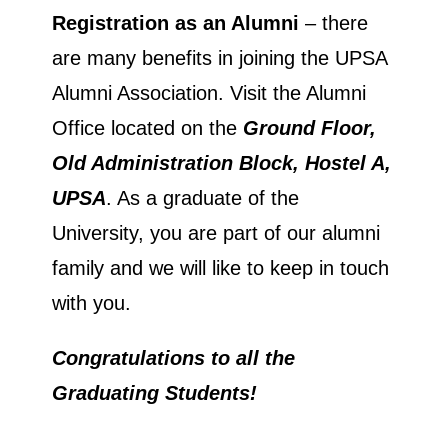
Registration as an Alumni
– there
are many benefits in joining the UPSA
Alumni Association. Visit the Alumni
Office located on the
Ground Floor,
Old Administration Block, Hostel A,
UPSA
. As a graduate of the
University, you are part of our alumni
family and we will like to keep in touch
with you.
Congratulations to all the
Graduating Students!