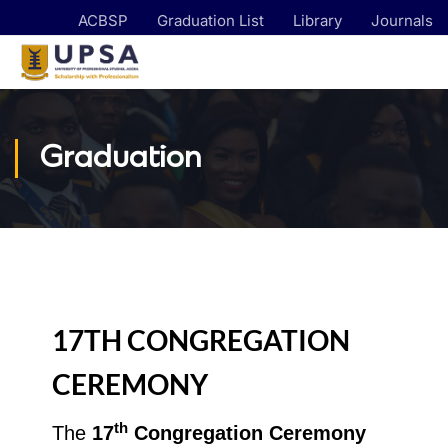
ACBSP
Graduation List
Library
Journals
Graduation
17TH CONGREGATION
CEREMONY
th
The
17
Congregation Ceremony