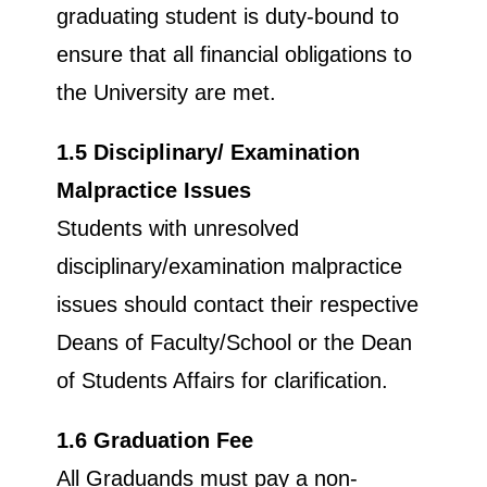
graduating student is duty-bound to
ensure that all financial obligations to
the University are met.
1.5 Disciplinary/ Examination
Malpractice Issues
Students with unresolved
disciplinary/examination malpractice
issues should contact their respective
Deans of Faculty/School or the Dean
of Students Affairs for clarification.
1.6 Graduation Fee
All Graduands must pay a non-