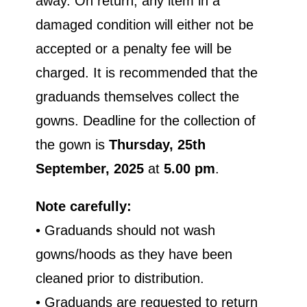
away. On return, any item in a
damaged condition will either not be
accepted or a penalty fee will be
charged. It is recommended that the
graduands themselves collect the
gowns. Deadline for the collection of
the gown is
Thursday, 25th
September, 2025
at
5.00
pm
.
Note carefully:
• Graduands should not wash
gowns/hoods as they have been
cleaned prior to distribution.
• Graduands are requested to return