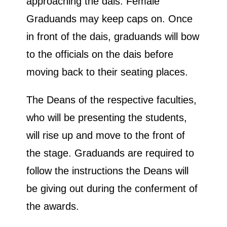
approaching the dais. Female
Graduands may keep caps on. Once
in front of the dais, graduands will bow
to the officials on the dais before
moving back to their seating places.
The Deans of the respective faculties,
who will be presenting the students,
will rise up and move to the front of
the stage. Graduands are required to
follow the instructions the Deans will
be giving out during the conferment of
the awards.