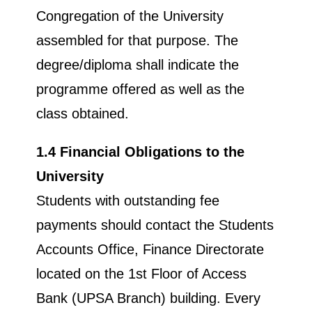
Congregation of the University
assembled for that purpose. The
degree/diploma shall indicate the
programme offered as well as the
class obtained.
1.4 Financial Obligations to the
University
Students with outstanding fee
payments should contact the Students
Accounts Office, Finance Directorate
located on the 1st Floor of Access
Bank (UPSA Branch) building. Every