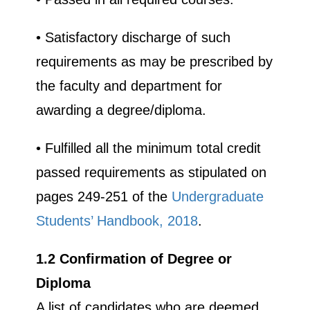
• Satisfactory discharge of such
requirements as may be prescribed by
the faculty and department for
awarding a degree/diploma.
• Fulfilled all the minimum total credit
passed requirements as stipulated on
pages 249-251 of the
Undergraduate
UPSA Chatbot
Students’ Handbook, 2018
.
1.2 Confirmation of Degree or
Diploma
A list of candidates who are deemed