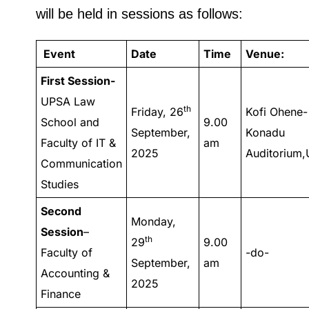
will be held in sessions as follows:
Event
Date
Time
Venue:
First Session-
UPSA Law
th
Friday, 26
Kofi Ohene-
School and
9.00
September,
Konadu
Faculty of IT &
am
2025
Auditorium
Communication
Studies
Second
Monday,
Session
–
th
29
9.00
Faculty of
-do-
September,
am
Accounting &
2025
Finance