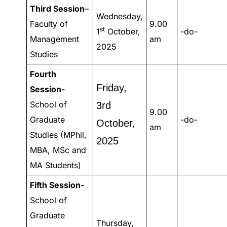
Third Session
–
Wednesday,
Faculty of
9.00
st
1
October,
-do-
Management
am
2025
Studies
Fourth
Friday,
Session-
School of
3rd
9.00
Graduate
-do-
October,
am
Studies (MPhil,
2025
MBA, MSc and
MA Students)
Fifth Session-
School of
Graduate
Thursday,