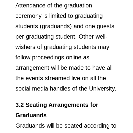
Attendance of the graduation
ceremony is limited to graduating
students (graduands) and one guests
per graduating student. Other well-
wishers of graduating students may
follow proceedings online as
arrangement will be made to have all
the events streamed live on all the
social media handles of the University.
3.2 Seating Arrangements for
Graduands
Graduands will be seated according to