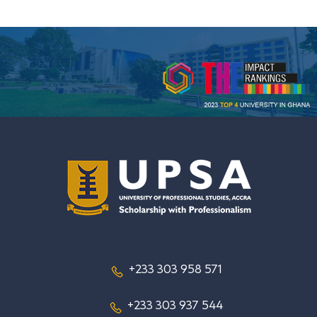
+233 303 958 571
+233 303 937 544