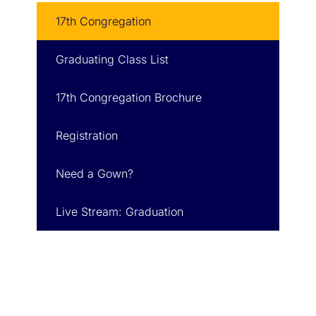
17th Congregation
Graduating Class List
17th Congregation Brochure
Registration
Need a Gown?
Live Stream: Graduation