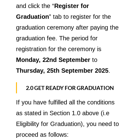
and click the “
Register for
Graduation
” tab to register for the
graduation ceremony after paying the
graduation fee. The period for
registration for the ceremony is
Monday, 22nd September
to
Thursday, 25th September 2025
.
2.0 GET READY FOR GRADUATION
If you have fulfilled all the conditions
as stated in Section 1.0 above (i.e
Eligibility for Graduation), you need to
proceed as follows: