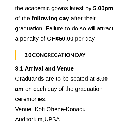
the academic gowns latest by
5.00pm
of the
following day
after their
graduation. Failure to do so will attract
a penalty of
GH¢50.00
per day.
3.0 CONGREGATION DAY
3.1 Arrival and Venue
Graduands are to be seated at
8.00
am
on each day of the graduation
ceremonies.
Venue: Kofi Ohene-Konadu
Auditorium,UPSA