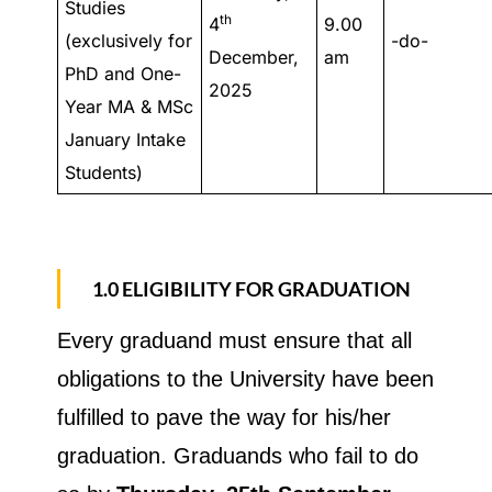
Studies
th
4
9.00
(exclusively for
-do-
December,
am
PhD and One-
2025
Year MA & MSc
January Intake
Students)
1.0 ELIGIBILITY FOR GRADUATION
Every graduand must ensure that all
obligations to the University have been
fulfilled to pave the way for his/her
graduation. Graduands who fail to do