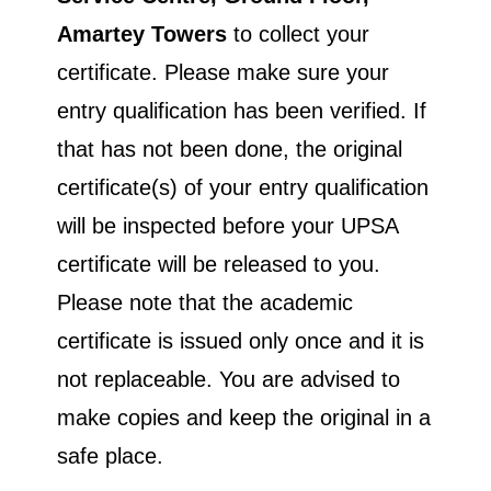
Amartey Towers
to collect your
certificate. Please make sure your
entry qualification has been verified. If
that has not been done, the original
certificate(s) of your entry qualification
will be inspected before your UPSA
certificate will be released to you.
Please note that the academic
certificate is issued only once and it is
not replaceable. You are advised to
make copies and keep the original in a
safe place.