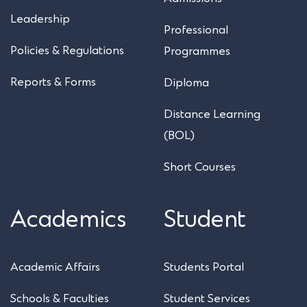
Leadership
Professional
Policies & Regulations
Programmes
Reports & Forms
Diploma
Distance Learning
(BOL)
Short Courses
Academics
Student
Academic Affairs
Students Portal
Schools & Faculties
Student Services