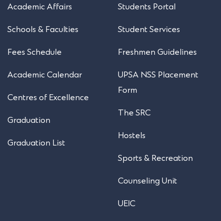
Academic Affairs
Students Portal
Schools & Faculties
Student Services
Fees Schedule
Freshmen Guidelines
Academic Calendar
UPSA NSS Placement
Form
Centres of Excellence
The SRC
Graduation
Hostels
Graduation List
Sports & Recreation
Counseling Unit
UEIC