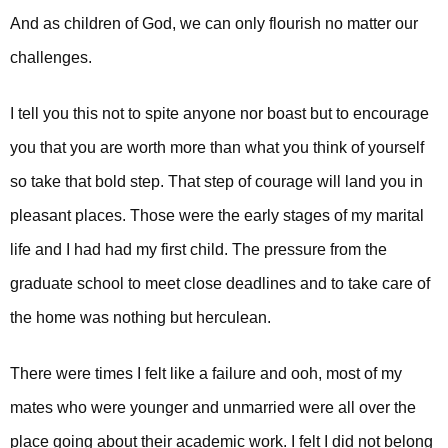
And as children of God, we can only flourish no matter our
challenges.
I tell you this not to spite anyone nor boast but to encourage
you that you are worth more than what you think of yourself
so take that bold step. That step of courage will land you in
pleasant places.
Those were the early stages of my marital
life and I had had my first child. The pressure from the
graduate school to meet close deadlines and to take care of
the home was nothing but herculean.
There were times I felt like a failure and ooh, most of my
mates who were younger and unmarried were all over the
place going about their academic work. I felt I did not belong