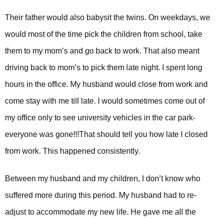
Their father would also babysit the twins. On weekdays, we
would most of the time pick the children from school, take
them to my mom’s and go back to work. That also meant
driving back to mom’s to pick them late night. I spent long
hours in the office. My husband would close from work and
come stay with me till late. I would sometimes come out of
my office only to see university vehicles in the car park-
everyone was gone!!!
That should tell you how late I closed
from work. This happened consistently.
Between my husband and my children, I don’t know who
suffered more during this period. My husband had to re-
adjust to accommodate my new life. He gave me all the