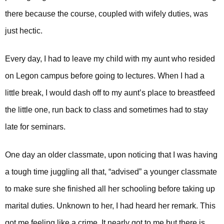
there because the course, coupled with wifely duties, was
just hectic.
Every day, I had to leave my child with my aunt who resided
on Legon campus before going to lectures. When I had a
UPSA Chatbot
little break, I would dash off to my aunt’s place to breastfeed
the little one, run back to class and sometimes had to stay
late for seminars.
One day an older classmate, upon noticing that I was having
a tough time juggling all that, “advised” a younger classmate
to make sure she finished all her schooling before taking up
marital duties.
Unknown to her, I had heard her remark. This
got me feeling like a crime. It nearly got to me but there is