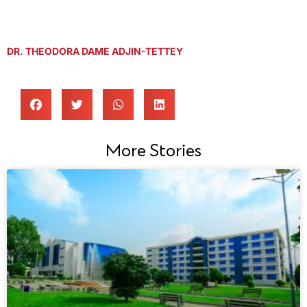
DR. THEODORA DAME ADJIN-TETTEY
More Stories