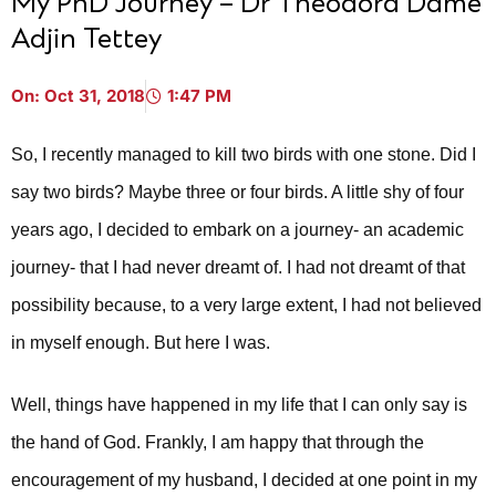
My PhD Journey – Dr Theodora Dame
Adjin Tettey
On:
Oct 31, 2018
1:47 PM
So, I recently managed to kill two birds with one stone. Did I
say two birds? Maybe three or four birds. A little shy of four
years ago, I decided to embark on a journey- an academic
journey- that I had never dreamt of. I had not dreamt of that
possibility because, to a very large extent, I had not believed
in myself enough. But here I was.
Well, things have happened in my life that I can only say is
the hand of God. Frankly, I am happy that through the
encouragement of my husband, I decided at one point in my