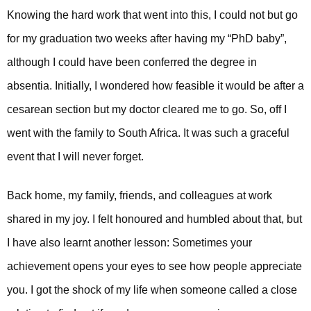
Knowing the hard work that went into this, I could not but go
for my graduation two weeks after having my “PhD baby”,
although I could have been conferred the degree in
absentia. Initially, I wondered how feasible it would be after a
cesarean section but my doctor cleared me to go. So, off I
went with the family to South Africa. It was such a graceful
event that I will never forget.
Back home, my family, friends, and colleagues at work
shared in my joy. I felt honoured and humbled about that, but
I have also learnt another lesson: Sometimes your
achievement opens your eyes to see how people appreciate
you. I got the shock of my life when someone called a close