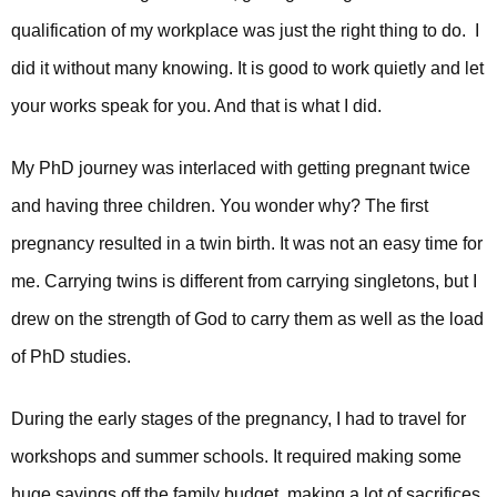
qualification of my workplace was just the right thing to do. I
did it without many knowing. It is good to work quietly and let
your works speak for you. And that is what I did.
My PhD journey was interlaced with getting pregnant twice
and having three children. You wonder why? The first
pregnancy resulted in a twin birth. It was not an easy time for
me. Carrying twins is different from carrying singletons, but I
drew on the strength of God to carry them as well as the load
of PhD studies.
During the early stages of the pregnancy, I had to travel for
workshops and summer schools. It required making some
huge savings off the family budget, making a lot of sacrifices