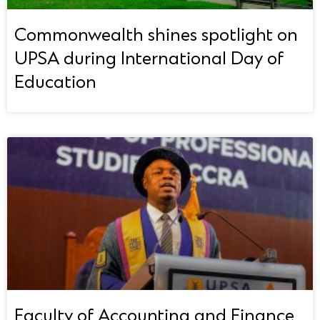
Commonwealth shines spotlight on
UPSA during International Day of
Education
Faculty of Accounting and Finance