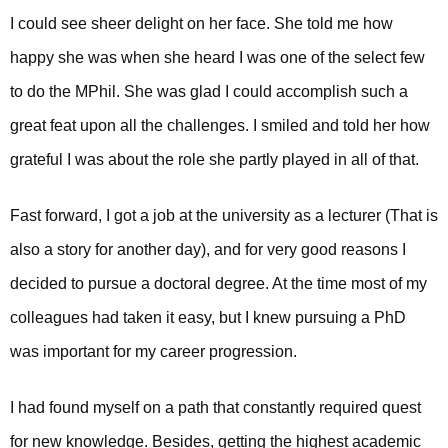
I could see sheer delight on her face. She told me how
happy she was when she heard I was one of the select few
to do the MPhil. She was glad I could accomplish such a
great feat upon all the challenges. I smiled and told her how
grateful I was about the role she partly played in all of that.
Fast forward, I got a job at the university as a lecturer (That is
also a story for another day), and for very good reasons I
decided to pursue a doctoral degree. At the time most of my
colleagues had taken it easy, but I knew pursuing a PhD
was important for my career progression.
I had found myself on a path that constantly required quest
for new knowledge. Besides, getting the highest academic