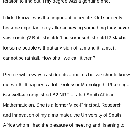
relation to find out if my degree was a genuine one.
I didn’t know I was that important to people. Or I suddenly
became important only after achieving something they never
saw coming? But I shouldn’t be surprised, should I? Maybe
for some people without any sign of rain and it rains, it
cannot be rainfall. How shall we call it then?
People will always cast doubts about us but we should know
our worth. It happens a lot. Professor Mamokgethi Phakenga
is a well-accomplished B2 NRF – rated South African
Mathematician. She is a former Vice-Principal, Research
and Innovation of my alma mater, the University of South
Africa whom I had the pleasure of meeting and listening to