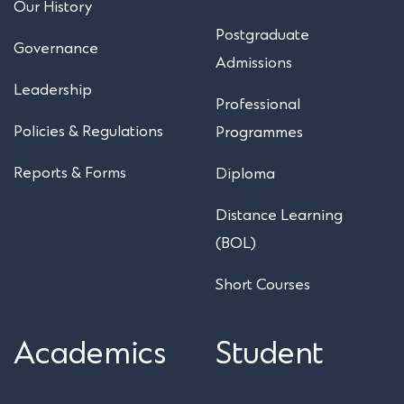
Our History
Postgraduate
Governance
Admissions
Leadership
Professional
Policies & Regulations
Programmes
Reports & Forms
Diploma
Distance Learning
(BOL)
Short Courses
Academics
Student