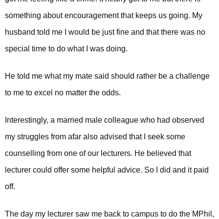
something about encouragement that keeps us going.
My
husband told me I would be just fine and that there was no
special time to do what I was doing.
He told me what my mate said should rather be a challenge
to me to excel no matter the odds.
Interestingly, a married male colleague who had observed
my struggles from afar also advised that I seek some
counselling from one of our lecturers. He believed that
lecturer could offer some helpful advice. So I did and it paid
off.
The day my lecturer saw me back to campus to do the MPhil,