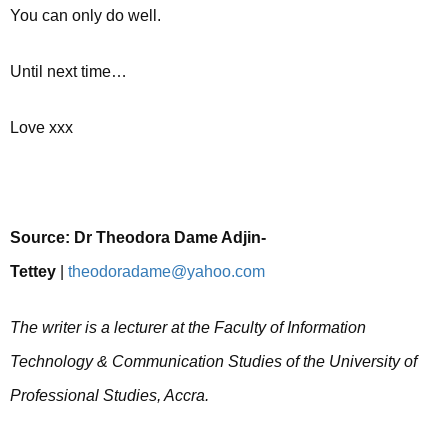
You can only do well.
Until next time…
Love xxx
Source:
Dr Theodora Dame Adjin-
Tettey
|
theodoradame@yahoo.com
The writer is a lecturer at the Faculty of Information
Technology & Communication Studies of the University of
Professional Studies, Accra.