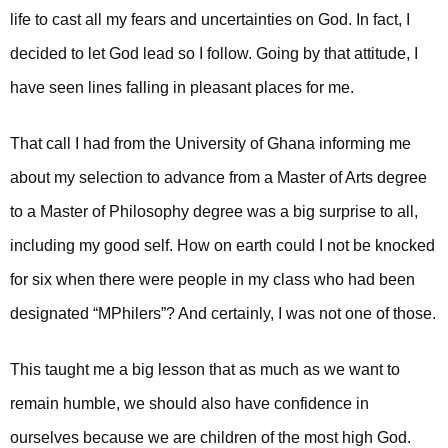
life to cast all my fears and uncertainties on God. In fact, I
decided to let God lead so I follow. Going by that attitude, I
have seen lines falling in pleasant places for me.
That call I had from the University of Ghana informing me
about my selection to advance from a Master of Arts degree
to a Master of Philosophy degree was a big surprise to all,
including my good self. How on earth could I not be knocked
for six when there were people in my class who had been
designated “MPhilers”? And certainly, I was not one of those.
This taught me a big lesson that as much as we want to
remain humble, we should also have confidence in
ourselves because we are children of the most high God.