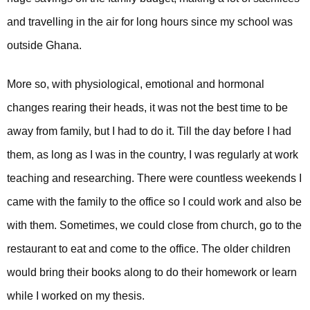
and travelling in the air for long hours since my school was
outside Ghana.
More so, with physiological, emotional and hormonal
changes rearing their heads, it was not the best time to be
away from family, but I had to do it.
Till the day before I had
them, as long as I was in the country, I was regularly at work
teaching and researching. There were countless weekends I
came with the family to the office so I could work and also be
with them. Sometimes, we could close from church, go to the
restaurant to eat and come to the office. The older children
would bring their books along to do their homework or learn
while I worked on my thesis.