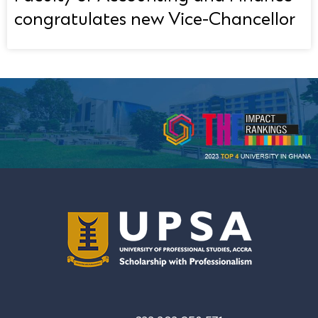
congratulates new Vice-Chancellor