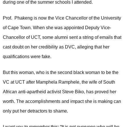
during one of the summer schools I attended.
Prof. Phakeng is now the Vice Chancellor of the University
of Cape Town. When she was appointed Deputy Vice-
Chancellor of UCT, some alumni sent a string of emails that
cast doubt on her credibility as DVC, alleging that her
qualifications were fake.
But this woman, who is the second black woman to be the
VC at UCT after Mamphela Ramphele, the wife of South
African anti-apartheid activist Steve Biko, has proved her
worth. The accomplishments and impact she is making can
only put her detractors to shame.
I want you to remember this: “It is not everyone who will be