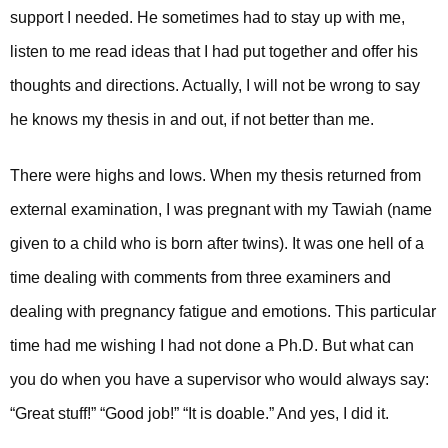
support I needed. He sometimes had to stay up with me,
listen to me read ideas that I had put together and offer his
thoughts and directions. Actually, I will not be wrong to say
he knows my thesis in and out, if not better than me.
There were highs and lows. When my thesis returned from
external examination, I was pregnant with my Tawiah (name
given to a child who is born after twins). It was one hell of a
time dealing with comments from three examiners and
dealing with pregnancy fatigue and emotions. This particular
time had me wishing I had not done a Ph.D. But what can
you do when you have a supervisor who would always say:
“Great stuff!” “Good job!” “It is doable.” And yes, I did it.