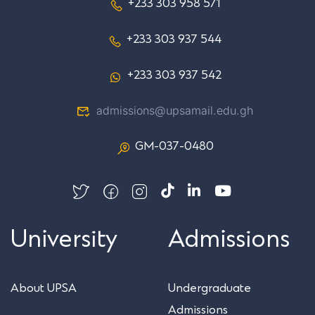
+233 303 958 571
+233 303 937 544
+233 303 937 542
admissions@upsamail.edu.gh
GM-037-0480
University
Admissions
About UPSA
Undergraduate
Admissions