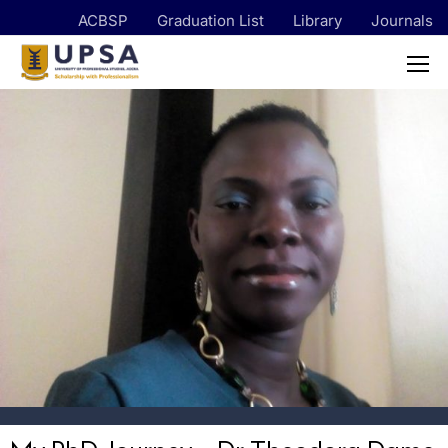
ACBSP
Graduation List
Library
Journals