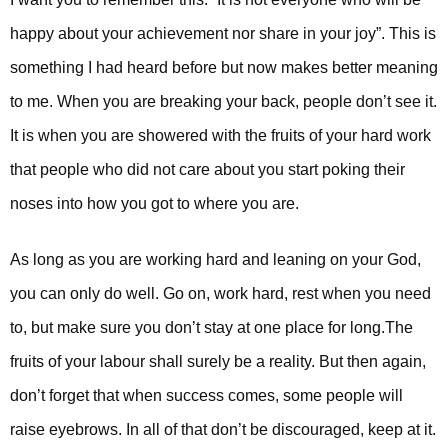
happy about your achievement nor share in your joy”. This is
something I had heard before but now makes better meaning
to me. When you are breaking your back, people don’t see it.
It is when you are showered with the fruits of your hard work
that people who did not care about you start poking their
noses into how you got to where you are.
As long as you are working hard and leaning on your God,
you can only do well. Go on, work hard, rest when you need
to, but make sure you don’t stay at one place for long.
The
fruits of your labour shall surely be a reality. But then again,
don’t forget that when success comes, some people will
raise eyebrows. In all of that don’t be discouraged, keep at it.