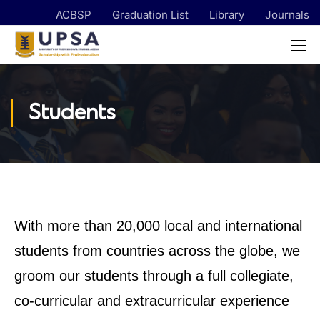
ACBSP
Graduation List
Library
Journals
Students
With more than 20,000 local and international
students from countries across the globe, we
groom our students through a full collegiate,
co-curricular and extracurricular experience