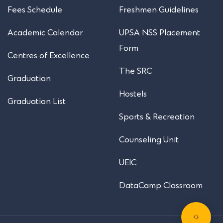
Fees Schedule
Freshmen Guidelines
Academic Calendar
UPSA NSS Placement
Form
Centres of Excellence
The SRC
Graduation
Hostels
Graduation List
Sports & Recreation
Counseling Unit
UEIC
DataCamp Classroom