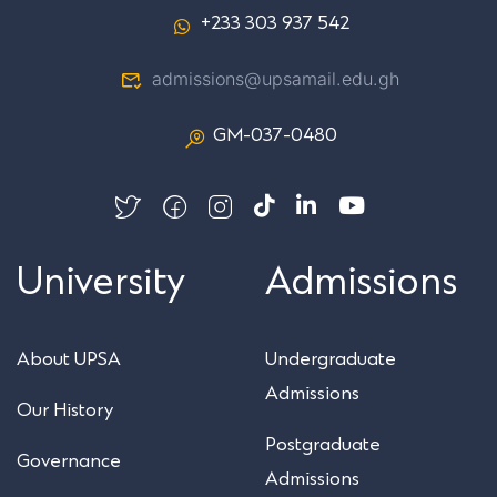
+233 303 937 542
admissions@upsamail.edu.gh
GM-037-0480
University
Admissions
About UPSA
Undergraduate
Admissions
Our History
Postgraduate
Governance
Admissions