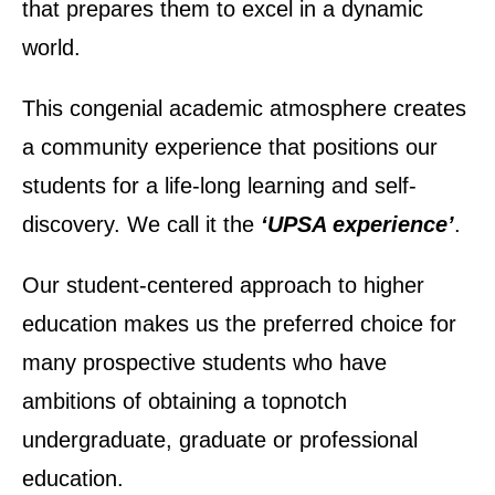
that prepares them to excel in a dynamic
world.
This congenial academic atmosphere creates
a community experience that positions our
students for a life-long learning and self-
discovery. We call it the
‘UPSA experience’
.
Our student-centered approach to higher
education makes us the preferred choice for
many prospective students who have
ambitions of obtaining a topnotch
undergraduate, graduate or professional
UPSA Chatbot
education.