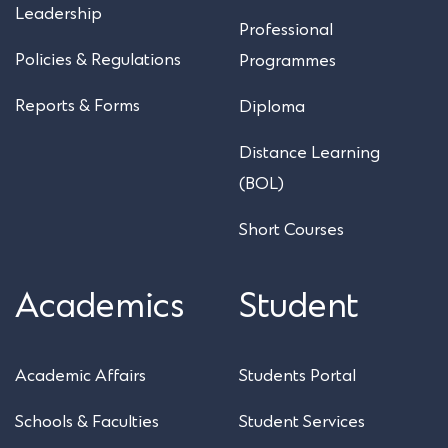
Leadership
Professional
Policies & Regulations
Programmes
Reports & Forms
Diploma
Distance Learning
(BOL)
Short Courses
Academics
Student
Academic Affairs
Students Portal
Schools & Faculties
Student Services