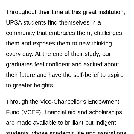
Throughout their time at this great institution,
UPSA students find themselves in a
community that embraces them, challenges
them and exposes them to new thinking
every day. At the end of their study, our
graduates feel confident and excited about
their future and have the self-belief to aspire
to greater heights.
Through the Vice-Chancellor’s Endowment
Fund (VCEF), financial aid and scholarships
are made available to brilliant but indigent
students whose academic life and aspirations