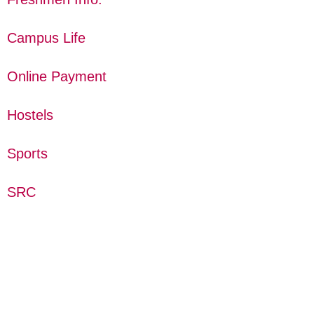
Campus Life
Online Payment
Hostels
Sports
SRC