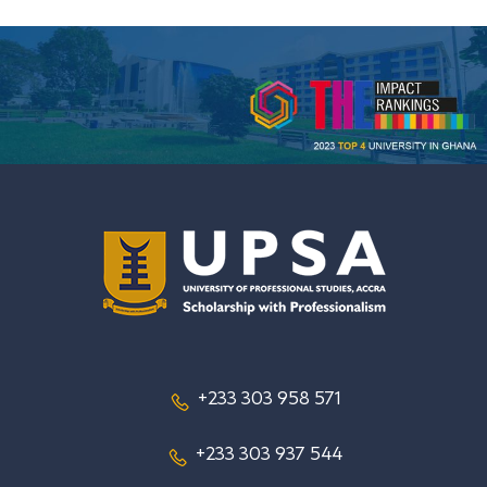
+233 303 958 571
+233 303 937 544