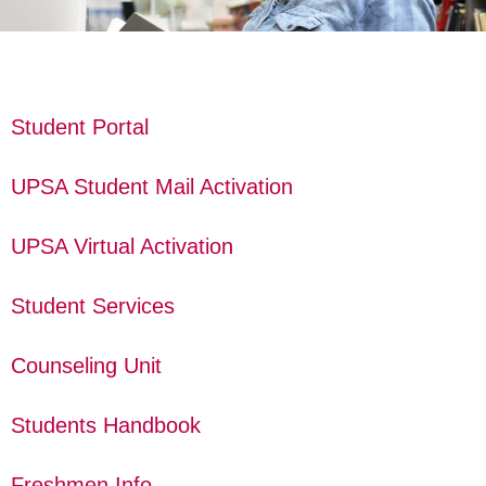
Student Portal
UPSA Student Mail Activation
UPSA Virtual Activation
Student Services
Counseling Unit
Students Handbook
Freshmen Info.