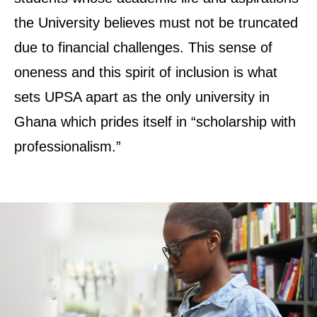
the University believes must not be truncated
due to financial challenges. This sense of
oneness and this spirit of inclusion is what
sets UPSA apart as the only university in
Ghana which prides itself in “scholarship with
professionalism.”