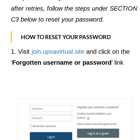
after retries, follow the steps under SECTION
C3 below to reset your password.
HOW TO RESET YOUR PASSWORD
1. Visit
join.upsavirtual.site
and click on the
‘
Forgotten username or password
’ link