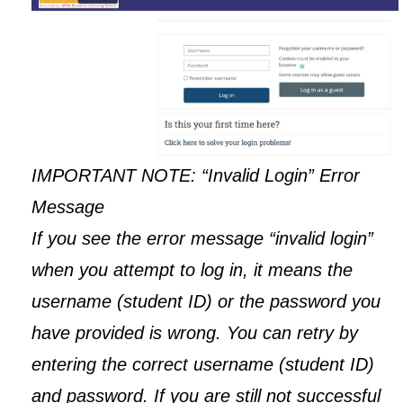
IMPORTANT NOTE: “Invalid Login” Error
Message
If you see the error message “invalid login”
when you attempt to log in, it means the
username (student ID) or the password you
have provided is wrong. You can retry by
entering the correct username (student ID)
and password. If you are still not successful