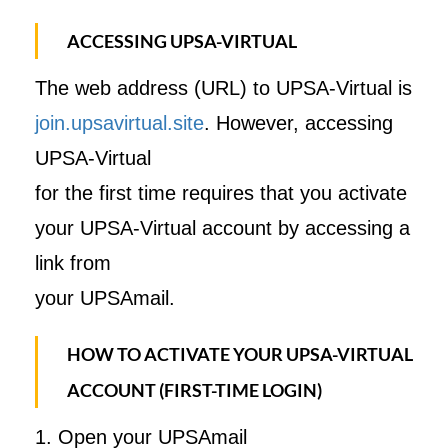
ACCESSING UPSA-VIRTUAL
The web address (URL) to UPSA-Virtual is
join.upsavirtual.site
. However, accessing
UPSA-Virtual
for the first time requires that you activate
your UPSA-Virtual account by accessing a
link from
your UPSAmail.
HOW TO ACTIVATE YOUR UPSA-VIRTUAL
ACCOUNT (FIRST-TIME LOGIN)
1. Open your UPSAmail