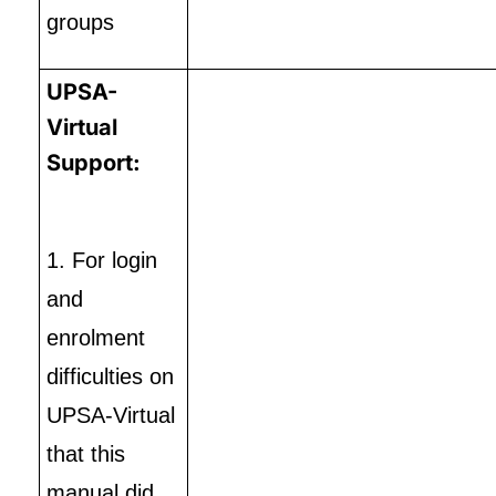
groups
UPSA-
Virtual
Support:
1. For login
and
enrolment
difficulties on
UPSA-Virtual
that this
manual did