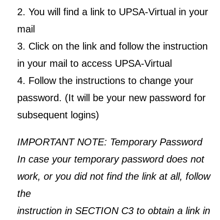
2. You will find a link to UPSA-Virtual in your
mail
3. Click on the link and follow the instruction
in your mail to access UPSA-Virtual
4. Follow the instructions to change your
UPSA Chatbot
password. (It will be your new password for
subsequent logins)
IMPORTANT NOTE: Temporary Password
In case your temporary password does not
work, or you did not find the link at all, follow
the
instruction in SECTION C3 to obtain a link in