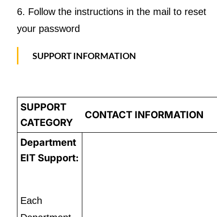
6. Follow the instructions in the mail to reset
your password
SUPPORT INFORMATION
SUPPORT
CONTACT INFORMATION
CATEGORY
Department
EIT Support:
Each