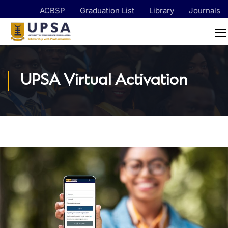
ACBSP
Graduation List
Library
Journals
UPSA Virtual Activation