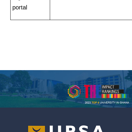
portal