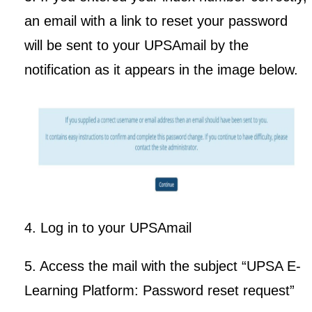
an email with a link to reset your password
will be sent to your UPSAmail by the
notification as it appears in the image below.
4. Log in to your UPSAmail
5. Access the mail with the subject “UPSA E-
Learning Platform: Password reset request”