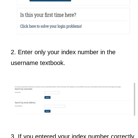
2. Enter only your index number in the
username textbook.
3. If you entered your index number correctly,