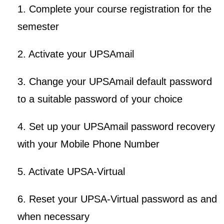
1. Complete your course registration for the
semester
2. Activate your UPSAmail
3. Change your UPSAmail default password
to a suitable password of your choice
4. Set up your UPSAmail password recovery
with your Mobile Phone Number
5. Activate UPSA-Virtual
6. Reset your UPSA-Virtual password as and
when necessary