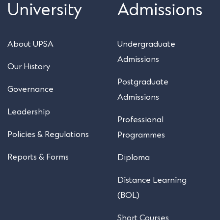
University
Admissions
About UPSA
Undergraduate
Admissions
Our History
Postgraduate
Governance
Admissions
Leadership
Professional
Policies & Regulations
Programmes
Reports & Forms
Diploma
Distance Learning
(BOL)
Short Courses