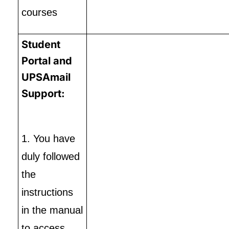
courses
Student
Portal and
UPSAmail
Support:
1. You have
duly followed
the
instructions
in the manual
to access