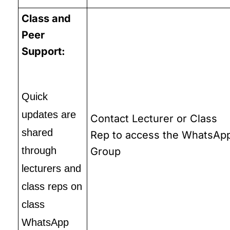
Class and
Peer
Support:
Quick
updates are
Contact Lecturer or Class
shared
Rep to access the WhatsAp
through
Group
lecturers and
class reps on
class
WhatsApp