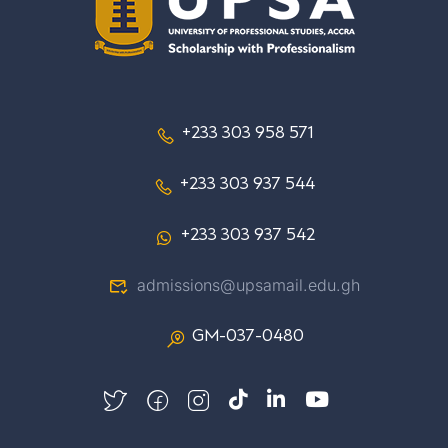
+233 303 958 571
+233 303 937 544
+233 303 937 542
admissions@upsamail.edu.gh
GM-037-0480