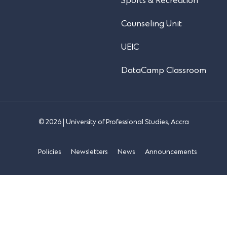
Sports & Recreation
Counseling Unit
UEIC
DataCamp Classroom
© 2026 | University of Professional Studies, Accra
Policies
Newsletters
News
Announcements