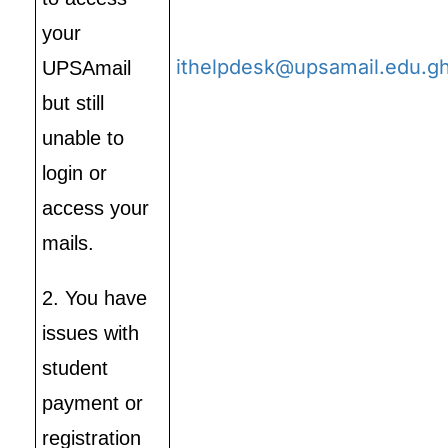
your
ithelpdesk@upsamail.edu.g
UPSAmail
but still
unable to
login or
access your
mails.
2. You have
issues with
student
payment or
registration