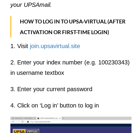
your UPSAmail.
HOW TO LOG IN TO UPSA-VIRTUAL (AFTER
ACTIVATION OR FIRST-TIME LOGIN)
1. Visit
join.upsavirtual.site
2. Enter your index number (e.g. 100230343)
in username textbox
3. Enter your current password
4. Click on ‘Log in’ button to log in