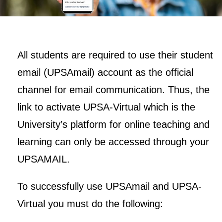
All students are required to use their student
email (UPSAmail) account as the official
channel for email communication. Thus, the
link to activate UPSA-Virtual which is the
University’s platform for online teaching and
learning can only be accessed through your
UPSAMAIL.
To successfully use UPSAmail and UPSA-
Virtual you must do the following: