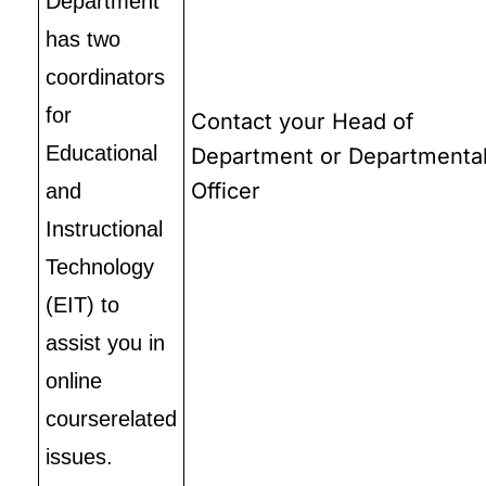
Department
has two
coordinators
for
Contact your Head of
Educational
Department or Departmenta
Officer
and
Instructional
Technology
(EIT) to
assist you in
online
courserelated
issues.