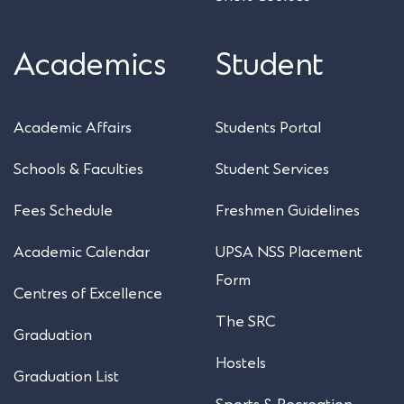
Academics
Student
Academic Affairs
Students Portal
Schools & Faculties
Student Services
Fees Schedule
Freshmen Guidelines
Academic Calendar
UPSA NSS Placement
Form
Centres of Excellence
The SRC
Graduation
Hostels
Graduation List