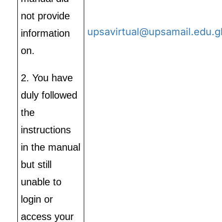
not provide
upsavirtual@upsamail.edu.g
information
on.
2. You have
duly followed
the
instructions
in the manual
but still
unable to
login or
access your