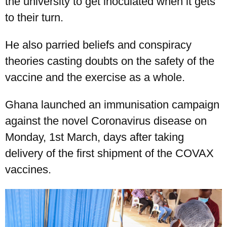
the university to get inoculated when it gets
to their turn.
He also parried beliefs and conspiracy
theories casting doubts on the safety of the
vaccine and the exercise as a whole.
Ghana launched an immunisation campaign
UPSA Chatbot
against the novel Coronavirus disease on
Monday, 1st March, days after taking
delivery of the first shipment of the COVAX
vaccines.