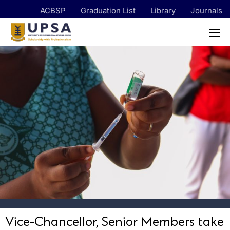
ACBSP
Graduation List
Library
Journals
Vice-Chancellor, Senior Members take