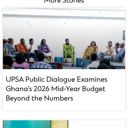
More Stories
UPSA Public Dialogue Examines
Ghana’s 2026 Mid-Year Budget
Beyond the Numbers