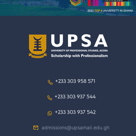
+233 303 958 571
+233 303 937 544
+233 303 937 542
admissions@upsamail.edu.gh