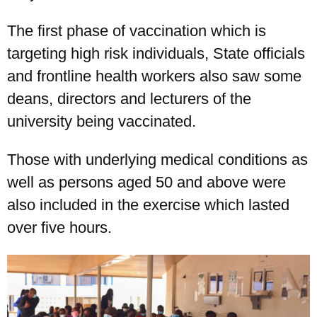
The first phase of vaccination which is
targeting high risk individuals, State officials
and frontline health workers also saw some
deans, directors and lecturers of the
university being vaccinated.
Those with underlying medical conditions as
well as persons aged 50 and above were
also included in the exercise which lasted
over five hours.