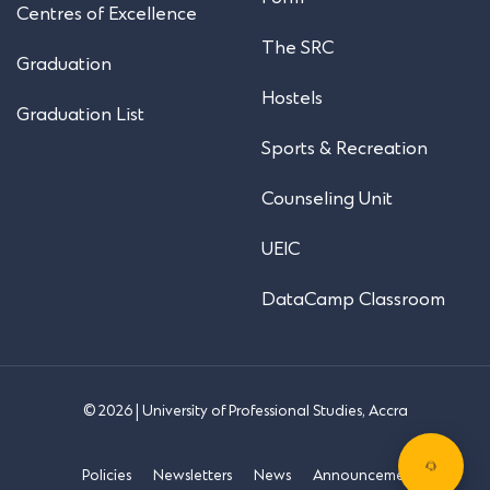
Centres of Excellence
The SRC
Graduation
Hostels
Graduation List
Sports & Recreation
Counseling Unit
UEIC
DataCamp Classroom
© 2026 | University of Professional Studies, Accra
Policies
Newsletters
News
Announcements