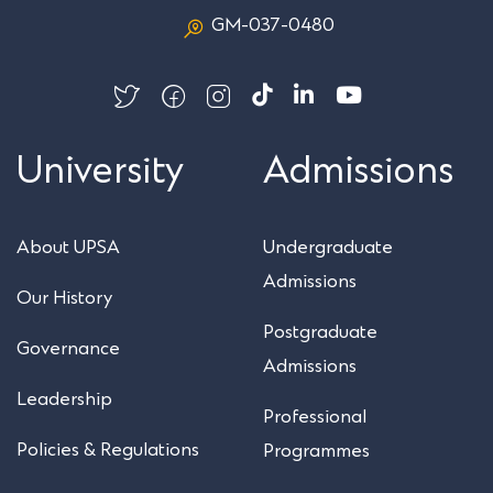
GM-037-0480
University
Admissions
About UPSA
Undergraduate
Admissions
Our History
Postgraduate
Governance
Admissions
Leadership
Professional
Policies & Regulations
Programmes