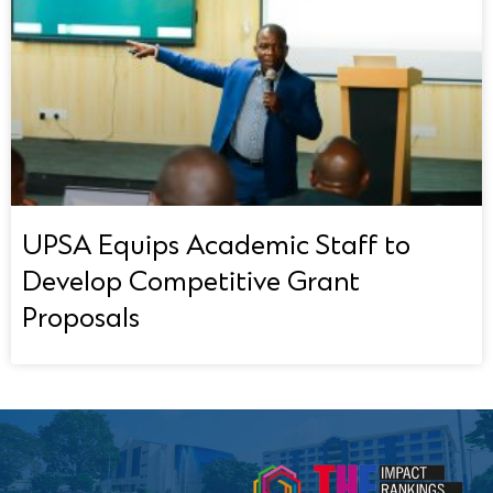
UPSA Equips Academic Staff to
Develop Competitive Grant
Proposals