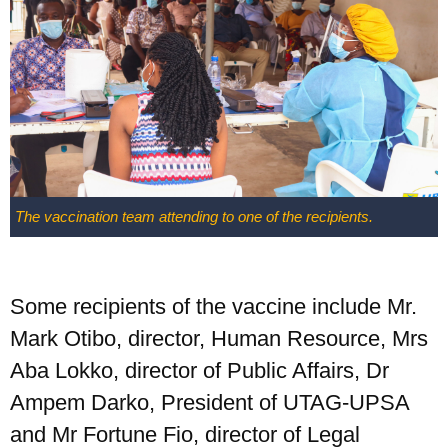
The vaccination team attending to one of the recipients.
Some recipients of the vaccine include Mr.
Mark Otibo, director, Human Resource, Mrs
Aba Lokko, director of Public Affairs, Dr
Ampem Darko, President of UTAG-UPSA
and Mr Fortune Fio, director of Legal