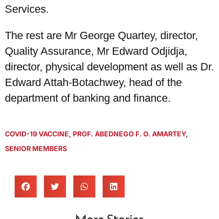
Services.
The rest are Mr George Quartey, director,
Quality Assurance, Mr Edward Odjidja,
director, physical development as well as Dr.
Edward Attah-Botachwey, head of the
department of banking and finance.
COVID-19 VACCINE
,
PROF. ABEDNEGO F. O. AMARTEY
,
SENIOR MEMBERS