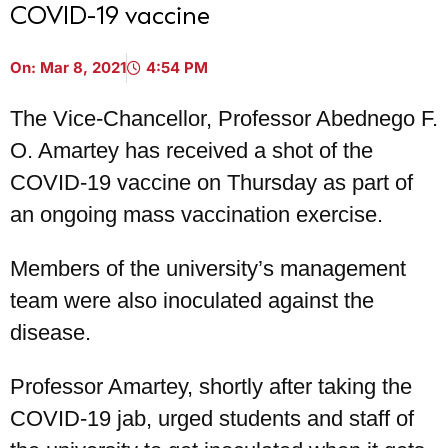
COVID-19 vaccine
On:
Mar 8, 2021
4:54 PM
The Vice-Chancellor, Professor Abednego F.
O. Amartey has received a shot of the
COVID-19 vaccine on Thursday as part of
an ongoing mass vaccination exercise.
Members of the university’s management
team were also inoculated against the
disease.
Professor Amartey, shortly after taking the
COVID-19 jab, urged students and staff of