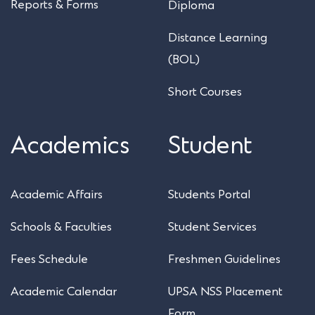
Reports & Forms
Diploma
Distance Learning
(BOL)
Short Courses
Academics
Student
Academic Affairs
Students Portal
Schools & Faculties
Student Services
Fees Schedule
Freshmen Guidelines
Academic Calendar
UPSA NSS Placement
Form