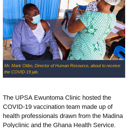
Mr. Mark Otibo, Director of Human Resource, about to receive
the COVID-19 jab.
The UPSA Ewuntoma Clinic hosted the
COVID-19 vaccination team made up of
health professionals drawn from the Madina
Polyclinic and the Ghana Health Service.