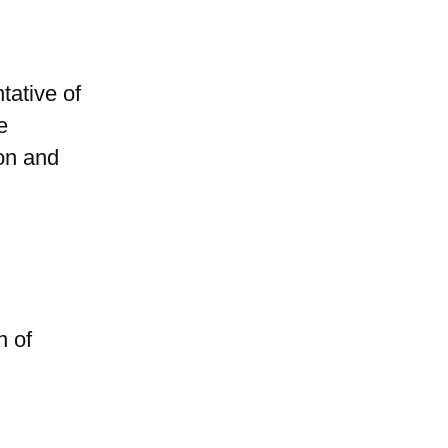
ative of
e
ion and
n of