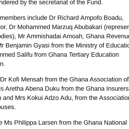
ndered by the secretariat of the Fund.
members include Dr Richard Ampofo Boadu,
tor, Dr Mohammed Marzuq Abubakari (represent
bodies), Mr Ammishadai Amoah, Ghana Revenu
Mr Benjamin Gyasi from the Ministry of Educat
med Salifu from Ghana Tertiary Education
n.
 Dr Kofi Mensah from the Ghana Association of
s Aretha Abena Duku from the Ghana Insurers
n and Mrs Kokui Adzo Adu, from the Associatio
ouses.
re Ms Philippa Larsen from the Ghana National