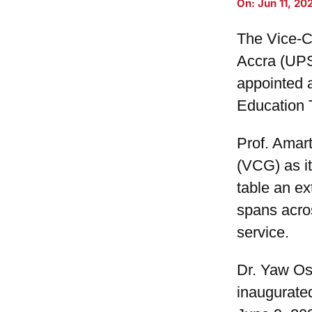
On:
Jun 11, 20
The Vice-Ch
Accra (UPS
appointed 
Education 
Prof. Amar
(VCG) as it
table an e
spans acro
service.
Dr. Yaw Os
inaugurate