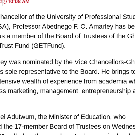
21
10:08 AM
ancellor of the University of Professional Stud
A), Professor Abednego F. O. Amartey has b
as a member of the Board of Trustees of the G
Trust Fund (GETFund).
tey was nominated by the Vice Chancellors-G
s sole representative to the Board. He brings t
xtensive wealth of experience from academia w
ss marketing, management, entrepreneurship 
ei Adutwum, the Minister of Education, who
d the 17-member Board of Trustees on Wedne