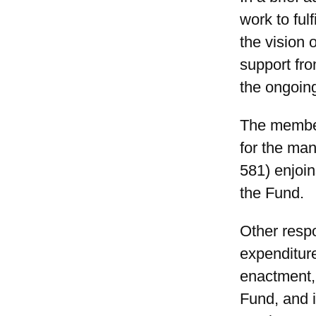
work to ful
the vision 
support fro
the ongoing
The member
for the ma
581) enjoin
the Fund.
Other respo
expenditur
enactment, 
Fund, and 