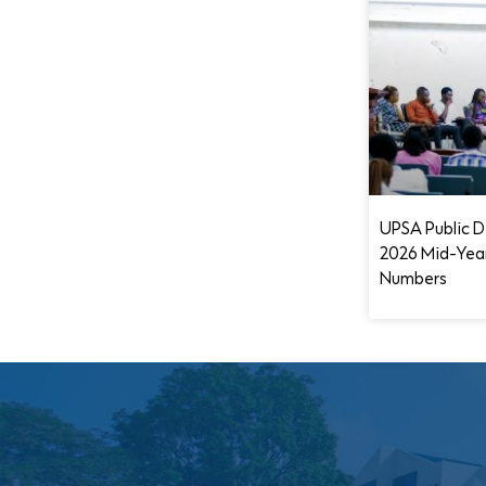
UPSA Public D
2026 Mid-Yea
Numbers