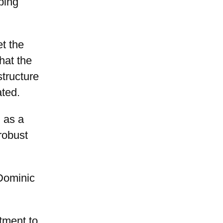
ping
t the
hat the
structure
ated.
 as a
robust
Dominic
tment to