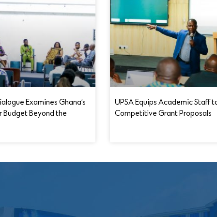
ialogue Examines Ghana’s
UPSA Equips Academic Staff t
r Budget Beyond the
Competitive Grant Proposals