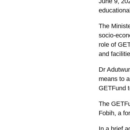
June 9, 20
educational
The Minist
socio-econ
role of GET
and facilit
Dr Adutwum
means to a
GETFund to
The GETFun
Fobih, a fo
In a brief 