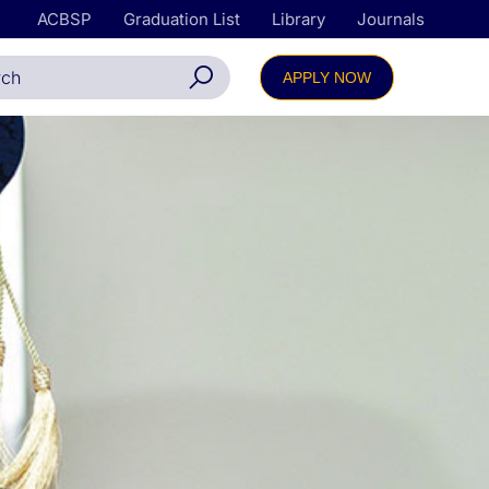
ACBSP
Graduation List
Library
Journals
APPLY NOW