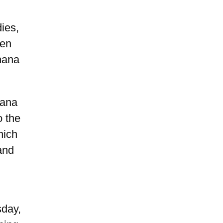
ies,
een
hana
hana
o the
hich
and
sday,