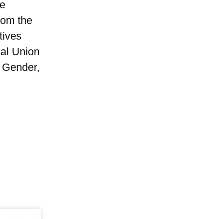
he
rom the
tives
al Union
f Gender,