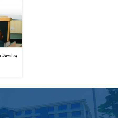
o Develop