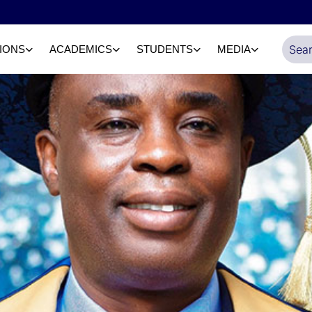
IONS
ACADEMICS
STUDENTS
MEDIA