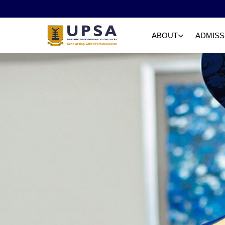
ABOUT
ADMISS