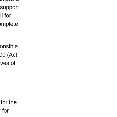
 support
l for
complete
onsible
00 (Act
ives of
for the
 for