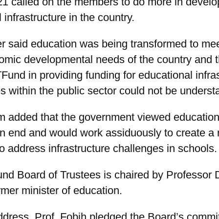
21 called on the members to do more in develo
 infrastructure in the country.
er said education was being transformed to mee
omic developmental needs of the country and t
Fund in providing funding for educational infra
ies within the public sector could not be underst
 added that the government viewed education
n end and would work assiduously to create a 
 address infrastructure challenges in schools.
d Board of Trustees is chaired by Professor 
rmer minister of education.
address, Prof. Fobih pledged the Board’s commi