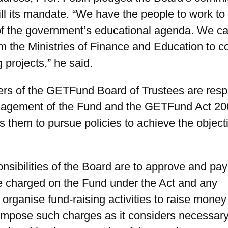
fill its mandate. “We have the people to work to
of the government’s educational agenda. We cal
m the Ministries of Finance and Education to 
 projects,” he said.
s of the GETFund Board of Trustees are resp
nagement of the Fund and the GETFund Act 20
s them to pursue policies to achieve the object
nsibilities of the Board are to approve and pay
e charged on the Fund under the Act and any
organise fund-raising activities to raise money 
impose such charges as it considers necessary