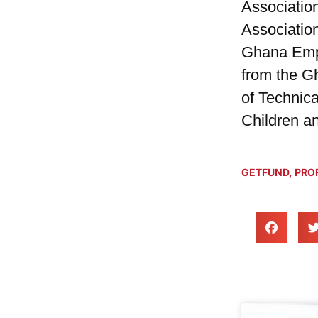
Associatio
Associatio
Ghana Empl
from the G
of Technica
Children an
GETFUND
,
PROF