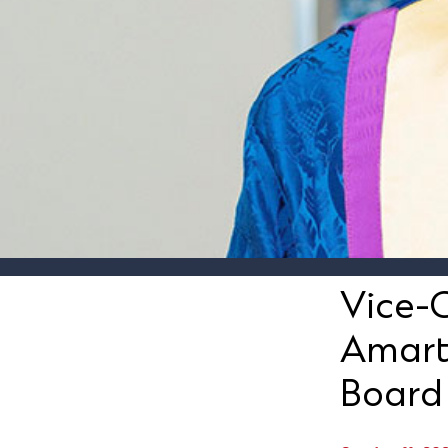
Vice-C
Amart
Board