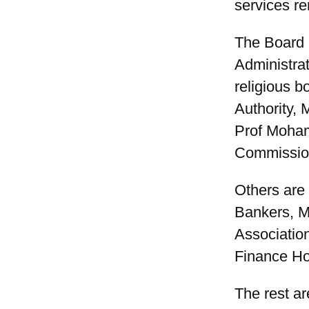
services re
The Board 
Administra
religious 
Authority, 
Prof Moham
Commissio
Others are
Bankers, M
Associatio
Finance H
The rest a