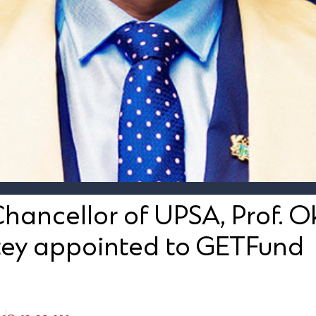
hancellor of UPSA, Prof. 
ey appointed to GETFund