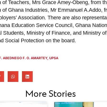
n of Teachers, Mrs Grace Amey-Obeng, from t
n of Ghana Industries, Mr Emmanuel A.Addo, f
oyers’ Association. There are also representa
hana Education Service Council, Ghana Nation
l Students, Ministry of Finance, and Ministry o
d Social Protection on the board.
. ABEDNEGO F. O. AMARTEY
,
UPSA
More Stories