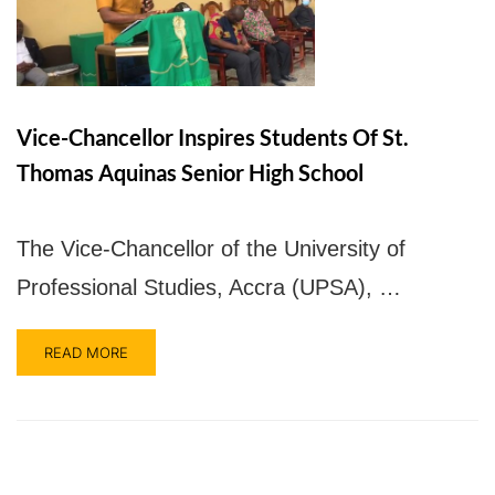
UPSA Chatbot
Vice-Chancellor Inspires Students Of St.
Thomas Aquinas Senior High School
The Vice-Chancellor of the University of
Professional Studies, Accra (UPSA), …
READ MORE