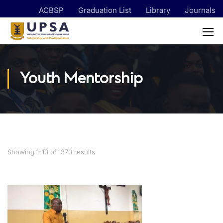
ACBSP
Graduation List
Library
Journals
Youth Mentorship
Showing 1-10 of 1370 results