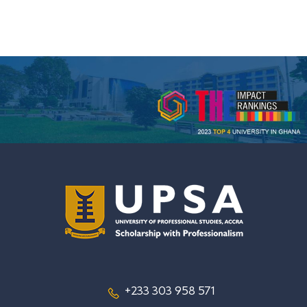
+233 303 958 571