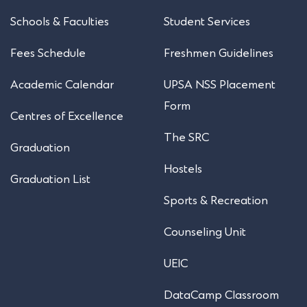
Schools & Faculties
Student Services
Fees Schedule
Freshmen Guidelines
Academic Calendar
UPSA NSS Placement
Form
Centres of Excellence
The SRC
Graduation
Hostels
Graduation List
Sports & Recreation
Counseling Unit
UEIC
DataCamp Classroom