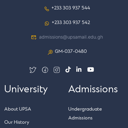
+233 303 937 544
+233 303 937 542
admissions@upsamail.edu.gh
GM-037-0480
University
Admissions
About UPSA
Undergraduate
Admissions
Our History