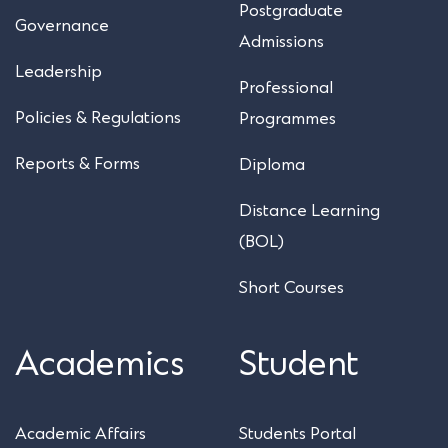
Postgraduate
Governance
Admissions
Leadership
Professional
Policies & Regulations
Programmes
Reports & Forms
Diploma
Distance Learning
(BOL)
Short Courses
Academics
Student
Academic Affairs
Students Portal