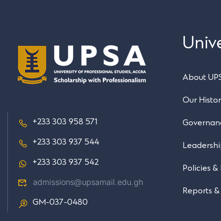
Unive
About UP
Our Histo
+233 303 958 571
Governan
+233 303 937 544
Leadersh
+233 303 937 542
Policies &
admissions@upsamail.edu.gh
Reports &
GM-037-0480