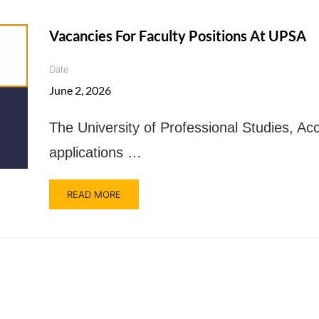
Vacancies For Faculty Positions At UPSA
Date
June 2, 2026
The University of Professional Studies, Acc
applications …
READ MORE