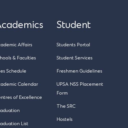
Academics
Student
UPSA Chatbot
ademic Affairs
Students Portal
hools & Faculties
Student Services
es Schedule
Freshmen Guidelines
cademic Calendar
UPSA NSS Placement
Form
ntres of Excellence
The SRC
aduation
Hostels
aduation List