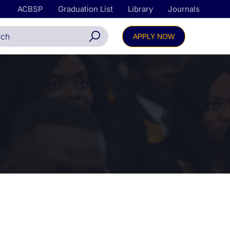
ACBSP
Graduation List
Library
Journals
APPLY NOW