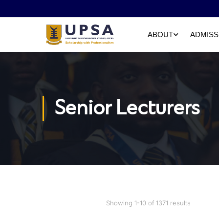
ABOUT
ADMISS
Senior Lecturers
Showing 1-10 of 1371 results