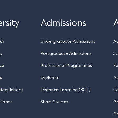
rsity
Admissions
SA
Undergraduate Admissions
Ac
ry
Postgraduate Admissions
Sc
ce
Professional Programmes
Fe
ip
Diploma
A
 Regulations
Distance Learning (BOL)
Ce
 Forms
Short Courses
Gr
Gr