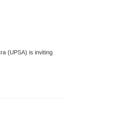
ra (UPSA) is inviting