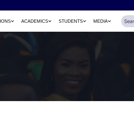
IONS
ACADEMICS
STUDENTS
MEDIA