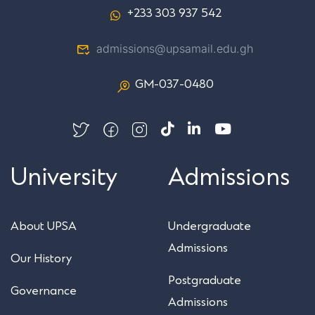
+233 303 937 542
admissions@upsamail.edu.gh
GM-037-0480
University
Admissions
About UPSA
Undergraduate
Admissions
Our History
Postgraduate
Governance
Admissions