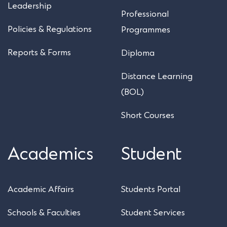
Leadership
Professional
Policies & Regulations
Programmes
Reports & Forms
Diploma
Distance Learning
(BOL)
Short Courses
Academics
Student
Academic Affairs
Students Portal
Schools & Faculties
Student Services