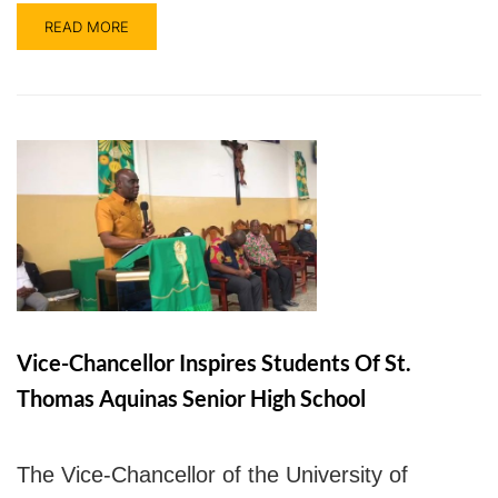
READ MORE
Vice-Chancellor Inspires Students Of St.
Thomas Aquinas Senior High School
The Vice-Chancellor of the University of