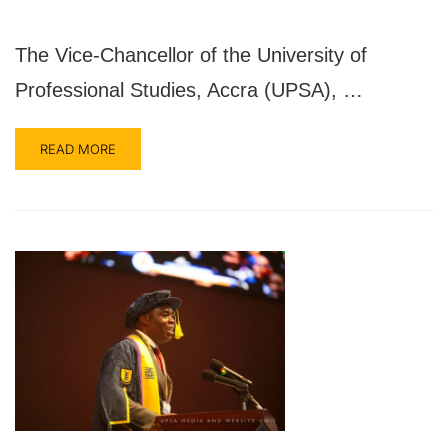
The Vice-Chancellor of the University of
Professional Studies, Accra (UPSA), …
READ MORE