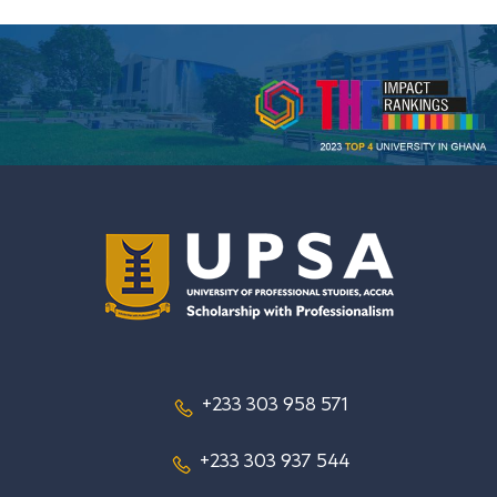
+233 303 958 571
+233 303 937 544