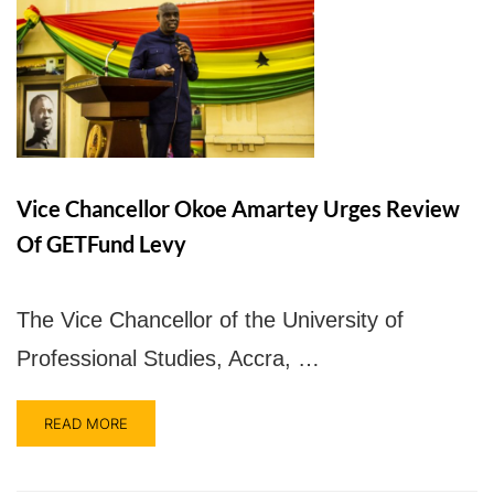
Vice Chancellor Okoe Amartey Urges Review
Of GETFund Levy
The Vice Chancellor of the University of
Professional Studies, Accra, …
READ MORE