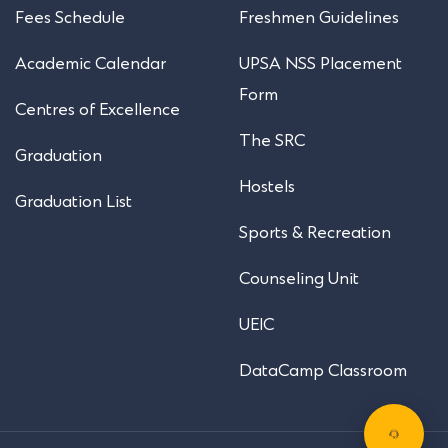
Fees Schedule
Freshmen Guidelines
Academic Calendar
UPSA NSS Placement
Form
Centres of Excellence
The SRC
Graduation
Hostels
Graduation List
Sports & Recreation
Counseling Unit
UEIC
DataCamp Classroom