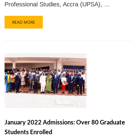
Professional Studies, Accra (UPSA), …
READ MORE
January 2022 Admissions: Over 80 Graduate
Students Enrolled