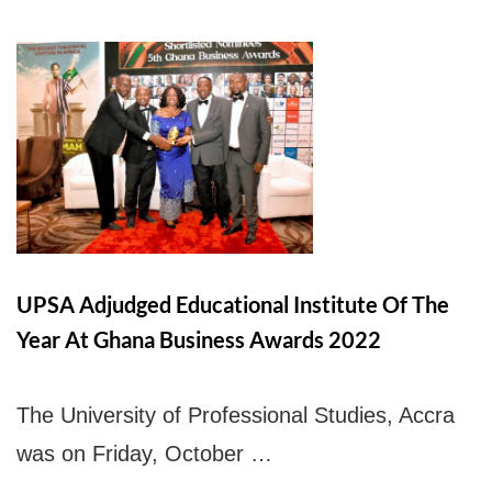
UPSA Chatbot
UPSA Adjudged Educational Institute Of The
Year At Ghana Business Awards 2022
The University of Professional Studies, Accra
was on Friday, October …