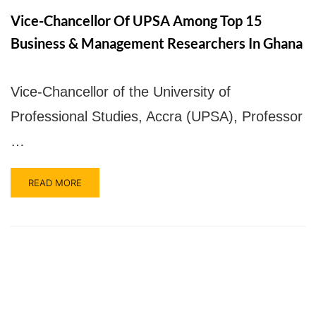
Vice-Chancellor Of UPSA Among Top 15
Business & Management Researchers In Ghana
Vice-Chancellor of the University of
Professional Studies, Accra (UPSA), Professor
…
READ MORE