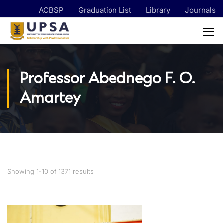
ACBSP
Graduation List
Library
Journals
Professor Abednego F. O.
Amartey
Showing 1-10 of 1371 results