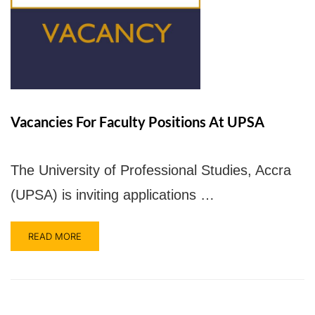
UPSA Chatbot
Vacancies For Faculty Positions At UPSA
The University of Professional Studies, Accra
(UPSA) is inviting applications …
READ MORE