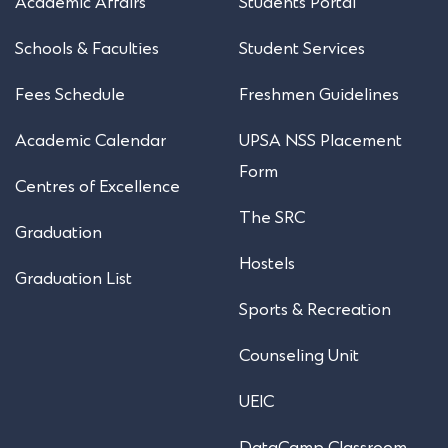
Academic Affairs
Students Portal
Schools & Faculties
Student Services
Fees Schedule
Freshmen Guidelines
Academic Calendar
UPSA NSS Placement
Form
Centres of Excellence
The SRC
Graduation
Hostels
Graduation List
Sports & Recreation
Counseling Unit
UEIC
DataCamp Classroom