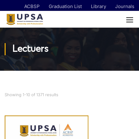
ACBSP
Graduation List
Library
Journals
Lectuers
Showing 1-10 of 1371 results