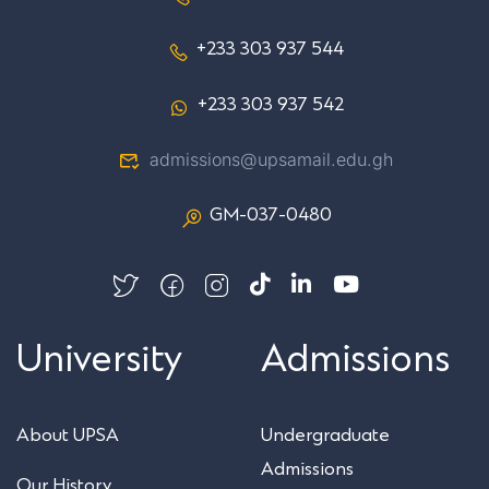
+233 303 937 544
+233 303 937 542
admissions@upsamail.edu.gh
GM-037-0480
University
Admissions
About UPSA
Undergraduate
Admissions
Our History