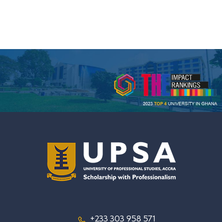
+233 303 958 571