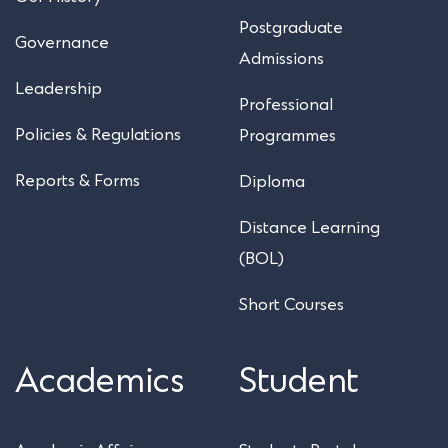
Postgraduate
Governance
Admissions
Leadership
Professional
Policies & Regulations
Programmes
Reports & Forms
Diploma
Distance Learning
(BOL)
Short Courses
Academics
Student