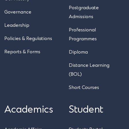
Postgraduate
Governance
Admissions
Leadership
Professional
Policies & Regulations
Programmes
Reports & Forms
Diploma
Distance Learning
(BOL)
Short Courses
Academics
Student