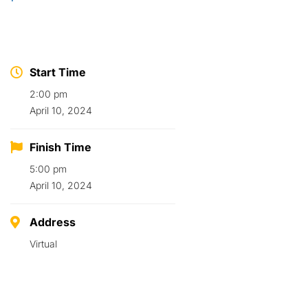
Start Time
2:00 pm
April 10, 2024
Finish Time
5:00 pm
April 10, 2024
Address
Virtual