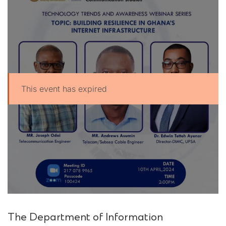
This event has expired
UPSA Chatbot
The Department of Information