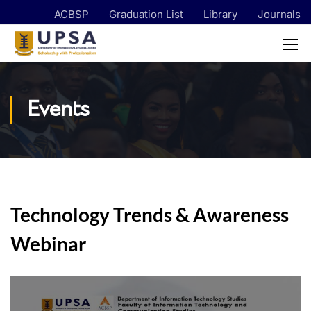
ACBSP
Graduation List
Library
Journals
Events
Technology Trends & Awareness
Webinar