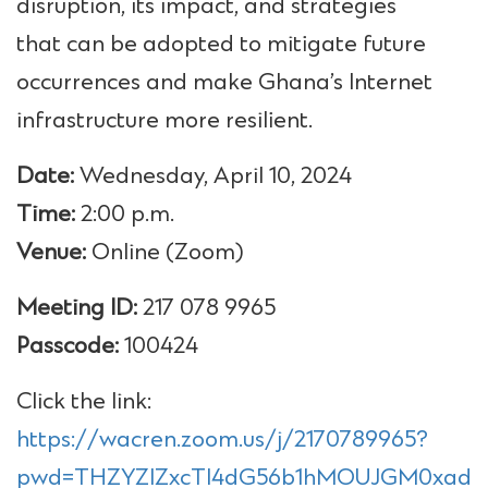
disruption, its impact, and strategies
that can be adopted to mitigate future
occurrences and make Ghana’s Internet
infrastructure more resilient.
Date:
Wednesday, April 10, 2024
Time:
2:00 p.m.
Venue:
Online (Zoom)
Meeting ID:
217 078 9965
Passcode:
100424
Click the link:
https://wacren.zoom.us/j/2170789965?
pwd=THZYZlZxcTl4dG56b1hMOUJGM0xadz0