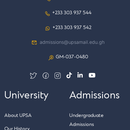
+233 303 937 544
+233 303 937 542
admissions@upsamail.edu.gh
GM-037-0480
University
Admissions
About UPSA
Undergraduate
Admissions
Our History