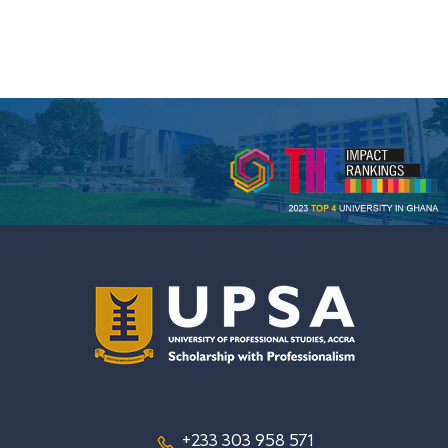
+233 303 958 571