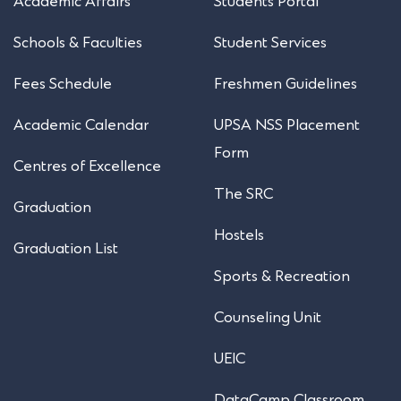
Academic Affairs
Students Portal
Schools & Faculties
Student Services
Fees Schedule
Freshmen Guidelines
Academic Calendar
UPSA NSS Placement
Form
Centres of Excellence
The SRC
Graduation
Hostels
Graduation List
Sports & Recreation
Counseling Unit
UEIC
DataCamp Classroom