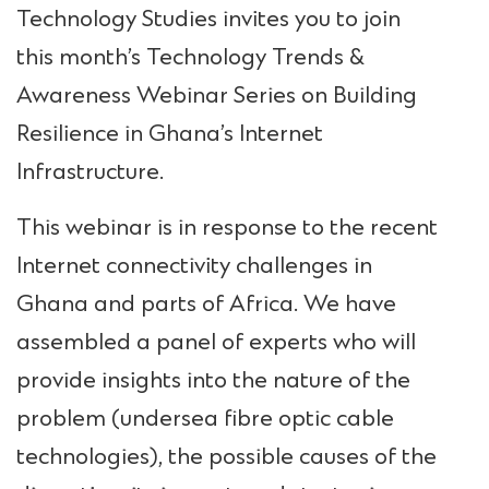
Technology Studies invites you to join
this month’s Technology Trends &
Awareness Webinar Series on Building
Resilience in Ghana’s Internet
Infrastructure.
This webinar is in response to the recent
Internet connectivity challenges in
Ghana and parts of Africa. We have
assembled a panel of experts who will
provide insights into the nature of the
problem (undersea fibre optic cable
technologies), the possible causes of the