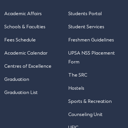
Academic Affairs
Students Portal
Schools & Faculties
Student Services
Fees Schedule
Freshmen Guidelines
Academic Calendar
UPSA NSS Placement
Form
Centres of Excellence
The SRC
Graduation
Hostels
Graduation List
Sports & Recreation
Counseling Unit
UEIC