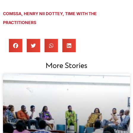
COMSSA
,
HENRY NII DOTTEY
,
TIME WITH THE
PRACTITIONERS
More Stories