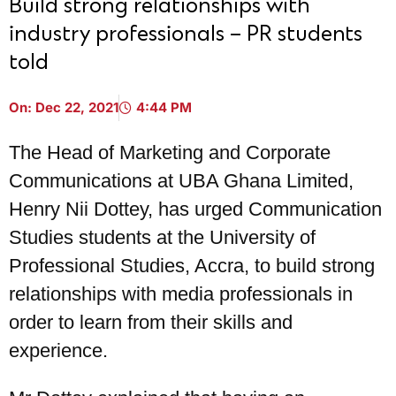
Build strong relationships with
industry professionals – PR students
told
On:
Dec 22, 2021
4:44 PM
The Head of Marketing and Corporate
Communications at UBA Ghana Limited,
Henry Nii Dottey, has urged Communication
Studies students at the University of
Professional Studies, Accra, to build strong
relationships with media professionals in
order to learn from their skills and
experience.