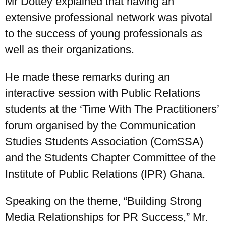
Mr Dottey explained that having an
extensive professional network was pivotal
to the success of young professionals as
well as their organizations.
He made these remarks during an
interactive session with Public Relations
students at the ‘Time With The Practitioners’
forum organised by the Communication
Studies Students Association (ComSSA)
and the Students Chapter Committee of the
Institute of Public Relations (IPR) Ghana.
Speaking on the theme, “Building Strong
Media Relationships for PR Success,” Mr.