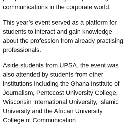
communications in the corporate world.
This year’s event served as a platform for
students to interact and gain knowledge
about the profession from already practising
professionals.
Aside students from UPSA, the event was
also attended by students from other
institutions including the Ghana Institute of
Journalism, Pentecost University College,
Wisconsin International University, Islamic
University and the African University
College of Communication.