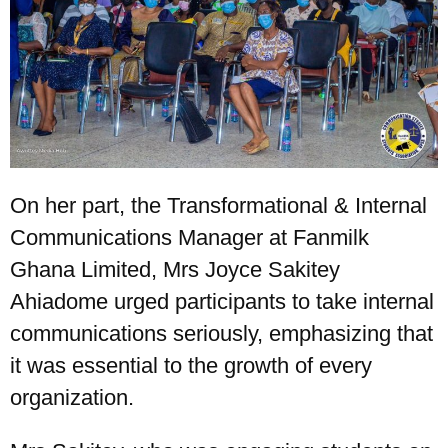
On her part, the Transformational & Internal
Communications Manager at Fanmilk
Ghana Limited, Mrs Joyce Sakitey
Ahiadome urged participants to take internal
communications seriously, emphasizing that
it was essential to the growth of every
organization.