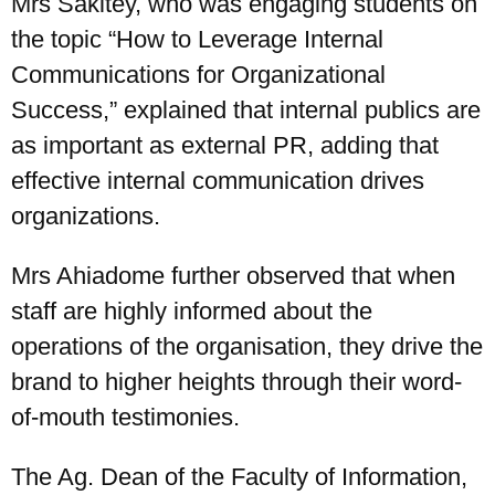
Mrs Sakitey, who was engaging students on
the topic “How to Leverage Internal
Communications for Organizational
Success,” explained that internal publics are
as important as external PR, adding that
effective internal communication drives
organizations.
Mrs Ahiadome further observed that when
staff are highly informed about the
operations of the organisation, they drive the
brand to higher heights through their word-
of-mouth testimonies.
The Ag. Dean of the Faculty of Information,