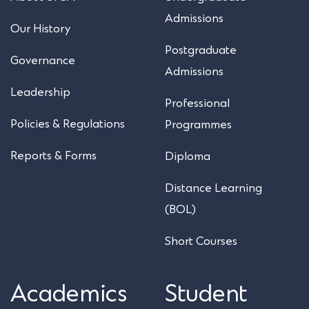
Admissions
Our History
Postgraduate
Governance
Admissions
Leadership
Professional
Policies & Regulations
Programmes
Reports & Forms
Diploma
Distance Learning
(BOL)
Short Courses
Academics
Student