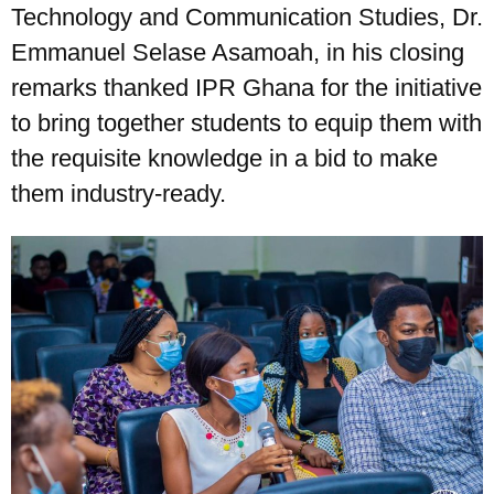
Technology and Communication Studies, Dr.
Emmanuel Selase Asamoah, in his closing
remarks thanked IPR Ghana for the initiative
to bring together students to equip them with
the requisite knowledge in a bid to make
them industry-ready.