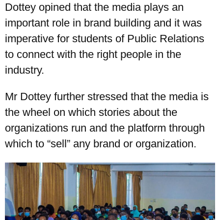
Dottey opined that the media plays an
important role in brand building and it was
imperative for students of Public Relations
UPSA Chatbot
to connect with the right people in the
industry.
Mr Dottey further stressed that the media is
the wheel on which stories about the
organizations run and the platform through
which to “sell” any brand or organization.