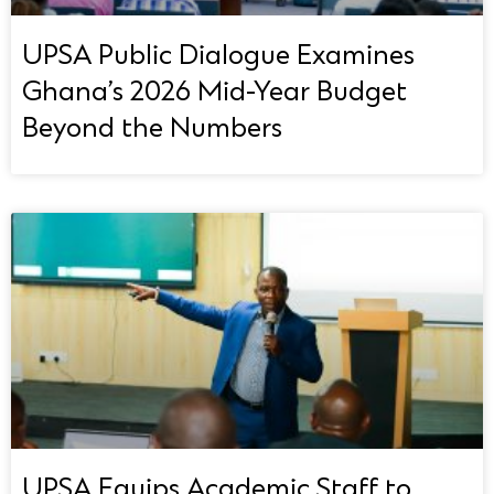
UPSA Public Dialogue Examines
Ghana’s 2026 Mid-Year Budget
Beyond the Numbers
UPSA Equips Academic Staff to