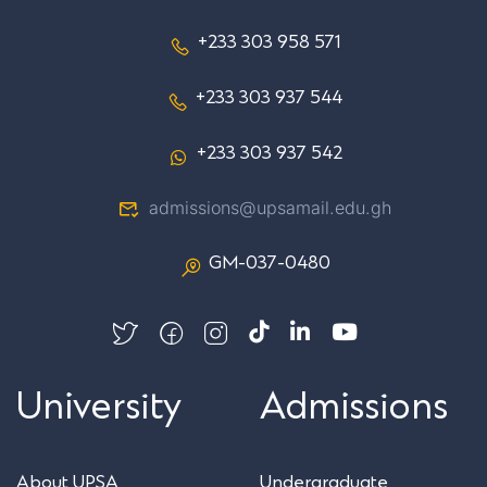
+233 303 958 571
+233 303 937 544
+233 303 937 542
admissions@upsamail.edu.gh
GM-037-0480
University
Admissions
About UPSA
Undergraduate