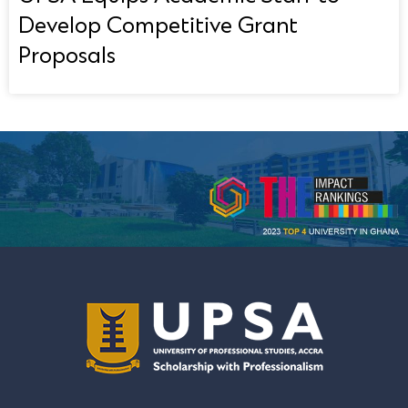
Develop Competitive Grant
Proposals