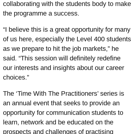
collaborating with the students body to make
the programme a success.
“I believe this is a great opportunity for many
of us here, especially the Level 400 students
as we prepare to hit the job markets,” he
said. “This session will definitely redefine
our interests and insights about our career
choices.”
The ‘Time With The Practitioners’ series is
an annual event that seeks to provide an
opportunity for communication students to
learn, network and be educated on the
prospects and challenges of practising