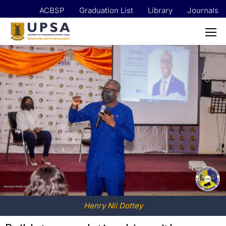
ACBSP
Graduation List
Library
Journals
Henry Nii Dottey