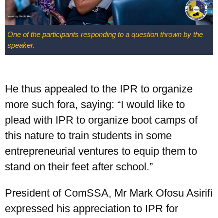
One of the participants responding to a question thrown by the
speaker.
He thus appealed to the IPR to organize
more such fora, saying: “I would like to
plead with IPR to organize boot camps of
this nature to train students in some
entrepreneurial ventures to equip them to
stand on their feet after school.”
President of ComSSA, Mr Mark Ofosu Asirifi
expressed his appreciation to IPR for