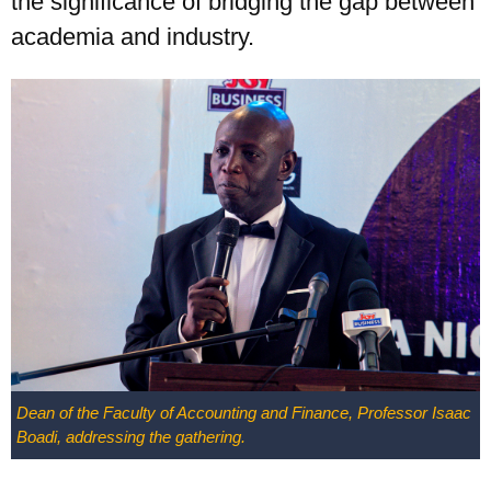
the significance of bridging the gap between
academia and industry.
Dean of the Faculty of Accounting and Finance, Professor Isaac
Boadi, addressing the gathering.