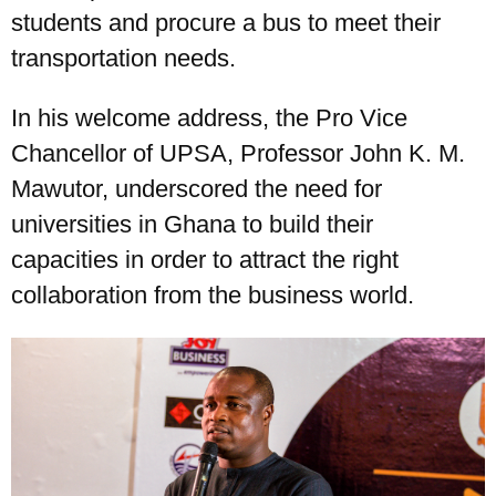
students and procure a bus to meet their
transportation needs.
In his welcome address, the Pro Vice
Chancellor of UPSA, Professor John K. M.
Mawutor, underscored the need for
universities in Ghana to build their
capacities in order to attract the right
collaboration from the business world.