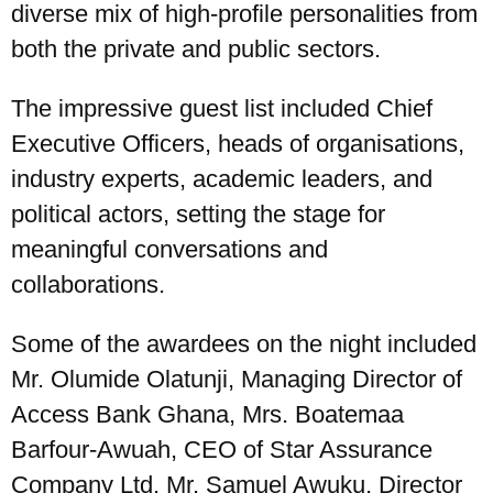
diverse mix of high-profile personalities from
both the private and public sectors.
The impressive guest list included Chief
Executive Officers, heads of organisations,
industry experts, academic leaders, and
political actors, setting the stage for
meaningful conversations and
collaborations.
Some of the awardees on the night included
Mr. Olumide Olatunji, Managing Director of
Access Bank Ghana, Mrs. Boatemaa
Barfour-Awuah, CEO of Star Assurance
Company Ltd, Mr. Samuel Awuku, Director