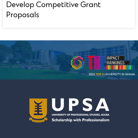
Develop Competitive Grant
Proposals