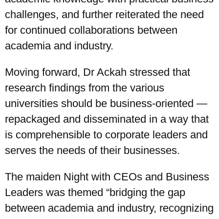
challenges, and further reiterated the need
for continued collaborations between
academia and industry.
Moving forward, Dr Ackah stressed that
research findings from the various
universities should be business-oriented —
repackaged and disseminated in a way that
is comprehensible to corporate leaders and
serves the needs of their businesses.
The maiden Night with CEOs and Business
Leaders was themed “bridging the gap
between academia and industry, recognizing