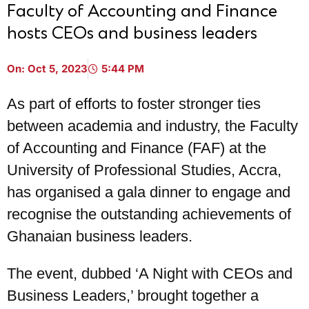
Faculty of Accounting and Finance
hosts CEOs and business leaders
On:
Oct 5, 2023
5:44 PM
As part of efforts to foster stronger ties
between academia and industry, the Faculty
of Accounting and Finance (FAF) at the
University of Professional Studies, Accra,
has organised a gala dinner to engage and
recognise the outstanding achievements of
Ghanaian business leaders.
The event, dubbed ‘A Night with CEOs and
Business Leaders,’ brought together a