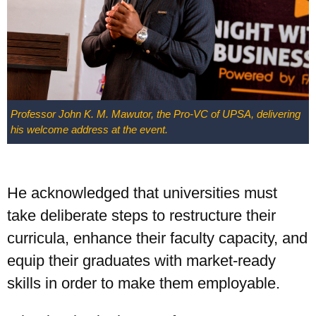
Professor John K. M. Mawutor, the Pro-VC of UPSA, delivering
his welcome address at the event.
He acknowledged that universities must
take deliberate steps to restructure their
curricula, enhance their faculty capacity, and
equip their graduates with market-ready
skills in order to make them employable.