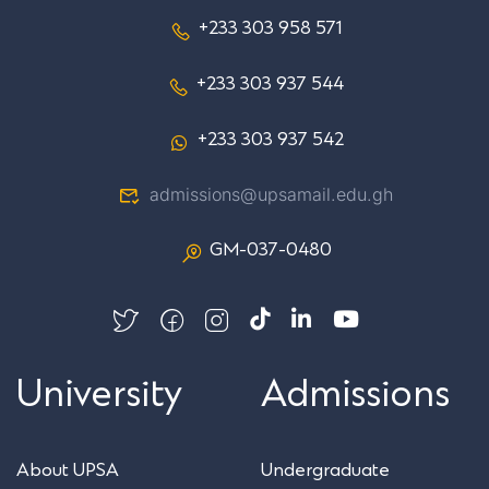
+233 303 958 571
+233 303 937 544
+233 303 937 542
admissions@upsamail.edu.gh
GM-037-0480
University
Admissions
About UPSA
Undergraduate