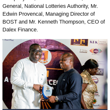
General, National Lotteries Authority, Mr.
Edwin Provencal, Managing Director of
BOST and Mr. Kenneth Thompson, CEO of
Dalex Finance.