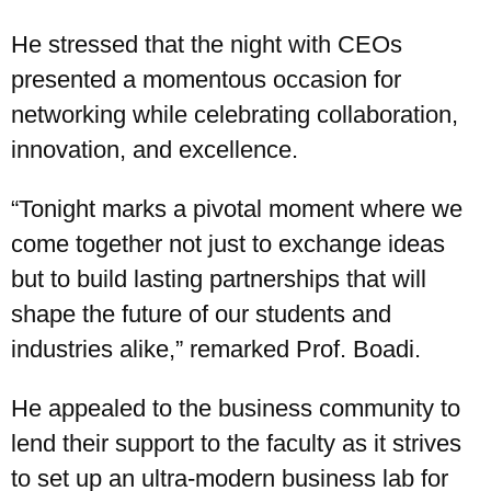
He stressed that the night with CEOs
presented a momentous occasion for
networking while celebrating collaboration,
innovation, and excellence.
“Tonight marks a pivotal moment where we
come together not just to exchange ideas
but to build lasting partnerships that will
shape the future of our students and
industries alike,” remarked Prof. Boadi.
He appealed to the business community to
lend their support to the faculty as it strives
to set up an ultra-modern business lab for