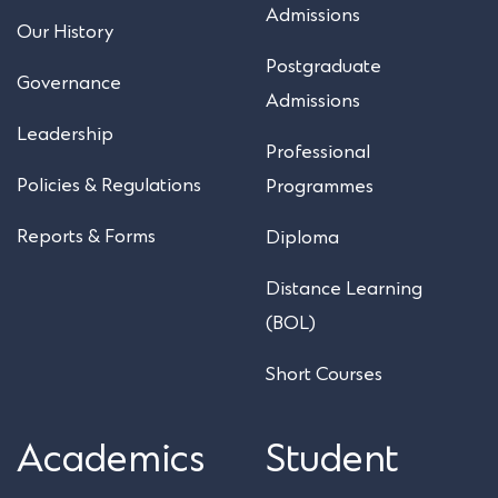
Admissions
Our History
Postgraduate
Governance
Admissions
Leadership
Professional
Policies & Regulations
Programmes
Reports & Forms
Diploma
Distance Learning
(BOL)
Short Courses
Academics
Student