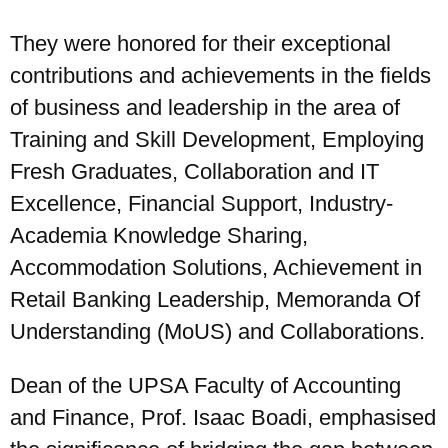
They were honored for their exceptional
contributions and achievements in the fields
of business and leadership in the area of
Training and Skill Development, Employing
Fresh Graduates, Collaboration and IT
Excellence, Financial Support, Industry-
Academia Knowledge Sharing,
Accommodation Solutions, Achievement in
Retail Banking Leadership, Memoranda Of
Understanding (MoUS) and Collaborations.
Dean of the UPSA Faculty of Accounting
and Finance, Prof. Isaac Boadi, emphasised