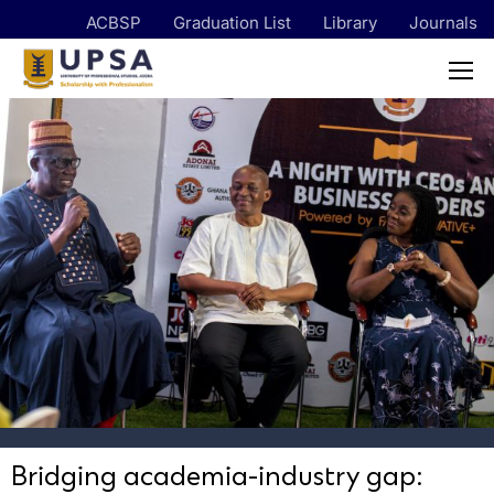
ACBSP
Graduation List
Library
Journals
Bridging academia-industry gap: