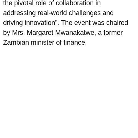
the pivotal role of collaboration in
addressing real-world challenges and
driving innovation”. The event was chaired
by Mrs. Margaret Mwanakatwe, a former
Zambian minister of finance.