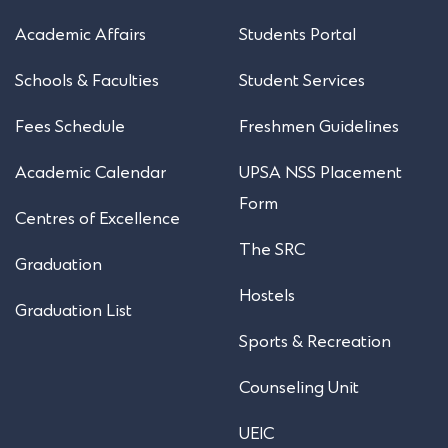
Academic Affairs
Students Portal
Schools & Faculties
Student Services
Fees Schedule
Freshmen Guidelines
Academic Calendar
UPSA NSS Placement
Form
Centres of Excellence
The SRC
Graduation
Hostels
Graduation List
Sports & Recreation
Counseling Unit
UEIC