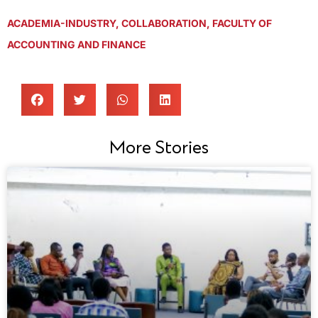
ACADEMIA-INDUSTRY
,
COLLABORATION
,
FACULTY OF
ACCOUNTING AND FINANCE
More Stories