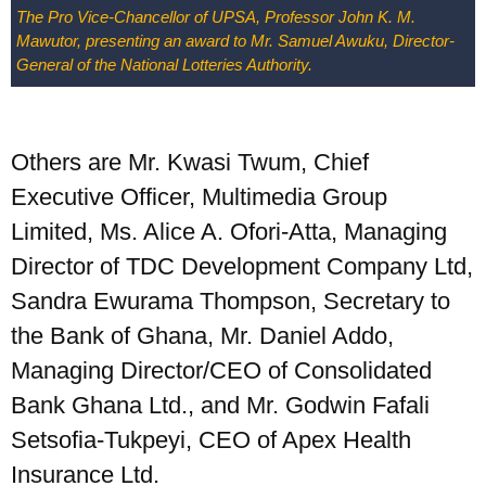
UPSA Chatbot
The Pro Vice-Chancellor of UPSA, Professor John K. M.
Mawutor, presenting an award to Mr. Samuel Awuku, Director-
General of the National Lotteries Authority.
Others are Mr. Kwasi Twum, Chief
Executive Officer, Multimedia Group
Limited, Ms. Alice A. Ofori-Atta, Managing
Director of TDC Development Company Ltd,
Sandra Ewurama Thompson, Secretary to
the Bank of Ghana, Mr. Daniel Addo,
Managing Director/CEO of Consolidated
Bank Ghana Ltd., and Mr. Godwin Fafali
Setsofia-Tukpeyi, CEO of Apex Health
Insurance Ltd.