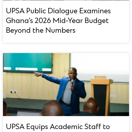
UPSA Public Dialogue Examines
Ghana’s 2026 Mid-Year Budget
Beyond the Numbers
UPSA Equips Academic Staff to