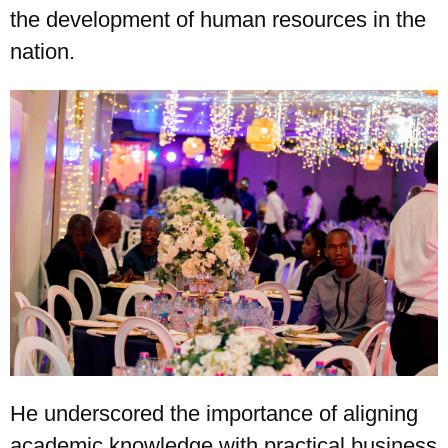
the development of human resources in the
nation.
He underscored the importance of aligning
academic knowledge with practical business