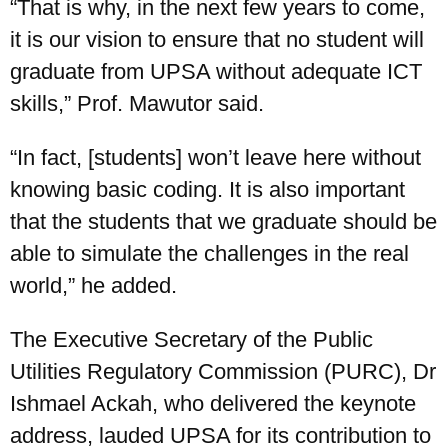
“That is why, in the next few years to come,
it is our vision to ensure that no student will
graduate from UPSA without adequate ICT
skills,” Prof. Mawutor said.
“In fact, [students] won’t leave here without
knowing basic coding. It is also important
that the students that we graduate should be
able to simulate the challenges in the real
world,” he added.
The Executive Secretary of the Public
Utilities Regulatory Commission (PURC), Dr
Ishmael Ackah, who delivered the keynote
address, lauded UPSA for its contribution to