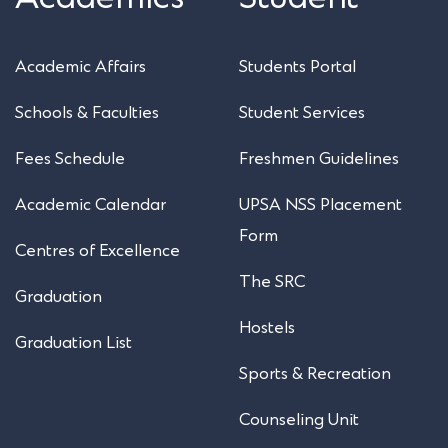
Academic Affairs
Students Portal
Schools & Faculties
Student Services
Fees Schedule
Freshmen Guidelines
Academic Calendar
UPSA NSS Placement
Form
Centres of Excellence
The SRC
Graduation
Hostels
Graduation List
Sports & Recreation
Counseling Unit