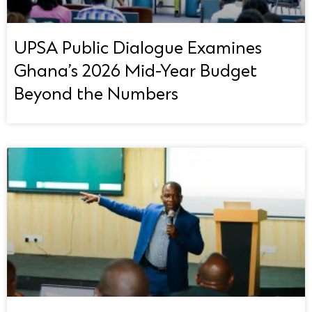
UPSA Public Dialogue Examines
Ghana’s 2026 Mid-Year Budget
Beyond the Numbers