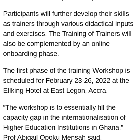
Participants will further develop their skills
as trainers through various didactical inputs
and exercises. The Training of Trainers will
also be complemented by an online
onboarding phase.
The first phase of the training Workshop is
scheduled for February 23-26, 2022 at the
Ellking Hotel at East Legon, Accra.
“The workshop is to essentially fill the
capacity gap in the internationalisation of
Higher Education Institutions in Ghana,”
Prof Abigail Opoku Mensah said.