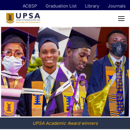
ACBSP
Graduation List
Library
Journals
UPSA Academic Award winners