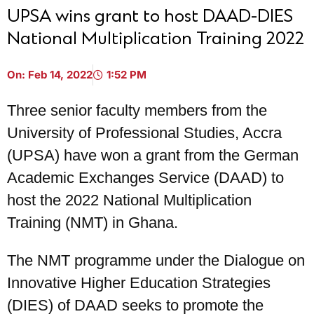
UPSA wins grant to host DAAD-DIES
National Multiplication Training 2022
On:
Feb 14, 2022
1:52 PM
Three senior faculty members from the
University of Professional Studies, Accra
(UPSA) have won a grant from the German
Academic Exchanges Service (DAAD) to
host the 2022 National Multiplication
Training (NMT) in Ghana.
The NMT programme under the Dialogue on
Innovative Higher Education Strategies
(DIES) of DAAD seeks to promote the