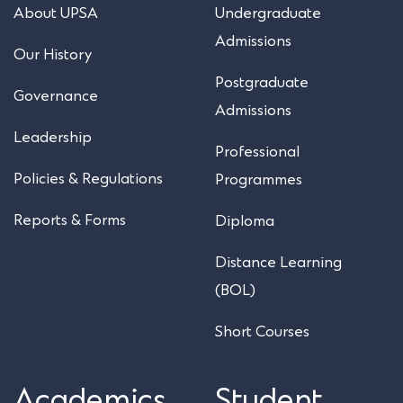
About UPSA
Undergraduate
Admissions
Our History
Postgraduate
Governance
Admissions
Leadership
Professional
Policies & Regulations
Programmes
Reports & Forms
Diploma
Distance Learning
(BOL)
Short Courses
Academics
Student