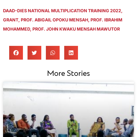
DAAD-DIES NATIONAL MULTIPLICATION TRAINING 2022
,
GRANT
,
PROF. ABIGAIL OPOKU MENSAH
,
PROF. IBRAHIM
MOHAMMED
,
PROF. JOHN KWAKU MENSAH MAWUTOR
More Stories