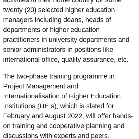
twenty (20) selected higher education
managers including deans, heads of
departments or higher education
practitioners in university departments and
senior administrators in positions like
international office, quality assurance, etc.
The two-phase training programme in
Project Management and
Internationalisation of Higher Education
Institutions (HEIs), which is slated for
February and August 2022, will offer hands-
on training and cooperative planning and
discussions with experts and peers.