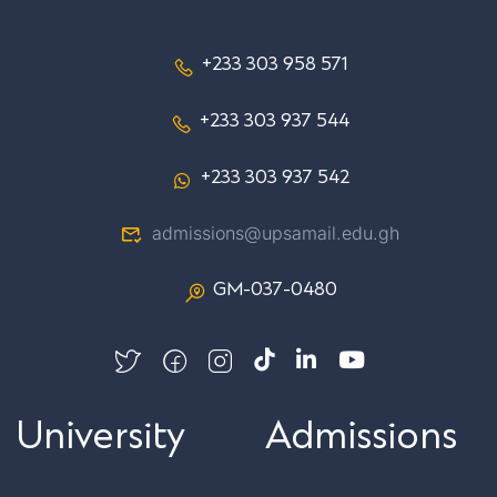
+233 303 958 571
+233 303 937 544
+233 303 937 542
admissions@upsamail.edu.gh
GM-037-0480
University
Admissions