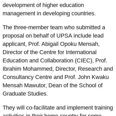
development of higher education
management in developing countries.
The three-member team who submitted a
proposal on behalf of UPSA include lead
applicant, Prof. Abigail Opoku Mensah,
UPSA Chatbot
Director of the Centre for International
Education and Collaboration (CIEC), Prof.
Ibrahim Mohammed, Director, Research and
Consultancy Centre and Prof. John Kwaku
Mensah Mawutor, Dean of the School of
Graduate Studies.
They will co-facilitate and implement training
activities in their home country for some