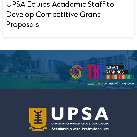
UPSA Equips Academic Staff to
Develop Competitive Grant
Proposals