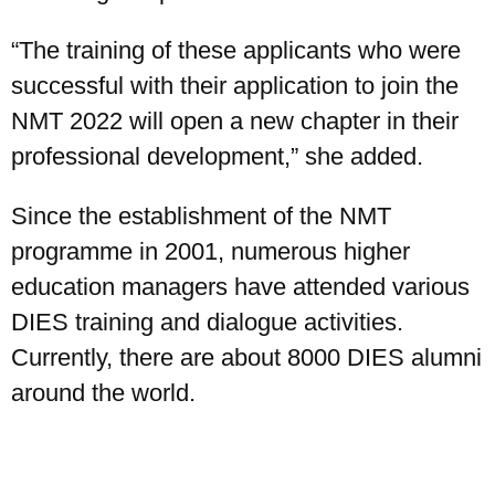
“The training of these applicants who were
successful with their application to join the
NMT 2022 will open a new chapter in their
professional development,” she added.
Since the establishment of the NMT
programme in 2001, numerous higher
education managers have attended various
DIES training and dialogue activities.
Currently, there are about 8000 DIES alumni
around the world.