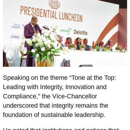
Speaking on the theme “Tone at the Top:
Leading with Integrity, Innovation and
Compliance,” the Vice-Chancellor
underscored that integrity remains the
foundation of sustainable leadership.