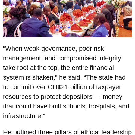
“When weak governance, poor risk
management, and compromised integrity
take root at the top, the entire financial
system is shaken,” he said. “The state had
to commit over GH¢21 billion of taxpayer
resources to protect depositors — money
that could have built schools, hospitals, and
infrastructure.”
He outlined three pillars of ethical leadership