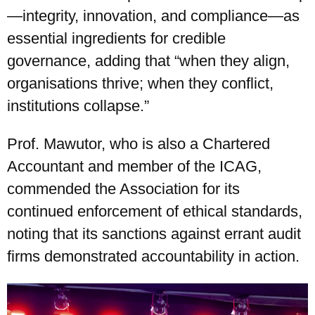
—integrity, innovation, and compliance—as
essential ingredients for credible
governance, adding that “when they align,
organisations thrive; when they conflict,
institutions collapse.”
Prof. Mawutor, who is also a Chartered
Accountant and member of the ICAG,
commended the Association for its
continued enforcement of ethical standards,
noting that its sanctions against errant audit
firms demonstrated accountability in action.