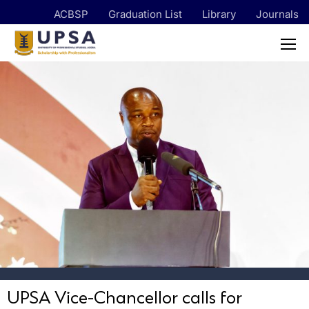
ACBSP
Graduation List
Library
Journals
UPSA Vice-Chancellor calls for