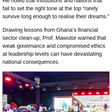
He noted that institutions and nations that
fail to set the right tone at the top “rarely
survive long enough to realise their dreams.”
Drawing lessons from Ghana’s financial
sector clean-up, Prof. Mawutor warned that
weak governance and compromised ethics
at leadership levels can have devastating
national consequences.