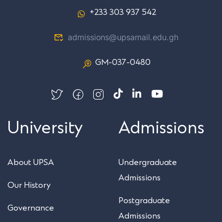
+233 303 937 542
admissions@upsamail.edu.gh
GM-037-0480
University
Admissions
About UPSA
Undergraduate
Admissions
Our History
Postgraduate
Governance
Admissions