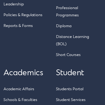
Leadership
Professional
Policies & Regulations
Programmes
Reports & Forms
Diploma
Distance Learning
(BOL)
Short Courses
Academics
Student
Academic Affairs
Students Portal
Schools & Faculties
Student Services