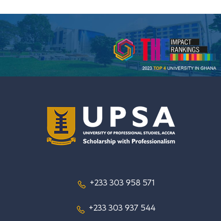
+233 303 958 571
+233 303 937 544