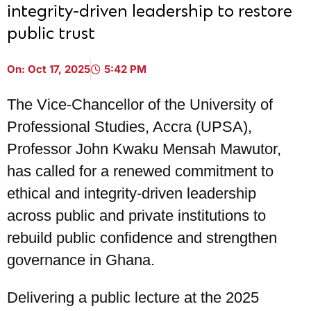
integrity-driven leadership to restore
public trust
On:
Oct 17, 2025
5:42 PM
The Vice-Chancellor of the University of
Professional Studies, Accra (UPSA),
Professor John Kwaku Mensah Mawutor,
has called for a renewed commitment to
ethical and integrity-driven leadership
across public and private institutions to
rebuild public confidence and strengthen
governance in Ghana.
Delivering a public lecture at the 2025