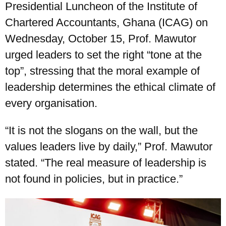
Presidential Luncheon of the Institute of
Chartered Accountants, Ghana (ICAG) on
Wednesday, October 15, Prof. Mawutor
urged leaders to set the right “tone at the
top”, stressing that the moral example of
leadership determines the ethical climate of
every organisation.
“It is not the slogans on the wall, but the
values leaders live by daily,” Prof. Mawutor
stated. “The real measure of leadership is
not found in policies, but in practice.”
UPSA Chatbot