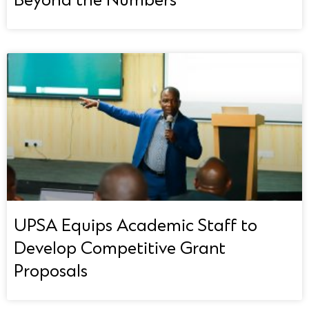
Beyond the Numbers
UPSA Equips Academic Staff to
Develop Competitive Grant
Proposals