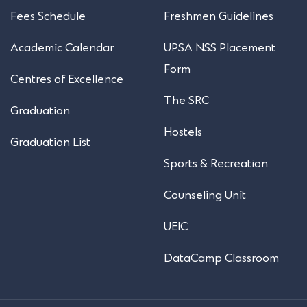
Fees Schedule
Freshmen Guidelines
Academic Calendar
UPSA NSS Placement
Form
Centres of Excellence
The SRC
Graduation
Hostels
Graduation List
Sports & Recreation
Counseling Unit
UEIC
DataCamp Classroom