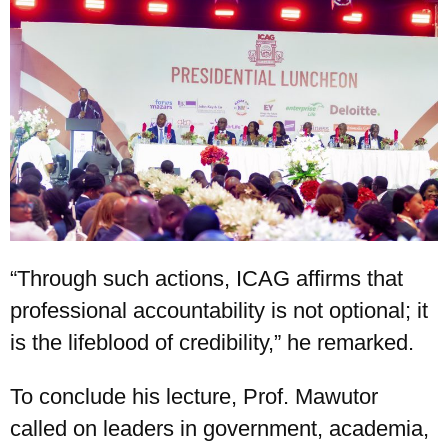
“Through such actions, ICAG affirms that
professional accountability is not optional; it
is the lifeblood of credibility,” he remarked.
To conclude his lecture, Prof. Mawutor
called on leaders in government, academia,