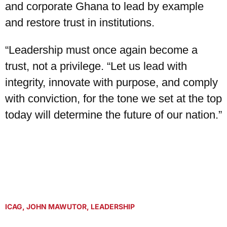
and corporate Ghana to lead by example
and restore trust in institutions.
“Leadership must once again become a
trust, not a privilege. “Let us lead with
integrity, innovate with purpose, and comply
with conviction, for the tone we set at the top
today will determine the future of our nation.”
ICAG
,
JOHN MAWUTOR
,
LEADERSHIP