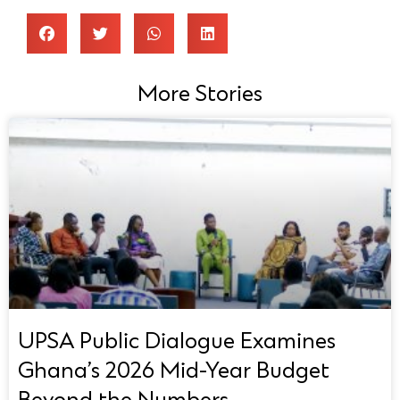
More Stories
UPSA Public Dialogue Examines
Ghana’s 2026 Mid-Year Budget