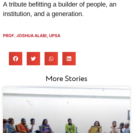
A tribute befitting a builder of people, an
institution, and a generation.
PROF. JOSHUA ALABI
,
UPSA
More Stories