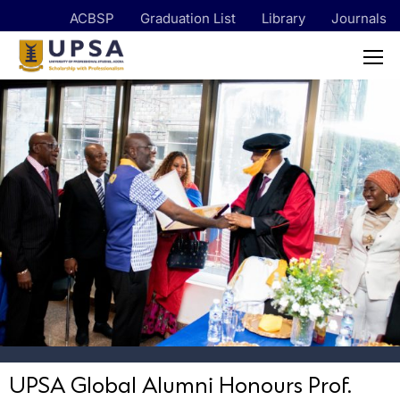
ACBSP
Graduation List
Library
Journals
UPSA Global Alumni Honours Prof.