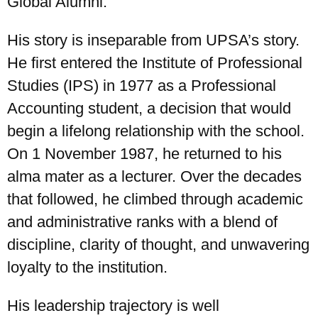
Global Alumni.
His story is inseparable from UPSA’s story.
He first entered the Institute of Professional
Studies (IPS) in 1977 as a Professional
Accounting student, a decision that would
begin a lifelong relationship with the school.
On 1 November 1987, he returned to his
alma mater as a lecturer. Over the decades
that followed, he climbed through academic
UPSA Chatbot
and administrative ranks with a blend of
discipline, clarity of thought, and unwavering
loyalty to the institution.
His leadership trajectory is well