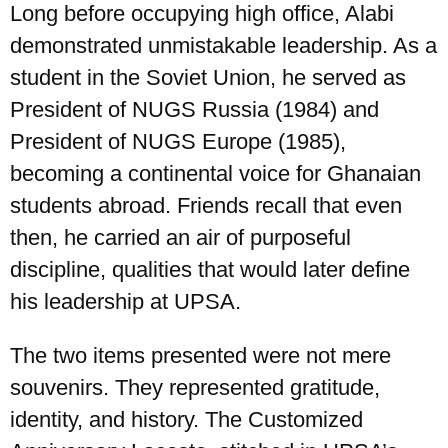
Long before occupying high office, Alabi
demonstrated unmistakable leadership. As a
student in the Soviet Union, he served as
President of NUGS Russia (1984) and
President of NUGS Europe (1985),
becoming a continental voice for Ghanaian
students abroad. Friends recall that even
then, he carried an air of purposeful
discipline, qualities that would later define
his leadership at UPSA.
The two items presented were not mere
souvenirs. They represented gratitude,
identity, and history. The Customized