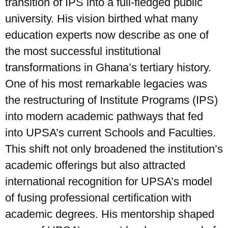
transition of IPS into a full-fledged public
university. His vision birthed what many
education experts now describe as one of
the most successful institutional
transformations in Ghana’s tertiary history.
One of his most remarkable legacies was
the restructuring of Institute Programs (IPS)
into modern academic pathways that fed
into UPSA’s current Schools and Faculties.
This shift not only broadened the institution’s
academic offerings but also attracted
international recognition for UPSA’s model
of fusing professional certification with
academic degrees. His mentorship shaped