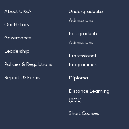
About UPSA
Undergraduate
Admissions
Our History
Postgraduate
Governance
Admissions
Leadership
Professional
Policies & Regulations
Programmes
Reports & Forms
Diploma
Distance Learning
(BOL)
Short Courses