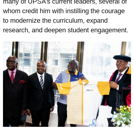
many of UPSA’s current leaders, several of
whom credit him with instilling the courage
to modernize the curriculum, expand
research, and deepen student engagement.