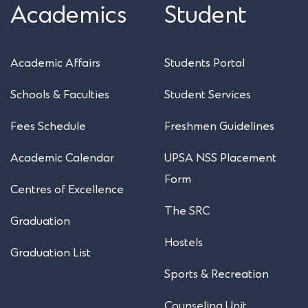
Academics
Student
Academic Affairs
Students Portal
Schools & Faculties
Student Services
Fees Schedule
Freshmen Guidelines
Academic Calendar
UPSA NSS Placement
Form
Centres of Excellence
The SRC
Graduation
Hostels
Graduation List
Sports & Recreation
Counseling Unit