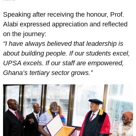
Speaking after receiving the honour, Prof.
Alabi expressed appreciation and reflected
on the journey:
“
I have always believed that leadership is
about building people. If our students excel,
UPSA excels. If our staff are empowered,
Ghana
’
s tertiary sector grows.”