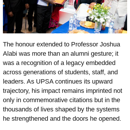
The honour extended to Professor Joshua
Alabi was more than an alumni gesture; it
was a recognition of a legacy embedded
across generations of students, staff, and
leaders. As UPSA continues its upward
trajectory, his impact remains imprinted not
only in commemorative citations but in the
thousands of lives shaped by the systems
he strengthened and the doors he opened.