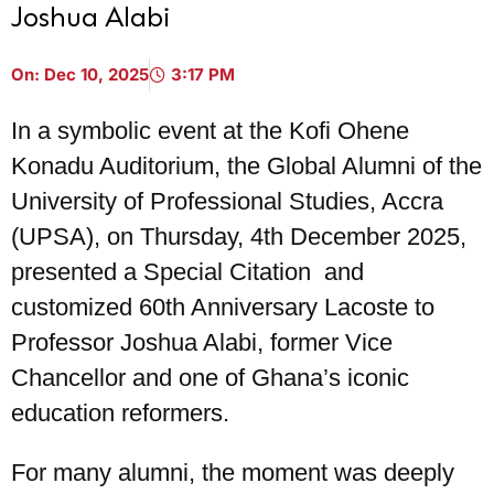
Joshua Alabi
On:
Dec 10, 2025
3:17 PM
In a symbolic event at the Kofi Ohene
Konadu Auditorium, the Global Alumni of the
University of Professional Studies, Accra
(UPSA), on Thursday, 4th December 2025,
presented a Special Citation and
customized 60th Anniversary Lacoste to
Professor Joshua Alabi, former Vice
Chancellor and one of Ghana’s iconic
education reformers.
For many alumni, the moment was deeply