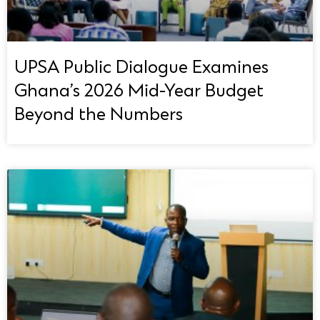
UPSA Public Dialogue Examines
Ghana’s 2026 Mid-Year Budget
Beyond the Numbers