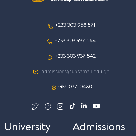
+233 303 958 571
+233 303 937 544
+233 303 937 542
admissions@upsamail.edu.gh
GM-037-0480
University
Admissions