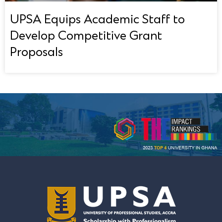
UPSA Equips Academic Staff to
Develop Competitive Grant
Proposals