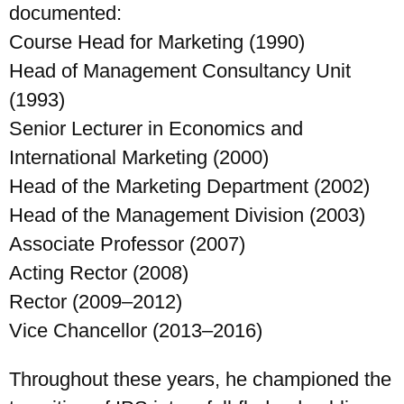
documented:
Course Head for Marketing (1990)
Head of Management Consultancy Unit
(1993)
Senior Lecturer in Economics and
International Marketing (2000)
Head of the Marketing Department (2002)
Head of the Management Division (2003)
Associate Professor (2007)
Acting Rector (2008)
Rector (2009–2012)
Vice Chancellor (2013–2016)
Throughout these years, he championed the