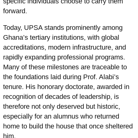
specific individuals choose to carry them
forward.
Today, UPSA stands prominently among
Ghana’s tertiary institutions, with global
accreditations, modern infrastructure, and
rapidly expanding professional programs.
Many of these milestones are traceable to
the foundations laid during Prof. Alabi’s
tenure. His honorary doctorate, awarded in
recognition of decades of leadership, is
therefore not only deserved but historic,
especially for an alumnus who returned
home to build the house that once sheltered
him.