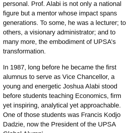
personal. Prof. Alabi is not only a national
figure but a mentor whose impact spans
generations. To some, he was a lecturer; to
others, a visionary administrator; and to
many more, the embodiment of UPSA’s
transformation.
In 1987, long before he became the first
alumnus to serve as Vice Chancellor, a
young and energetic Joshua Alabi stood
before students teaching Economics, firm
yet inspiring, analytical yet approachable.
One of those students was Francis Kodjo
Dadzie, now the President of the UPSA