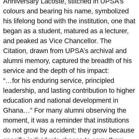
Anniversary Lacoste, stitched in UPSA’s
colours and bearing his name, symbolized
his lifelong bond with the institution, one that
began as a student, matured as a lecturer,
and peaked as Vice Chancellor. The
Citation, drawn from UPSA’s archival and
alumni memory, captured the breadth of his
service and the depth of his impact:
“…for his enduring service, principled
leadership, and lasting contribution to higher
education and national development in
Ghana…” For many alumni observing the
moment, it was a reminder that institutions
do not grow by accident; they grow because