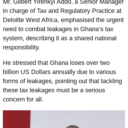
Mr. Gilbert Yirenkyi Addo, a Senior Manager
in charge of Tax and Regulatory Practice at
Deloitte West Africa, emphasised the urgent
need to combat leakages in Ghana’s tax
system, describing it as a shared national
responsibility.
He stressed that Ghana loses over two
billion US Dollars annually due to various
forms of leakages, pointing out that tackling
these tax leakages must be a serious
concern for all.