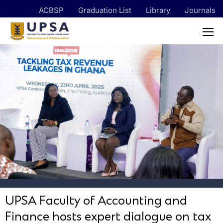
ACBSP
Graduation List
Library
Journals
UPSA Faculty of Accounting and
Finance hosts expert dialogue on tax