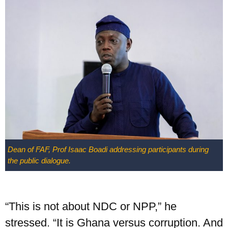
Dean of FAF, Prof Isaac Boadi addressing participants during
the public dialogue.
“This is not about NDC or NPP,” he
stressed. “It is Ghana versus corruption. And