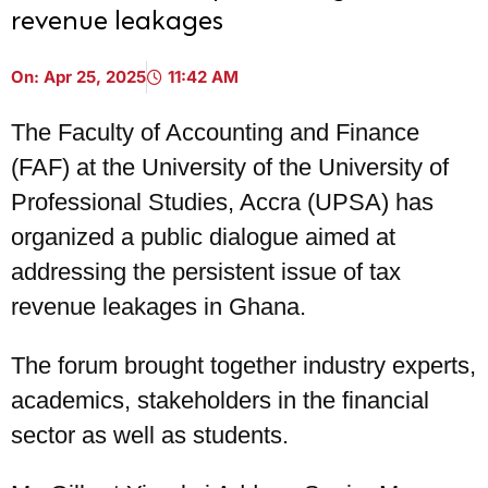
revenue leakages
On:
Apr 25, 2025
11:42 AM
The Faculty of Accounting and Finance
(FAF) at the University of the University of
Professional Studies, Accra (UPSA) has
organized a public dialogue aimed at
addressing the persistent issue of tax
revenue leakages in Ghana.
The forum brought together industry experts,
academics, stakeholders in the financial
sector as well as students.