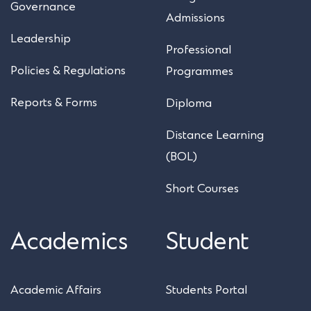
Governance
Admissions
Leadership
Professional
Policies & Regulations
Programmes
Reports & Forms
Diploma
Distance Learning
(BOL)
Short Courses
Academics
Student
Academic Affairs
Students Portal