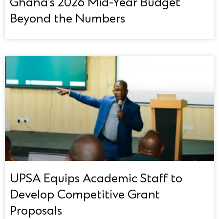
Ghana’s 2026 Mid-Year Budget
Beyond the Numbers
UPSA Equips Academic Staff to
Develop Competitive Grant
Proposals