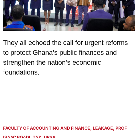
They all echoed the call for urgent reforms
to protect Ghana’s public finances and
strengthen the nation’s economic
foundations.
FACULTY OF ACCOUNTING AND FINANCE
,
LEAKAGE
,
PROF
ISAAC BOADI
,
TAX
,
UPSA