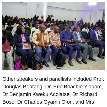
Other speakers and panellists included Prof.
Douglas Boateng, Dr. Eric Boachie Yiadom,
Dr Benjamin Kweku Acolatse, Dr Richard
Boso, Dr Charles Gyamfi Ofori, and Mrs