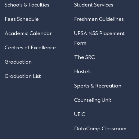
Schools & Faculties
Student Services
Fees Schedule
Freshmen Guidelines
Academic Calendar
UPSA NSS Placement
Form
Centres of Excellence
The SRC
Graduation
Hostels
Graduation List
Sports & Recreation
Counseling Unit
UEIC
DataCamp Classroom