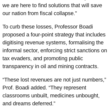
we are here to find solutions that will save
our nation from fiscal collapse.”
To curb these losses, Professor Boadi
proposed a four-point strategy that includes
digitising revenue systems, formalising the
informal sector, enforcing strict sanctions on
tax evaders, and promoting public
transparency in oil and mining contracts.
“These lost revenues are not just numbers,”
Prof. Boadi added. “They represent
classrooms unbuilt, medicines unbought,
and dreams deferred.”