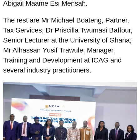
Abigail Maame Esi Mensah.
The rest are Mr Michael Boateng, Partner,
Tax Services; Dr Priscilla Twumasi Baffour,
Senior Lecturer at the University of Ghana;
Mr Alhassan Yusif Trawule, Manager,
Training and Development at ICAG and
several industry practitioners.