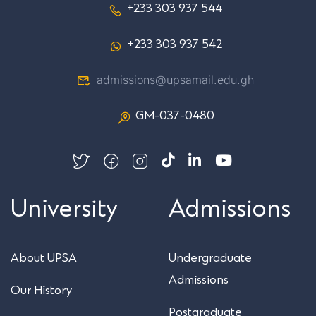
+233 303 937 544
+233 303 937 542
admissions@upsamail.edu.gh
GM-037-0480
University
Admissions
About UPSA
Undergraduate
Admissions
Our History
Postgraduate