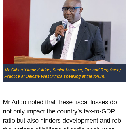
UPSA Chatbot
Mr Gilbert Yirenkyi Addo, Senior Manager, Tax and Regulatory
Practice at Deloitte West Africa speaking at the forum.
Mr Addo noted that these fiscal losses do
not only impact the country’s tax-to-GDP
ratio but also hinders development and rob