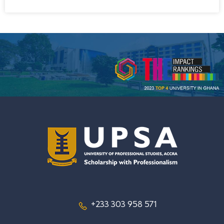
+233 303 958 571