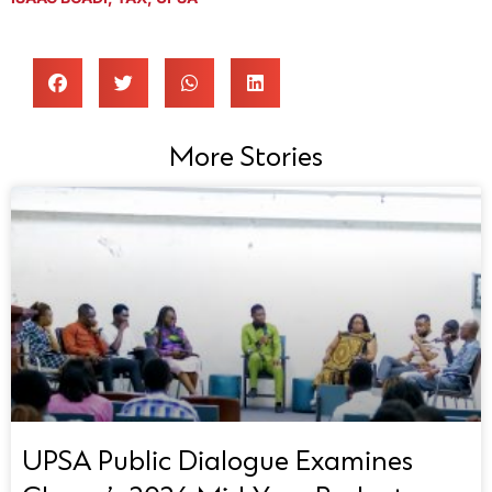
More Stories
UPSA Public Dialogue Examines