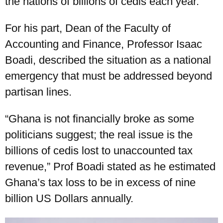
the nations of billions of cedis each year.
For his part, Dean of the Faculty of
Accounting and Finance, Professor Isaac
Boadi, described the situation as a national
emergency that must be addressed beyond
partisan lines.
“Ghana is not financially broke as some
politicians suggest; the real issue is the
billions of cedis lost to unaccounted tax
revenue,” Prof Boadi stated as he estimated
Ghana’s tax loss to be in excess of nine
billion US Dollars annually.