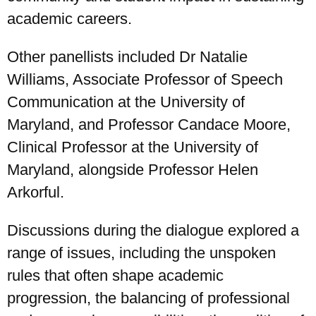
academic careers.
Other panellists included Dr Natalie
Williams, Associate Professor of Speech
Communication at the University of
Maryland, and Professor Candace Moore,
Clinical Professor at the University of
Maryland, alongside Professor Helen
Arkorful.
Discussions during the dialogue explored a
range of issues, including the unspoken
rules that often shape academic
progression, the balancing of professional