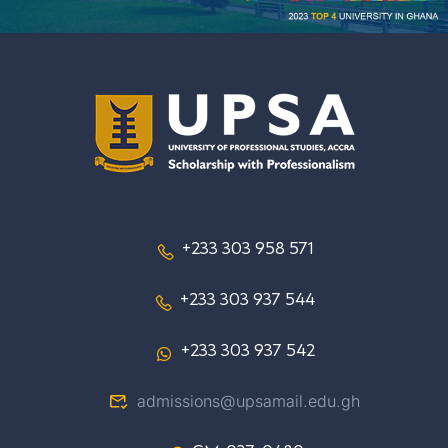
+233 303 958 571
+233 303 937 544
+233 303 937 542
admissions@upsamail.edu.gh