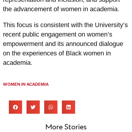
the advancement of women in academia.
This focus is consistent with the University’s
recent public engagement on women’s
empowerment and its announced dialogue
on the experiences of Black women in
academia.
WOMEN IN ACADEMIA
More Stories