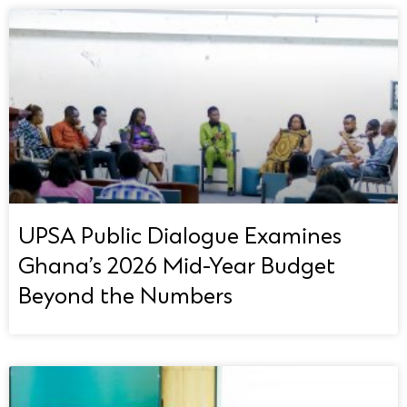
UPSA Public Dialogue Examines
Ghana’s 2026 Mid-Year Budget
Beyond the Numbers