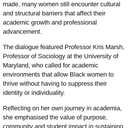
made, many women still encounter cultural
and structural barriers that affect their
academic growth and professional
advancement.
The dialogue featured Professor Kris Marsh,
Professor of Sociology at the University of
Maryland, who called for academic
environments that allow Black women to
thrive without having to suppress their
identity or individuality.
Reflecting on her own journey in academia,
she emphasised the value of purpose,
community and student impact in sustaining