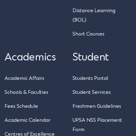
Distance Learning
(BOL)
Short Courses
Academics
Student
Academic Affairs
Students Portal
Schools & Faculties
Student Services
Fees Schedule
Freshmen Guidelines
Academic Calendar
UPSA NSS Placement
Form
Centres of Excellence