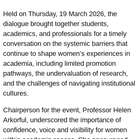
Held on Thursday, 19 March 2026, the
dialogue brought together students,
academics, and professionals for a timely
conversation on the systemic barriers that
continue to shape women’s experiences in
academia, including limited promotion
pathways, the undervaluation of research,
and the challenges of navigating institutional
cultures.
Chairperson for the event, Professor Helen
Arkorful, underscored the importance of
UPSA Chatbot
confidence, voice and visibility for women