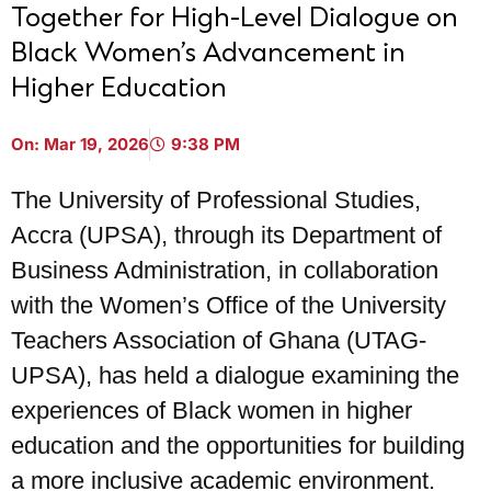
Together for High-Level Dialogue on
Black Women’s Advancement in
Higher Education
On:
Mar 19, 2026
9:38 PM
The University of Professional Studies,
Accra (UPSA), through its Department of
Business Administration, in collaboration
with the Women’s Office of the University
Teachers Association of Ghana (UTAG-
UPSA), has held a dialogue examining the
experiences of Black women in higher
education and the opportunities for building
a more inclusive academic environment.