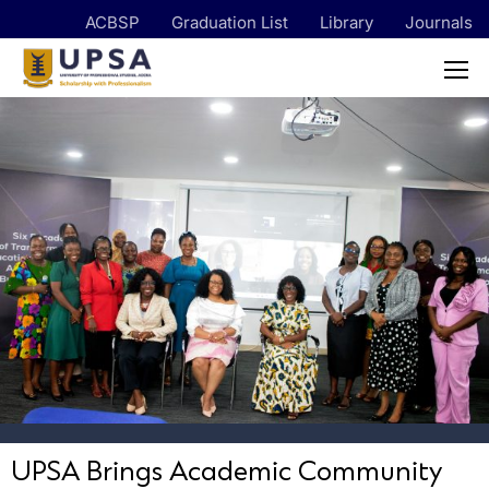
ACBSP
Graduation List
Library
Journals
UPSA Brings Academic Community