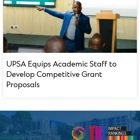
UPSA Equips Academic Staff to
Develop Competitive Grant
Proposals