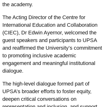
the academy.
The Acting Director of the Centre for
International Education and Collaboration
(CIEC), Dr Edwin Ayernor, welcomed the
guest speakers and participants to UPSA
and reaffirmed the University’s commitment
to promoting inclusive academic
engagement and meaningful institutional
dialogue.
The high-level dialogue formed part of
UPSA’s broader efforts to foster equity,
deepen critical conversations on
representation and inclusion, and support