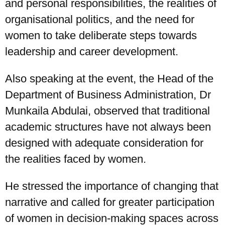
and personal responsibilities, the realities of
organisational politics, and the need for
women to take deliberate steps towards
leadership and career development.
Also speaking at the event, the Head of the
Department of Business Administration, Dr
Munkaila Abdulai, observed that traditional
academic structures have not always been
designed with adequate consideration for
the realities faced by women.
He stressed the importance of changing that
narrative and called for greater participation
of women in decision-making spaces across