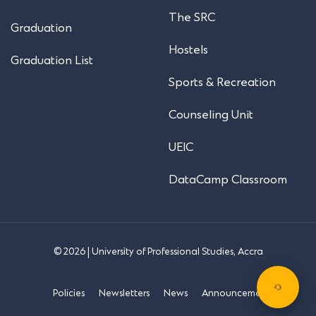
The SRC
Graduation
Hostels
Graduation List
Sports & Recreation
Counseling Unit
UEIC
DataCamp Classroom
© 2026 | University of Professional Studies, Accra
Policies
Newsletters
News
Announcements