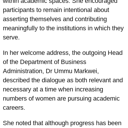
within academic spaces. She encouraged
participants to remain intentional about
asserting themselves and contributing
meaningfully to the institutions in which they
serve.
In her welcome address, the outgoing Head
of the Department of Business
Administration, Dr Ummu Markwei,
described the dialogue as both relevant and
necessary at a time when increasing
numbers of women are pursuing academic
careers.
She noted that although progress has been