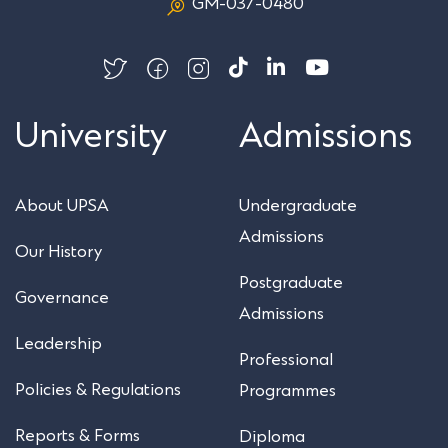
GM-037-0480
University
Admissions
About UPSA
Undergraduate
Admissions
Our History
Postgraduate
Governance
Admissions
Leadership
Professional
Policies & Regulations
Programmes
Reports & Forms
Diploma