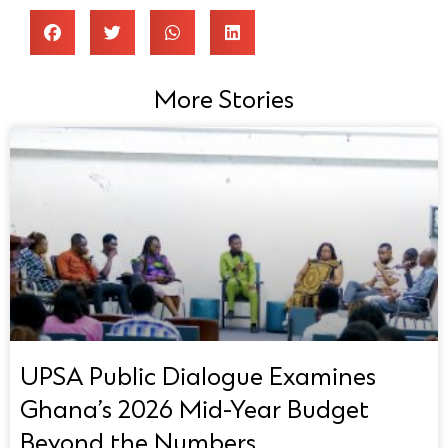
More Stories
UPSA Public Dialogue Examines
Ghana’s 2026 Mid-Year Budget
Beyond the Numbers