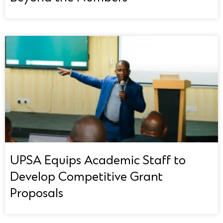
UPSA Equips Academic Staff to
Develop Competitive Grant
Proposals