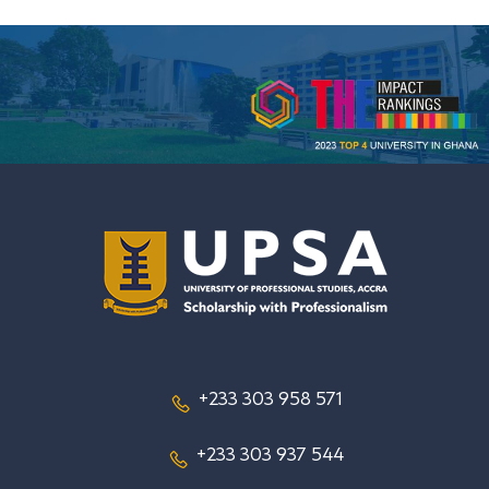
+233 303 958 571
+233 303 937 544