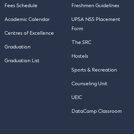
Fees Schedule
Freshmen Guidelines
Academic Calendar
UPSA NSS Placement
Form
Centres of Excellence
The SRC
Graduation
Hostels
Graduation List
Sports & Recreation
Counseling Unit
UEIC
DataCamp Classroom