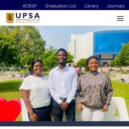
ACBSP
Graduation List
Library
Journals