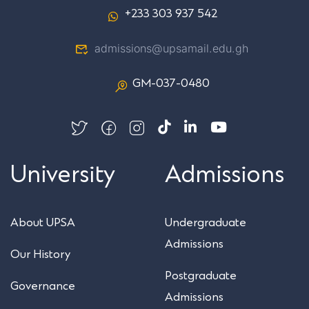
+233 303 937 542
admissions@upsamail.edu.gh
GM-037-0480
University
Admissions
About UPSA
Undergraduate
Admissions
Our History
Postgraduate
Governance
Admissions