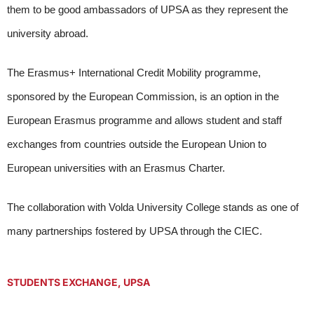
them to be good ambassadors of UPSA as they represent the
university abroad.
The Erasmus+ International Credit Mobility programme,
sponsored by the European Commission, is an option in the
European Erasmus programme and allows student and staff
exchanges from countries outside the European Union to
European universities with an Erasmus Charter.
The collaboration with Volda University College stands as one of
many partnerships fostered by UPSA through the CIEC.
STUDENTS EXCHANGE
,
UPSA