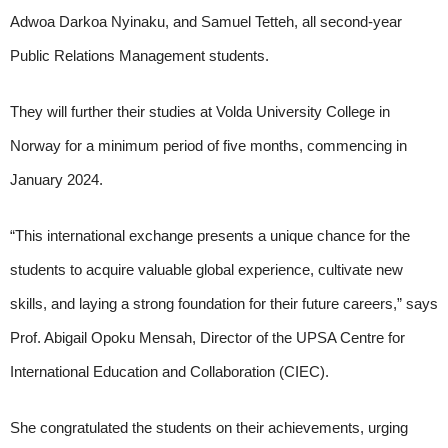
Adwoa Darkoa Nyinaku, and Samuel Tetteh, all second-year
Public Relations Management students.
They will further their studies at Volda University College in
Norway for a minimum period of five months, commencing in
January 2024.
“This international exchange presents a unique chance for the
students to acquire valuable global experience, cultivate new
skills, and laying a strong foundation for their future careers,” says
Prof. Abigail Opoku Mensah, Director of the UPSA Centre for
International Education and Collaboration (CIEC).
She congratulated the students on their achievements, urging