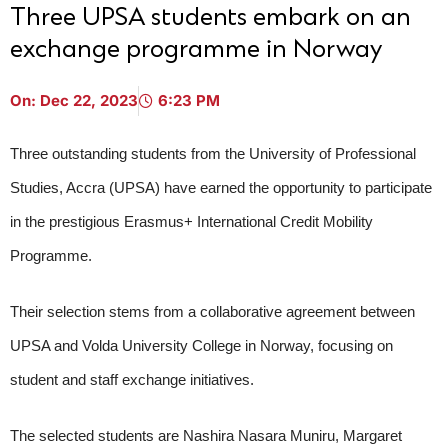
Three UPSA students embark on an
exchange programme in Norway
On:
Dec 22, 2023
6:23 PM
Three outstanding students from the University of Professional
Studies, Accra (UPSA) have earned the opportunity to participate
in the prestigious Erasmus+ International Credit Mobility
Programme.
Their selection stems from a collaborative agreement between
UPSA and Volda University College in Norway, focusing on
student and staff exchange initiatives.
UPSA Chatbot
The selected students are Nashira Nasara Muniru, Margaret