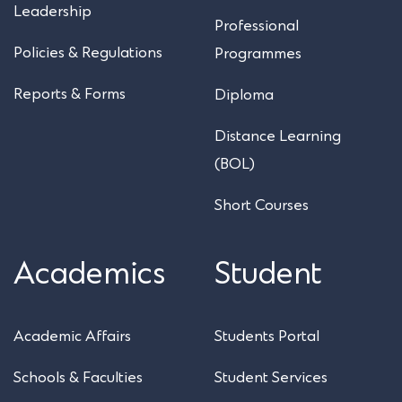
Leadership
Professional
Policies & Regulations
Programmes
Reports & Forms
Diploma
Distance Learning
(BOL)
Short Courses
Academics
Student
Academic Affairs
Students Portal
Schools & Faculties
Student Services