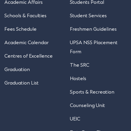
Academic Affairs
Students Portal
Schools & Faculties
Student Services
Fees Schedule
Freshmen Guidelines
Academic Calendar
UPSA NSS Placement
Form
Centres of Excellence
The SRC
Graduation
Hostels
Graduation List
Sports & Recreation
Counseling Unit
UEIC