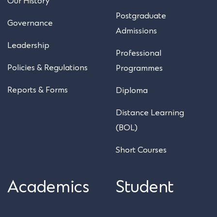
Our History
Postgraduate
Governance
Admissions
Leadership
Professional
Policies & Regulations
Programmes
Reports & Forms
Diploma
Distance Learning
(BOL)
Short Courses
Academics
Student