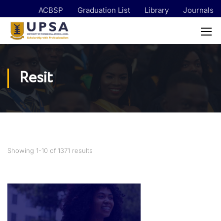
ACBSP
Graduation List
Library
Journals
Resit
Showing 1-10 of 1371 results