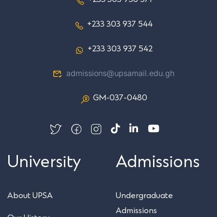
+233 303 937 544
+233 303 937 542
admissions@upsamail.edu.gh
GM-037-0480
University
Admissions
About UPSA
Undergraduate
Admissions