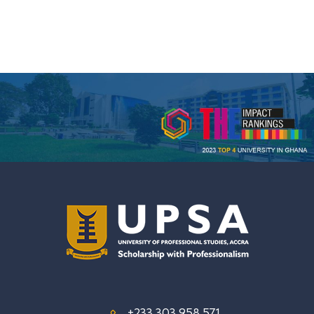
+233 303 958 571