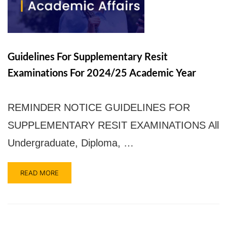
UPSA Chatbot
Guidelines For Supplementary Resit
Examinations For 2024/25 Academic Year
REMINDER NOTICE GUIDELINES FOR
SUPPLEMENTARY RESIT EXAMINATIONS All
Undergraduate, Diploma, …
READ MORE