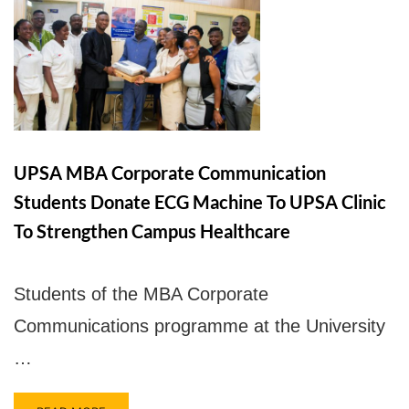
UPSA Chatbot
UPSA MBA Corporate Communication
Students Donate ECG Machine To UPSA Clinic
To Strengthen Campus Healthcare
Students of the MBA Corporate
Communications programme at the University
…