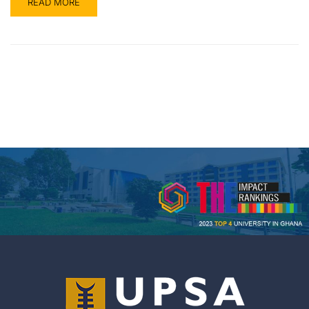
READ MORE