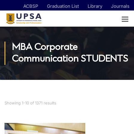
ACBSP
Graduation List
Library
Journals
MBA Corporate
Communication STUDENTS
Showing 1-10 of 1371 results