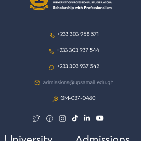
+233 303 958 571
+233 303 937 544
+233 303 937 542
admissions@upsamail.edu.gh
GM-037-0480
University
Admissions