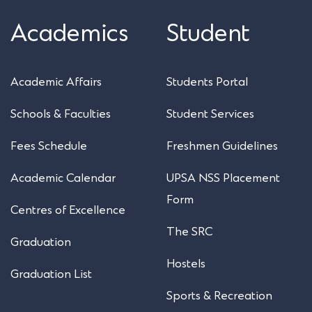
Academics
Student
Academic Affairs
Students Portal
Schools & Faculties
Student Services
Fees Schedule
Freshmen Guidelines
Academic Calendar
UPSA NSS Placement
Form
Centres of Excellence
The SRC
Graduation
Hostels
Graduation List
Sports & Recreation