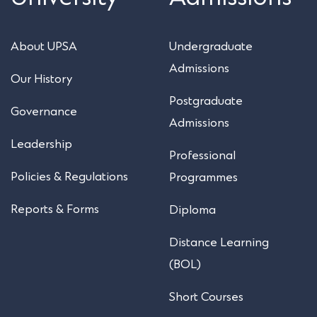
About UPSA
Undergraduate
Admissions
Our History
Postgraduate
Governance
Admissions
Leadership
Professional
Policies & Regulations
Programmes
Reports & Forms
Diploma
Distance Learning
(BOL)
Short Courses