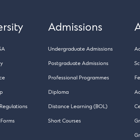
rsity
Admissions
SA
Undergraduate Admissions
Ac
ry
Postgraduate Admissions
Sc
ce
Professional Programmes
Fe
ip
Diploma
A
 Regulations
Distance Learning (BOL)
Ce
 Forms
Short Courses
Gr
Gr