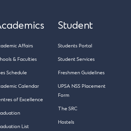
Academics
Student
UPSA Chatbot
ademic Affairs
Students Portal
hools & Faculties
Student Services
es Schedule
Freshmen Guidelines
cademic Calendar
UPSA NSS Placement
Form
ntres of Excellence
The SRC
aduation
Hostels
aduation List