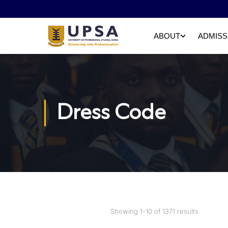
ABOUT
ADMISS
Dress Code
Showing 1-10 of 1371 results