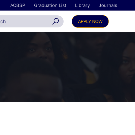
ACBSP
Graduation List
Library
Journals
APPLY NOW