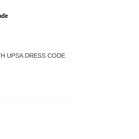
ode
TH UPSA DRESS CODE