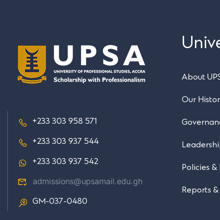
Unive
About UP
Our Histo
+233 303 958 571
Governan
+233 303 937 544
Leadersh
+233 303 937 542
Policies &
admissions@upsamail.edu.gh
Reports &
GM-037-0480