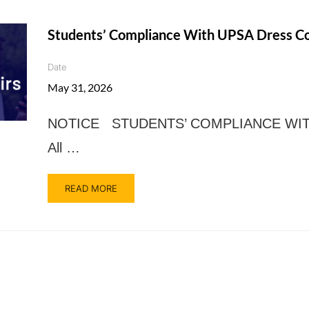
Students’ Compliance With UPSA Dress C
Date
May 31, 2026
NOTICE STUDENTS’ COMPLIANCE WI
All …
READ MORE