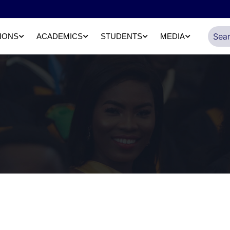
IONS
ACADEMICS
STUDENTS
MEDIA