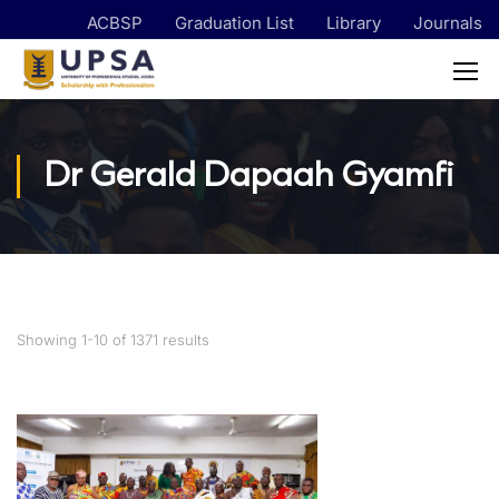
ACBSP
Graduation List
Library
Journals
Dr Gerald Dapaah Gyamfi
Showing 1-10 of 1371 results