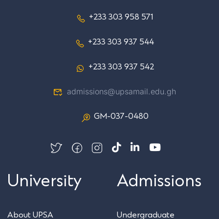
+233 303 958 571
+233 303 937 544
+233 303 937 542
admissions@upsamail.edu.gh
GM-037-0480
University
Admissions
About UPSA
Undergraduate