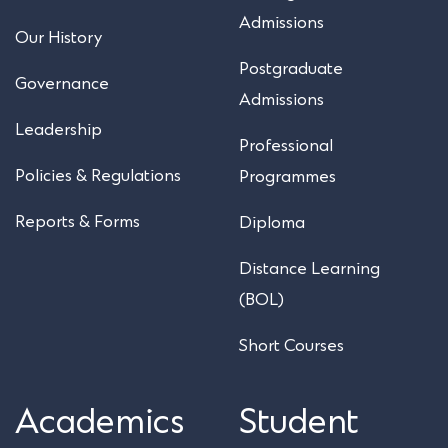
Admissions
Our History
Postgraduate
Governance
Admissions
Leadership
Professional
Policies & Regulations
Programmes
Reports & Forms
Diploma
Distance Learning
(BOL)
Short Courses
Academics
Student