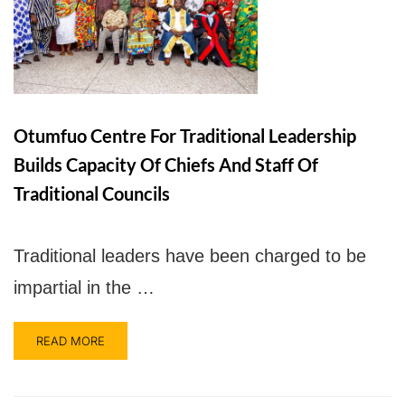
UPSA Chatbot
Otumfuo Centre For Traditional Leadership
Builds Capacity Of Chiefs And Staff Of
Traditional Councils
Traditional leaders have been charged to be
impartial in the …
READ MORE