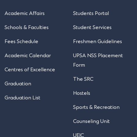
Academic Affairs
Students Portal
Schools & Faculties
Student Services
Fees Schedule
Freshmen Guidelines
Academic Calendar
UPSA NSS Placement
Form
Centres of Excellence
The SRC
Graduation
Hostels
Graduation List
Sports & Recreation
Counseling Unit
UEIC