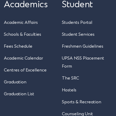
Academics
Student
Academic Affairs
Students Portal
Schools & Faculties
Student Services
Fees Schedule
Freshmen Guidelines
Academic Calendar
UPSA NSS Placement
Form
Centres of Excellence
The SRC
Graduation
Hostels
Graduation List
Sports & Recreation
Counseling Unit