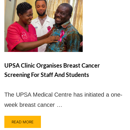
UPSA Clinic Organises Breast Cancer
Screening For Staff And Students
The UPSA Medical Centre has initiated a one-
week breast cancer …
READ MORE