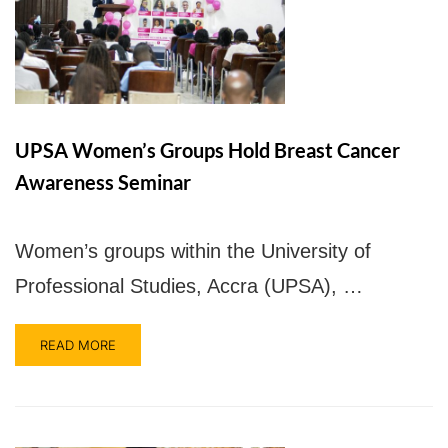
UPSA Women’s Groups Hold Breast Cancer
UPSA Chatbot
Awareness Seminar
Women’s groups within the University of
Professional Studies, Accra (UPSA), …
READ MORE