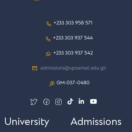
+233 303 958 571
+233 303 937 544
+233 303 937 542
admissions@upsamail.edu.gh
GM-037-0480
University
Admissions