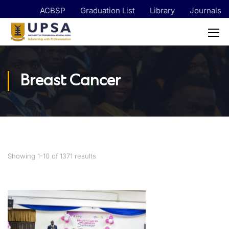
ACBSP
Graduation List
Library
Journals
Breast Cancer
Showing 1-10 of 1371 results