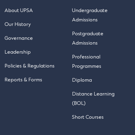
About UPSA
Undergraduate
Admissions
Our History
Postgraduate
Governance
Admissions
Leadership
Professional
Policies & Regulations
Programmes
Reports & Forms
Diploma
Distance Learning
(BOL)
Short Courses