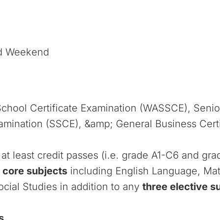
nd Weekend
School Certificate Examination (WASSCE), Seni
xamination (SSCE), &amp; General Business Certi
at least credit passes (i.e. grade A1-C6 and gr
 core subjects
including English Language, Ma
cial Studies in addition to any
three elective s
s.