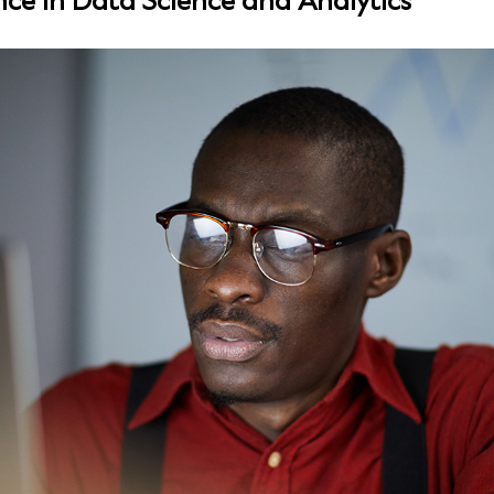
nce in Data Science and Analytics