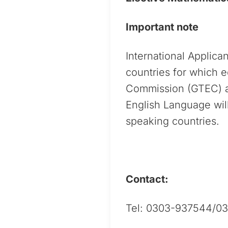
Important note
International Applica
countries for which 
Commission (GTEC) an
English Language will
speaking countries.
Contact:
Tel: 0303-937544/0