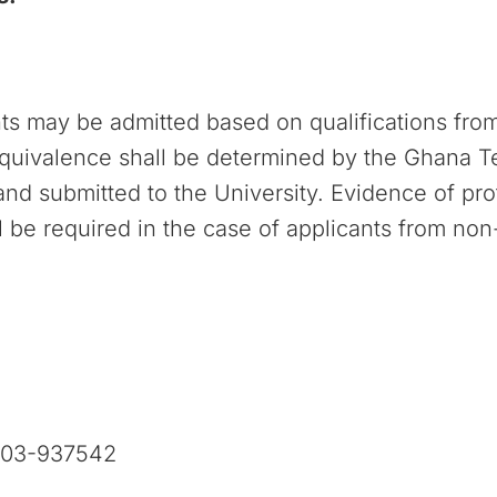
nts may be admitted based on qualifications fro
equivalence shall be determined by the Ghana Te
d submitted to the University. Evidence of prof
 be required in the case of applicants from non
303-937542