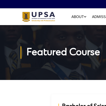
ABOUT
ADMISS
Featured Course