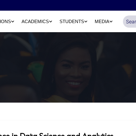
IONS
ACADEMICS
STUDENTS
MEDIA