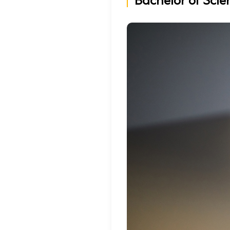
Bachelor of Scie