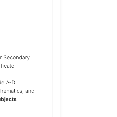
or Secondary
ficate
ade A-D
thematics, and
ubjects