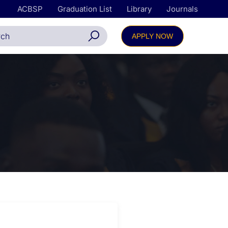
ACBSP
Graduation List
Library
Journals
APPLY NOW