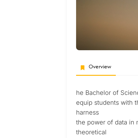
Overview
he Bachelor of Scien
equip students with t
harness
the power of data in 
theoretical