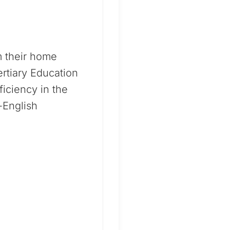
m their home
rtiary Education
iciency in the
-English