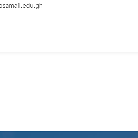
samail.edu.gh