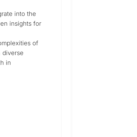
ate into the
en insights for
omplexities of
n diverse
h in