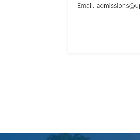
Email:
admissions@up