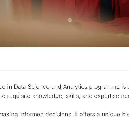
ce in Data Science and Analytics programme is 
he requisite knowledge, skills, and expertise ne
making informed decisions. It offers a unique bl