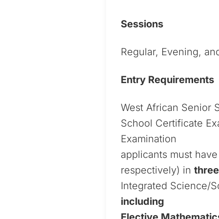
Sessions
Regular, Evening, a
Entry Requirements
West African Senior 
School Certificate E
Examination
applicants must have 
respectively) in
three
Integrated Science/So
including
Elective Mathematic