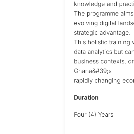
knowledge and practi
The programme aims t
evolving digital land
strategic advantage.
This holistic trainin
data analytics but ca
business contexts, dr
Ghana&#39;s
rapidly changing ec
Duration
Four (4) Years