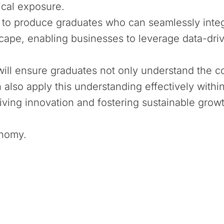
cal exposure.
o produce graduates who can seamlessly integr
scape, enabling businesses to leverage data-driv
g will ensure graduates not only understand the c
n also apply this understanding effectively withi
iving innovation and fostering sustainable growt
onomy.