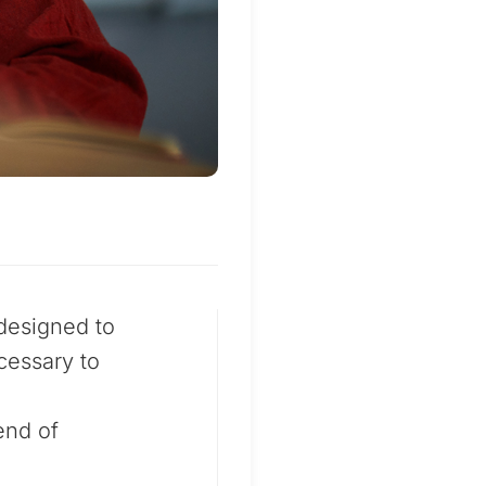
designed to
cessary to
end of