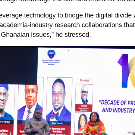
verage technology to bridge the digital divide 
academia-industry research collaborations tha
 Ghanaian issues,” he stressed.