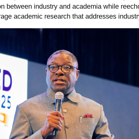
ion between industry and academia while reech
erage academic research that addresses indust