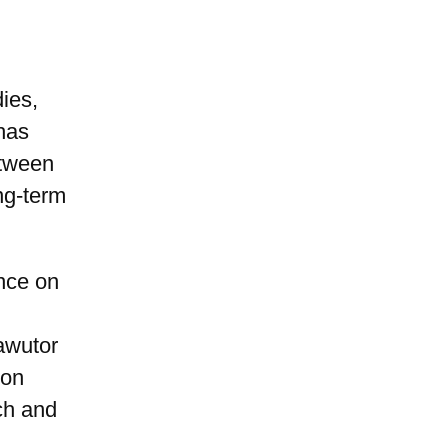
ies,
has
etween
ng-term
ence on
awutor
 on
ch and