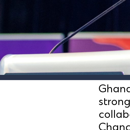
Ghana
stron
collab
Chanc