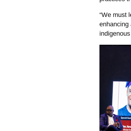
“We must le
enhancing 
indigenous