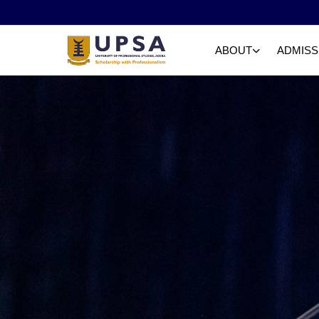
ABOUT
ADMISS