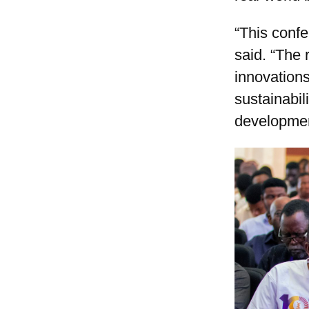
“This conf
said. “The 
innovations
sustainabil
developmen