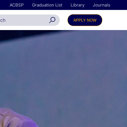
ACBSP
Graduation List
Library
Journals
APPLY NOW