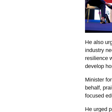
He also urg
industry n
resilience 
develop ho
Minister fo
behalf, pra
focused ed
He urged pa