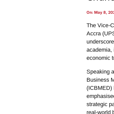
On:
May 8, 20
The Vice-Ch
Accra (UP
underscore
academia, 
economic t
Speaking at
Business 
(ICBMED) h
emphasised
strategic p
real-world 