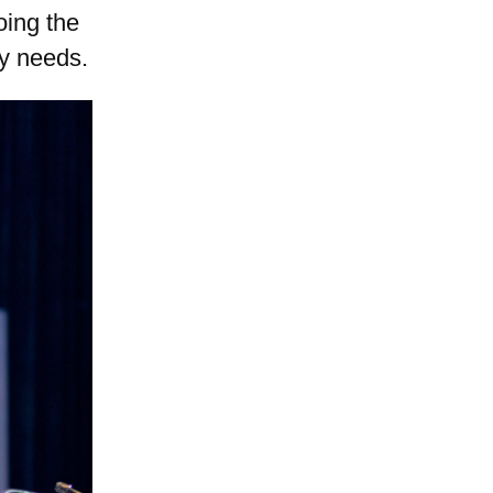
oing the
ry needs.