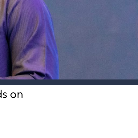
ds on