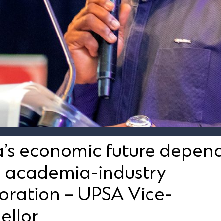
’s economic future depen
g academia-industry
oration – UPSA Vice-
ellor