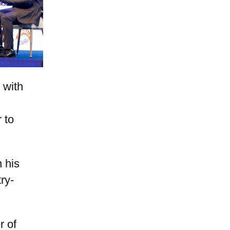
 with
 to
 his
ry-
r of