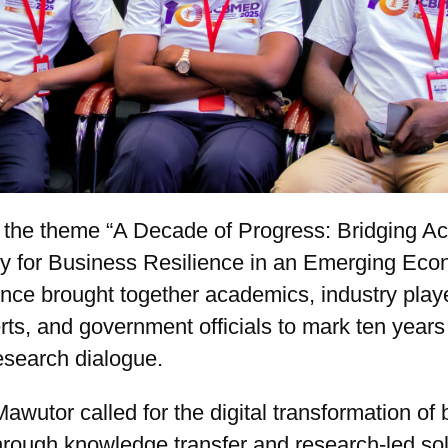
 the theme “A Decade of Progress: Bridging A
ry for Business Resilience in an Emerging Eco
nce brought together academics, industry play
rts, and government officials to mark ten years
esearch dialogue.
awutor called for the digital transformation of
hrough knowledge transfer and research-led sol