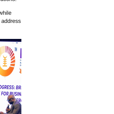
while
t address