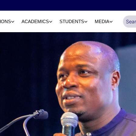
IONS
ACADEMICS
STUDENTS
MEDIA