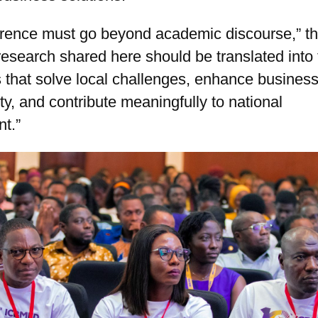
erence must go beyond academic discourse,” t
research shared here should be translated into 
 that solve local challenges, enhance busines
ity, and contribute meaningfully to national
t.”