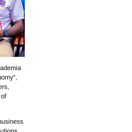
cademia
nomy”,
ers,
 of
 business
utions.