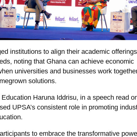
ed institutions to align their academic offerings
eeds, noting that Ghana can achieve economic
when universities and businesses work together
megrown solutions.
r Education Haruna Iddrisu, in a speech read on
ised UPSA’s consistent role in promoting indust
ucation.
rticipants to embrace the transformative powe