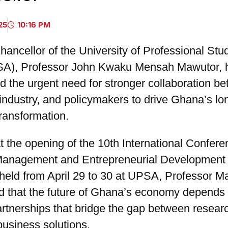
25
10:16 PM
ancellor of the University of Professional Stud
SA), Professor John Kwaku Mensah Mawutor, 
d the urgent need for stronger collaboration b
industry, and policymakers to drive Ghana’s lo
ransformation.
 the opening of the 10th International Confer
Management and Entrepreneurial Development
eld from April 29 to 30 at UPSA, Professor M
 that the future of Ghana’s economy depends
artnerships that bridge the gap between resear
business solutions.