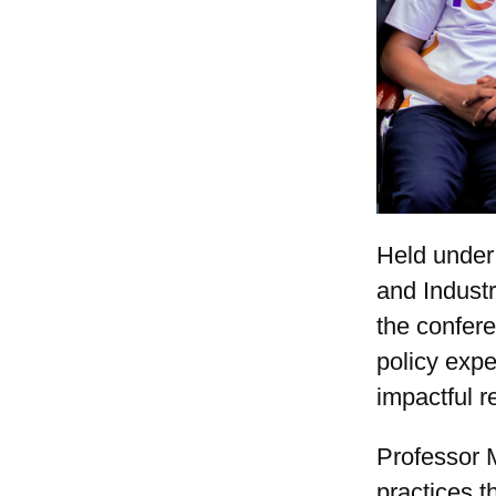
Held under
and Indust
the confere
policy expe
impactful r
Professor M
practices t