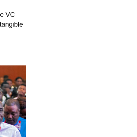
he VC
tangible
s