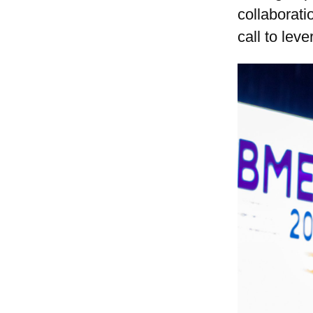
collaborat
call to lev