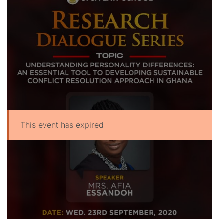
This event has expired
UPSA Chatbot