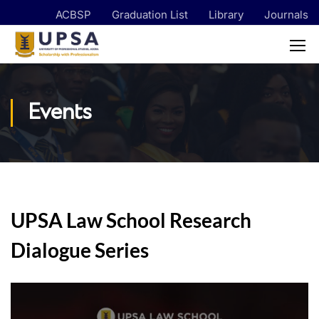
ACBSP
Graduation List
Library
Journals
Events
UPSA Law School Research
Dialogue Series