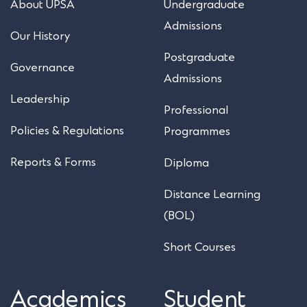
About UPSA
Undergraduate
Admissions
Our History
Postgraduate
Governance
Admissions
Leadership
Professional
Policies & Regulations
Programmes
Reports & Forms
Diploma
Distance Learning
(BOL)
Short Courses
Academics
Student