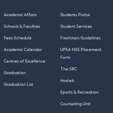
Academic Affairs
Students Portal
Schools & Faculties
Student Services
Fees Schedule
Freshmen Guidelines
Academic Calendar
UPSA NSS Placement
Form
Centres of Excellence
The SRC
Graduation
Hostels
Graduation List
Sports & Recreation
Counseling Unit