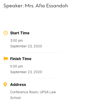
Speaker: Mrs. Afia Essandoh
Start Time
3:00 pm
September 23, 2020
Finish Time
5:00 pm
September 23, 2020
Address
Conference Room, UPSA Law
School