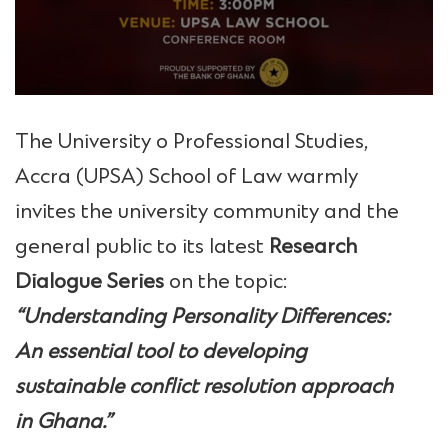
The University o Professional Studies,
Accra (UPSA) School of Law warmly
invites the university community and the
general public to its latest
Research
Dialogue Series
on the topic:
“Understanding Personality Differences:
An essential tool to developing
sustainable conflict resolution approach
in Ghana.”