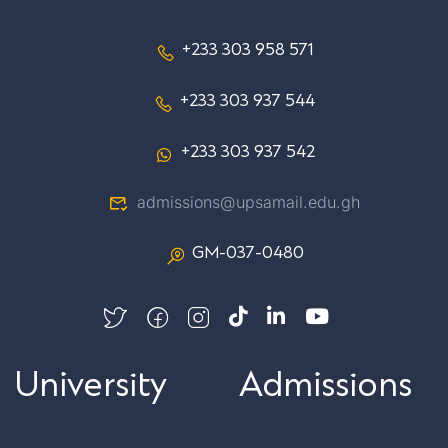
+233 303 958 571
+233 303 937 544
+233 303 937 542
admissions@upsamail.edu.gh
GM-037-0480
University
Admissions