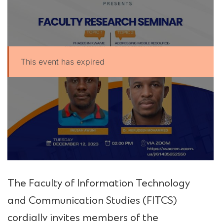
This event has expired
UPSA Chatbot
The Faculty of Information Technology
and Communication Studies (FITCS)
cordially invites members of the