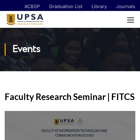
ACBSP
Graduation List
Library
Journals
Events
Faculty Research Seminar | FITCS