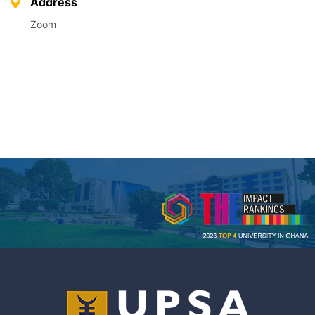
Address
Zoom