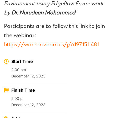
Environment using Edgeflow Framework
by
Dr. Nurudeen Mohammed
Participants are to follow this link to join
the webinar:
https://wacren.zoom.us/j/61971511481
Start Time
2:00 pm
December 12, 2023
Finish Time
5:00 pm
December 12, 2023