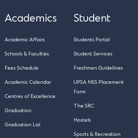
Academics
Student
Academic Affairs
Students Portal
Schools & Faculties
Student Services
Fees Schedule
Freshmen Guidelines
Academic Calendar
UPSA NSS Placement
Form
Centres of Excellence
The SRC
Graduation
Hostels
Graduation List
Sports & Recreation