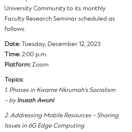
University Community to its monthly
Faculty Research Seminar scheduled as
follows.
Date:
Tuesday, December 12, 2023
Time:
2:00 p.m.
Platform:
Zoom
Topics:
1. Phases in Kwame Nkrumah’s Socialism
– by
Inusah Awuni
2. Addressing Mobile Resources – Sharing
Issues in 6G Edge Computing