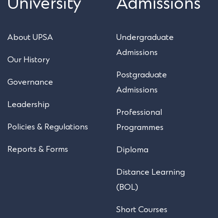
University
Admissions
About UPSA
Undergraduate
Admissions
Our History
Postgraduate
Governance
Admissions
Leadership
Professional
Policies & Regulations
Programmes
Reports & Forms
Diploma
Distance Learning
(BOL)
Short Courses