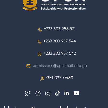
+233 303 958 571
+233 303 937 544
+233 303 937 542
admissions@upsamail.edu.gh
GM-037-0480