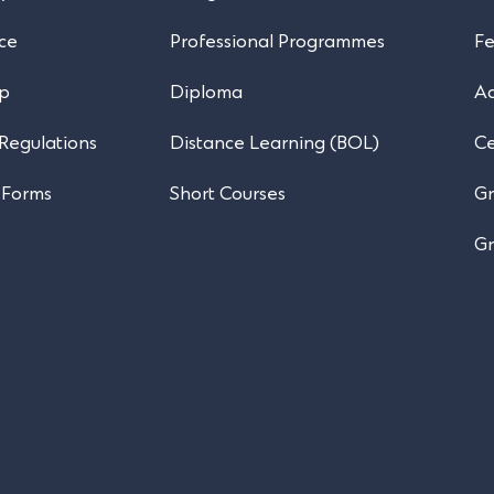
ce
Professional Programmes
Fe
ip
Diploma
A
 Regulations
Distance Learning (BOL)
Ce
 Forms
Short Courses
Gr
Gr