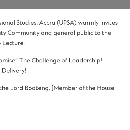
sional Studies, Accra (UPSA) warmly invites
ity Community and general public to the
 Lecture.
Promise” The Challenge of Leadership!
 Delivery!
 the Lord Boateng, [Member of the House