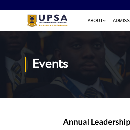
ABOUT
ADMISS
Events
Annual Leadership