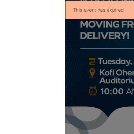
This event has expired