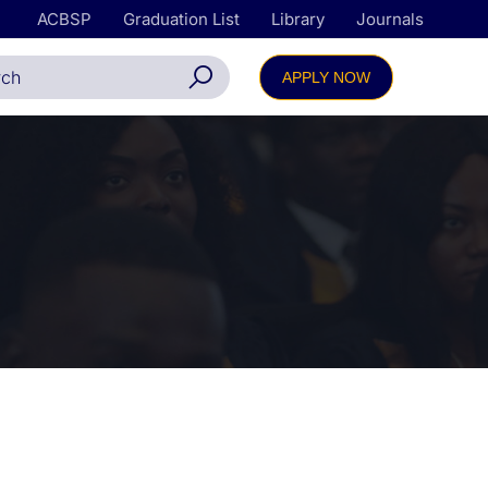
ACBSP
Graduation List
Library
Journals
APPLY NOW