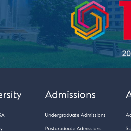
rsity
Admissions
SA
Undergraduate Admissions
Ac
ry
Postgraduate Admissions
Sc