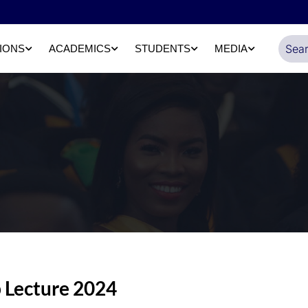
IONS
ACADEMICS
STUDENTS
MEDIA
 Lecture 2024