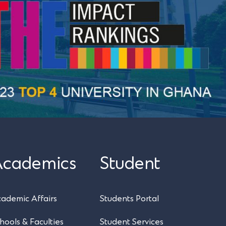
Academics
Student
UPSA Chatbot
ademic Affairs
Students Portal
hools & Faculties
Student Services