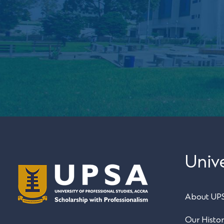
Unive
About UP
Our Histo