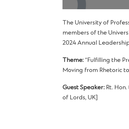
The University of Profes
members of the Univers
2024 Annual Leadership
Theme:
“Fulfilling the 
Moving from Rhetoric to
Guest Speaker:
Rt. Hon.
of Lords, UK]