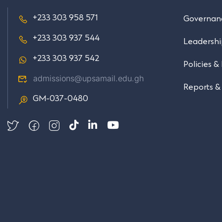
+233 303 958 571
Governan
+233 303 937 544
Leadersh
+233 303 937 542
Policies &
admissions@upsamail.edu.gh
Reports &
GM-037-0480