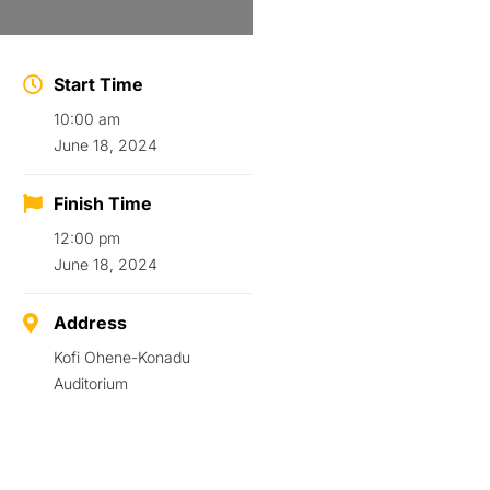
Start Time
10:00 am
June 18, 2024
Finish Time
12:00 pm
June 18, 2024
Address
Kofi Ohene-Konadu
Auditorium