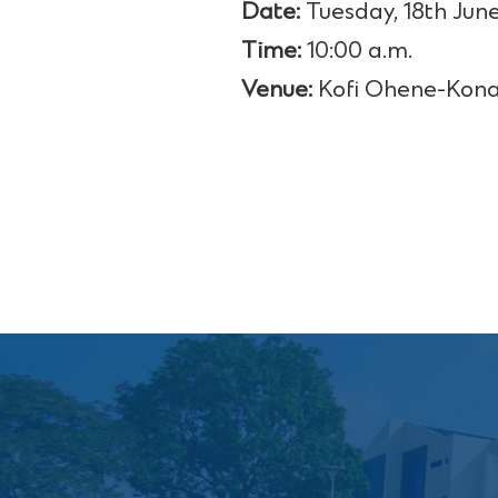
Date:
Tuesday, 18th June
Time:
10:00 a.m.
Venue:
Kofi Ohene-Kona