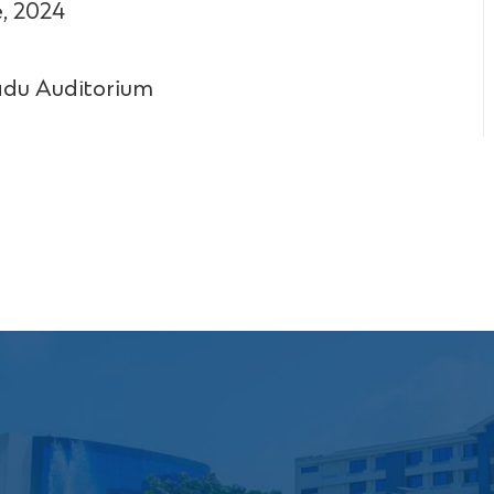
, 2024
du Auditorium