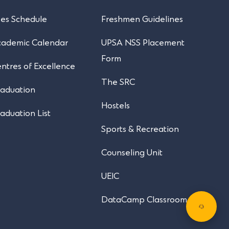
es Schedule
Freshmen Guidelines
cademic Calendar
UPSA NSS Placement
Form
ntres of Excellence
The SRC
aduation
Hostels
aduation List
Sports & Recreation
Counseling Unit
UEIC
DataCamp Classroom