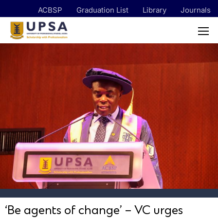
ACBSP
Graduation List
Library
Journals
‘Be agents of change’ – VC urges