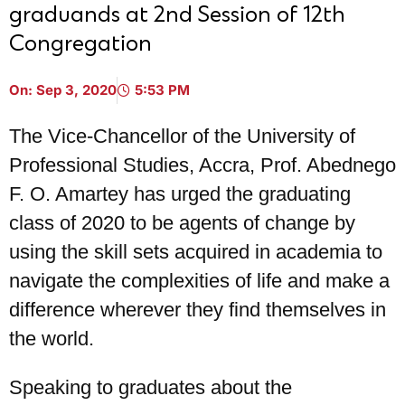
graduands at 2nd Session of 12th
Congregation
On:
Sep 3, 2020
5:53 PM
The Vice-Chancellor of the University of
Professional Studies, Accra, Prof. Abednego
F. O. Amartey has urged the graduating
class of 2020 to be agents of change by
using the skill sets acquired in academia to
navigate the complexities of life and make a
difference wherever they find themselves in
the world.
Speaking to graduates about the