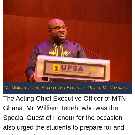
Mr. William Tetteh, Acting Chief Executive Officer, MTN Ghana
The Acting Chief Executive Officer of MTN
Ghana, Mr. William Tetteh, who was the
Special Guest of Honour for the occasion
also urged the students to prepare for and