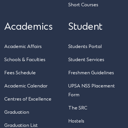
Short Courses
Academics
Student
Academic Affairs
Students Portal
Schools & Faculties
Student Services
Fees Schedule
Freshmen Guidelines
Academic Calendar
UPSA NSS Placement
Form
Centres of Excellence
The SRC
Graduation
Hostels
Graduation List