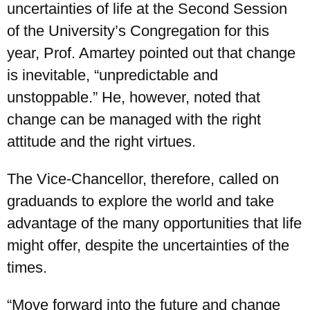
uncertainties of life at the Second Session
of the University’s Congregation for this
year, Prof. Amartey pointed out that change
is inevitable, “unpredictable and
unstoppable.” He, however, noted that
change can be managed with the right
attitude and the right virtues.
The Vice-Chancellor, therefore, called on
graduands to explore the world and take
advantage of the many opportunities that life
might offer, despite the uncertainties of the
times.
“Move forward into the future and change