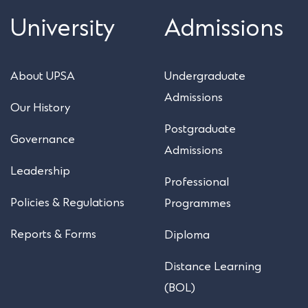
University
Admissions
About UPSA
Undergraduate
Admissions
Our History
Postgraduate
Governance
Admissions
Leadership
Professional
Policies & Regulations
Programmes
Reports & Forms
Diploma
Distance Learning
(BOL)