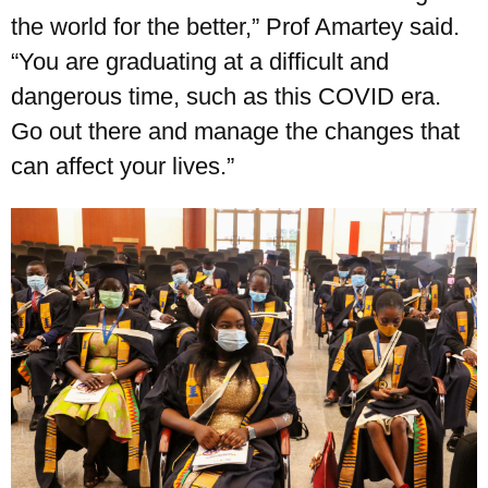
the world for the better,” Prof Amartey said.
UPSA Chatbot
“You are graduating at a difficult and
dangerous time, such as this COVID era.
Go out there and manage the changes that
can affect your lives.”