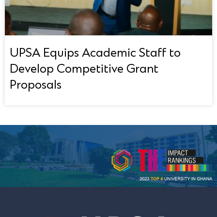
UPSA Equips Academic Staff to
Develop Competitive Grant
Proposals