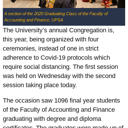
A section of the 2020 Graduating Class of the Faculty of
Accounting and Finance, UPSA
The University’s annual Congregation is,
this year, being organized with four
ceremonies, instead of one in strict
adherence to Covid-19 protocols which
require social distancing. The first session
was held on Wednesday with the second
session taking place today.
The occasion saw 1096 final year students
of the Faculty of Accounting and Finance
graduating with degree and diploma
certificates. The graduates were made up of