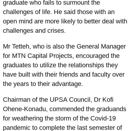
graduate who fails to surmount the
challenges of life. He said those with an
open mind are more likely to better deal with
challenges and crises.
Mr Tetteh, who is also the General Manager
for MTN Capital Projects, encouraged the
graduates to utilize the relationships they
have built with their friends and faculty over
the years to their advantage.
Chairman of the UPSA Council, Dr Kofi
Ohene-Konadu, commended the graduands
for weathering the storm of the Covid-19
pandemic to complete the last semester of