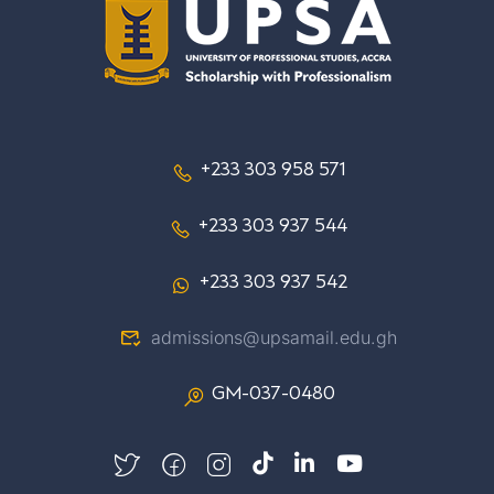
+233 303 958 571
+233 303 937 544
+233 303 937 542
admissions@upsamail.edu.gh
GM-037-0480