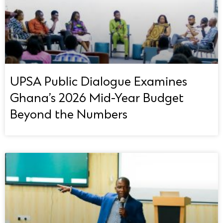
UPSA Public Dialogue Examines
Ghana’s 2026 Mid-Year Budget
Beyond the Numbers