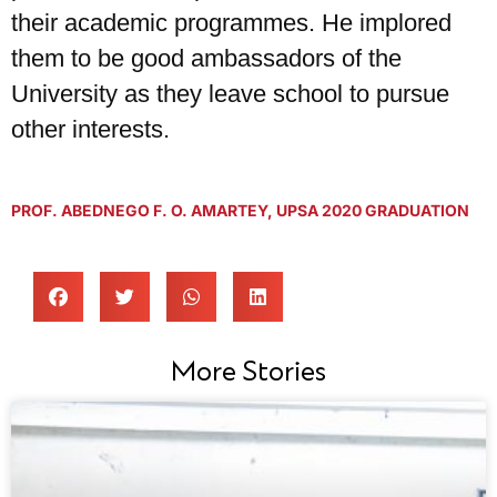
their academic programmes. He implored
them to be good ambassadors of the
University as they leave school to pursue
other interests.
PROF. ABEDNEGO F. O. AMARTEY
,
UPSA 2020 GRADUATION
More Stories