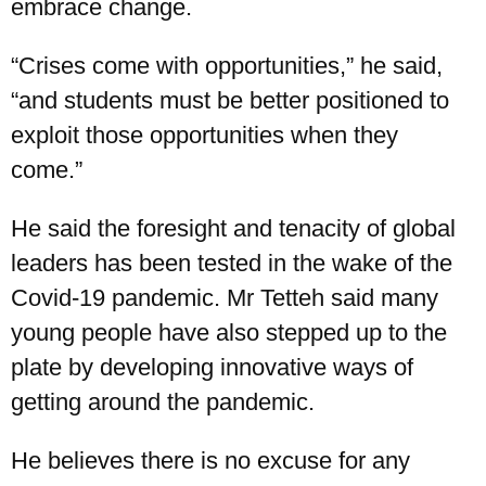
embrace change.
“Crises come with opportunities,” he said,
“and students must be better positioned to
exploit those opportunities when they
come.”
He said the foresight and tenacity of global
leaders has been tested in the wake of the
Covid-19 pandemic. Mr Tetteh said many
young people have also stepped up to the
plate by developing innovative ways of
getting around the pandemic.
He believes there is no excuse for any