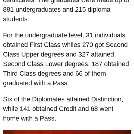
881 undergraduates and 215 diploma
students.
For the undergraduate level, 31 individuals
obtained First Class whiles 270 got Second
Class Upper degrees and 327 attained
Second Class Lower degrees. 187 obtained
Third Class degrees and 66 of them
graduated with a Pass.
Six of the Diplomates attained Distinction,
while 141 obtained Credit and 68 went
home with a Pass.