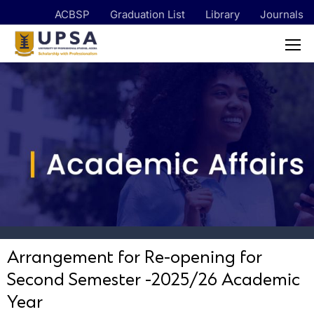
ACBSP
Graduation List
Library
Journals
Arrangement for Re-opening for
Second Semester -2025/26 Academic
Year