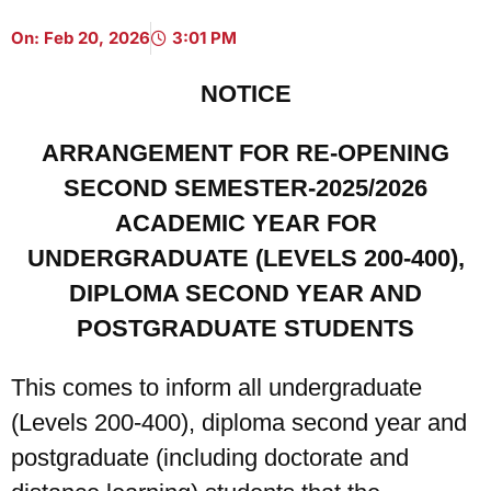
On:
Feb 20, 2026
3:01 PM
NOTICE
ARRANGEMENT FOR RE-OPENING
SECOND SEMESTER-2025/2026
ACADEMIC YEAR FOR
UNDERGRADUATE (LEVELS 200-400),
DIPLOMA SECOND YEAR AND
POSTGRADUATE STUDENTS
This comes to inform all undergraduate
(Levels 200-400), diploma second year and
postgraduate (including doctorate and