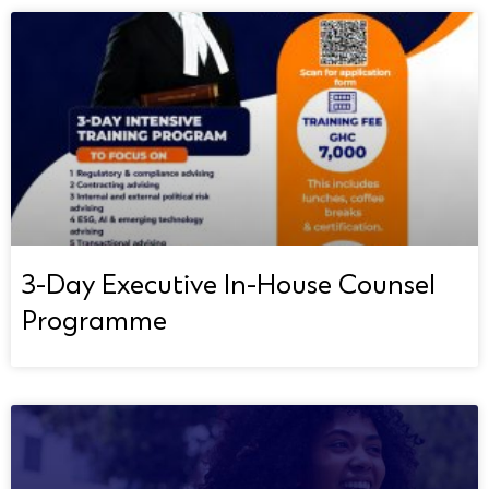
3-Day Executive In-House Counsel
Programme