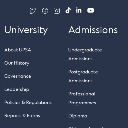
University
Admissions
About UPSA
Undergraduate
Admissions
Our History
Postgraduate
Governance
Admissions
Leadership
Professional
Policies & Regulations
Programmes
Reports & Forms
Diploma