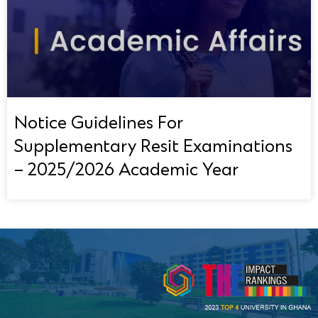
Notice Guidelines For
Supplementary Resit Examinations
– 2025/2026 Academic Year