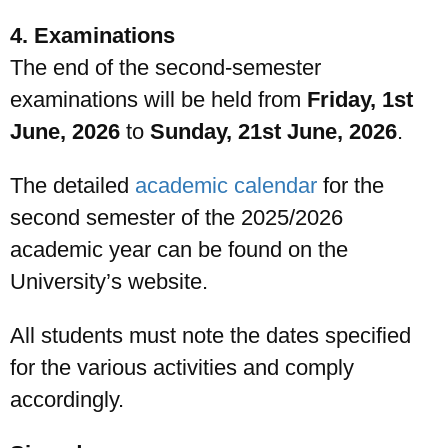
4. Examinations
The end of the second-semester
examinations will be held from
Friday, 1st
June, 2026
to
Sunday, 21st June, 2026
.
The detailed
academic calendar
for the
second semester of the 2025/2026
academic year can be found on the
University’s website.
All students must note the dates specified
for the various activities and comply
accordingly.