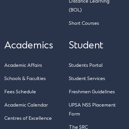
Distance Learning
(BOL)
Short Courses
Academics
Student
Academic Affairs
Students Portal
Schools & Faculties
Student Services
Fees Schedule
Freshmen Guidelines
Academic Calendar
UPSA NSS Placement
Form
Centres of Excellence
The SRC