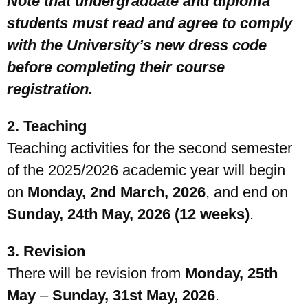
Note that undergraduate and diploma
students must read and agree to comply
with the University’s new dress code
before completing their course
registration.
2. Teaching
Teaching activities for the second semester
of the 2025/2026 academic year will begin
on
Monday, 2nd March, 2026
, and end on
Sunday, 24th May, 2026 (12 weeks)
.
3. Revision
There will be revision from
Monday, 25th
May
–
Sunday, 31st May, 2026
.