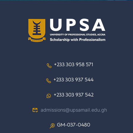
+233 303 958 571
+233 303 937 544
+233 303 937 542
admissions@upsamail.edu.gh
GM-037-0480