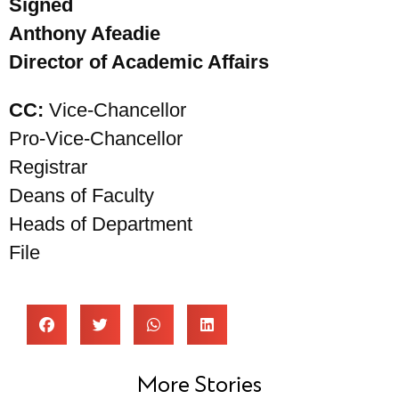
Signed
Anthony Afeadie
Director of Academic Affairs
CC:
Vice-Chancellor
Pro-Vice-Chancellor
Registrar
Deans of Faculty
Heads of Department
File
More Stories