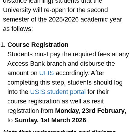
distance learning) students that the
University will re-open for the second
semester of the 2025/2026 academic year
as follows:
UPSA Chatbot
Course Registration
Students must pay the required fees at any
Access Bank branch and disburse the
amount on
UFIS
accordingly. After
completing this step, students should log
into the
USIS student portal
for their
course registration as well as resit
registration from
Monday, 23rd February
,
to
Sunday, 1st March 2026
.