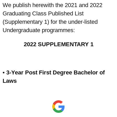
We publish herewith the 2021 and 2022
Graduating Class Published List
(Supplementary 1) for the under-listed
Undergraduate programmes:
2022 SUPPLEMENTARY 1
• 3-Year Post First Degree Bachelor of
Laws