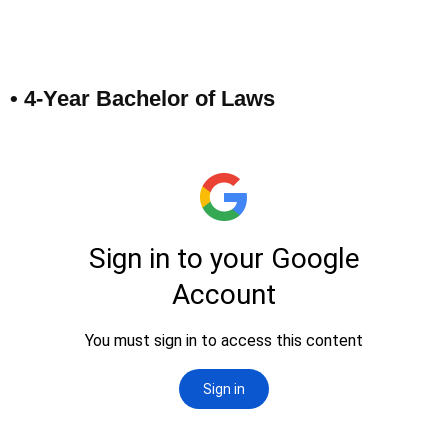
• 4-Year Bachelor of Laws