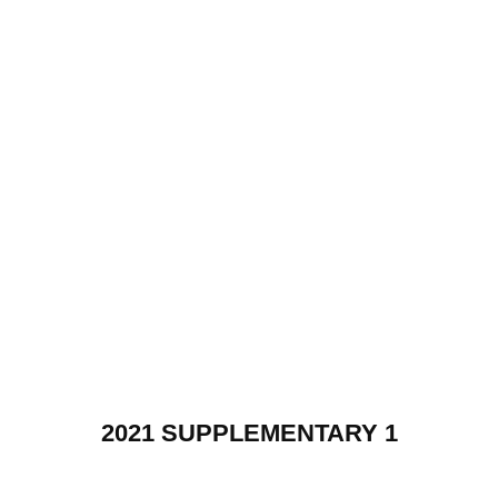
2021 SUPPLEMENTARY 1