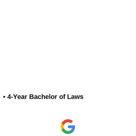
• 4-Year Bachelor of Laws