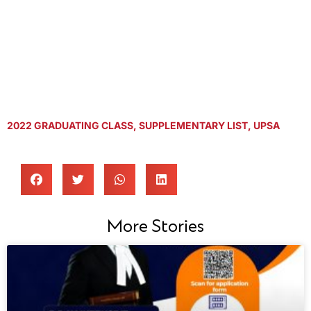
2022 GRADUATING CLASS
,
SUPPLEMENTARY LIST
,
UPSA
More Stories