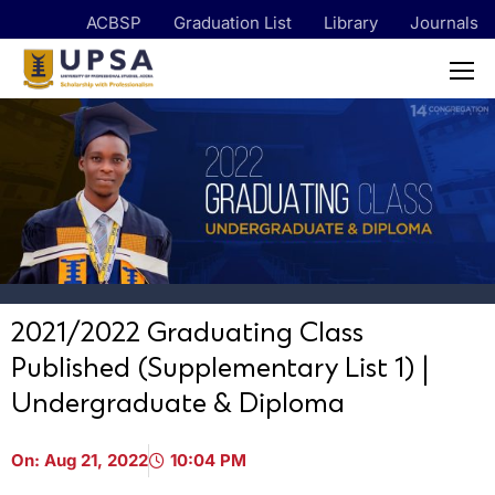
ACBSP
Graduation List
Library
Journals
2021/2022 Graduating Class
Published (Supplementary List 1) |
Undergraduate & Diploma
On:
Aug 21, 2022
10:04 PM