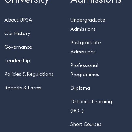
About UPSA
Undergraduate
Admissions
Our History
Postgraduate
Governance
Admissions
Leadership
Professional
Policies & Regulations
Programmes
Reports & Forms
Diploma
Distance Learning
(BOL)
Short Courses