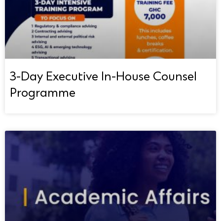
3-Day Executive In-House Counsel
Programme