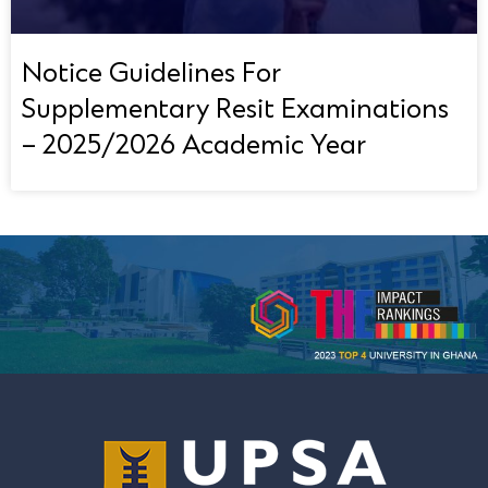
Notice Guidelines For
Supplementary Resit Examinations
– 2025/2026 Academic Year